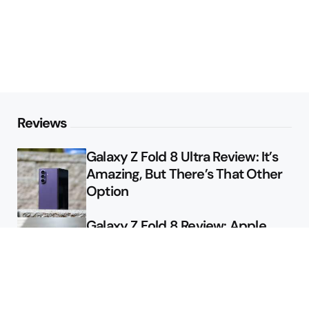
Reviews
Galaxy Z Fold 8 Ultra Review: It’s
Amazing, But There’s That Other
Option
Galaxy Z Fold 8 Review: Apple
Might Sell a Billion of These
Deals