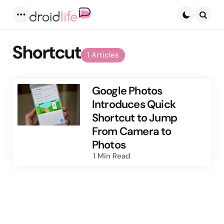
Menu
Searc
Shortcut
1 Articles
Google Photos
Introduces Quick
Shortcut to Jump
From Camera to
Photos
1 Min
Read