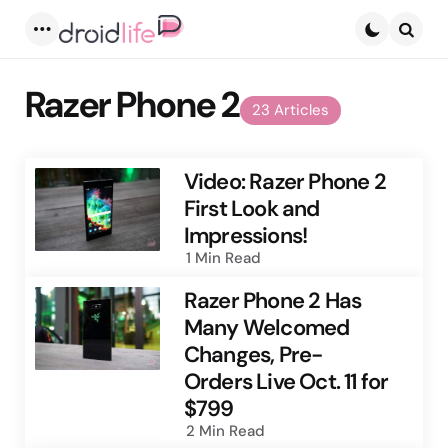
Menu
Searc
Razer Phone 2
23 Articles
Video: Razer Phone 2
First Look and
Impressions!
1 Min
Read
Razer Phone 2 Has
Many Welcomed
Changes, Pre-
Orders Live Oct. 11 for
$799
2 Min
Read