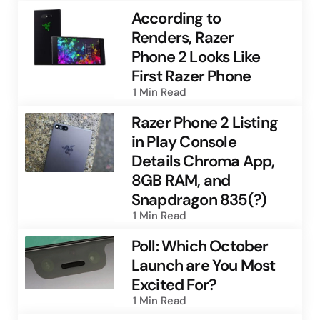
According to
Renders, Razer
Phone 2 Looks Like
First Razer Phone
1 Min
Read
Razer Phone 2 Listing
in Play Console
Details Chroma App,
8GB RAM, and
Snapdragon 835(?)
1 Min
Read
Poll: Which October
Launch are You Most
Excited For?
1 Min
Read