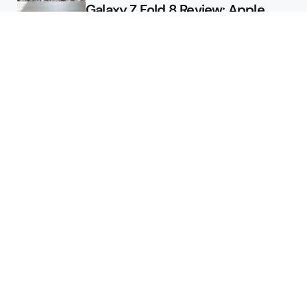
Galaxy Z Fold 8 Review: Apple
Might Sell a Billion of These
Deals
Final Day to Get Galaxy Z Fold 8
For Free
Here’s $450 Off the Galaxy S26
Ultra
Featured
Google Releases Android 17 QPR2
Beta 2 for Pixel