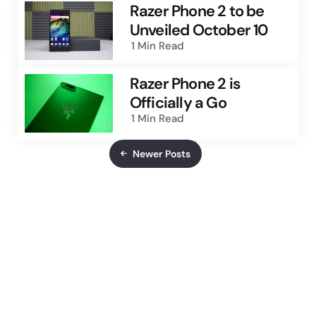
Razer Phone 2 to be
Unveiled October 10
1 Min
Read
Razer Phone 2 is
Officially a Go
1 Min
Read
Newer Posts