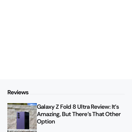
Reviews
Galaxy Z Fold 8 Ultra Review: It’s
Amazing, But There’s That Other
Option