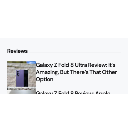
Reviews
Galaxy Z Fold 8 Ultra Review: It’s
Amazing, But There’s That Other
Option
Galaxy Z Fold 8 Review: Apple
Might Sell a Billion of These
Deals