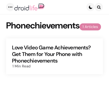
Menu
Searc
Phonechievements
1 Articles
Love Video Game Achievements?
Get Them for Your Phone with
Phonechievements
1 Min
Read