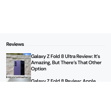
Reviews
Galaxy Z Fold 8 Ultra Review: It’s
Amazing, But There’s That Other
Option
Galaxy Z Fold 8 Review: Apple
Might Sell a Billion of These
Deals