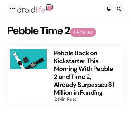
Menu
Searc
Pebble Time 2
1 Articles
Pebble Back on
Kickstarter This
Morning With Pebble
2 and Time 2,
Already Surpasses $1
Million in Funding
2 Min
Read