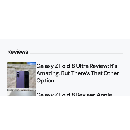
Reviews
Galaxy Z Fold 8 Ultra Review: It’s
Amazing, But There’s That Other
Option
Galaxy Z Fold 8 Review: Apple
Might Sell a Billion of These
Deals