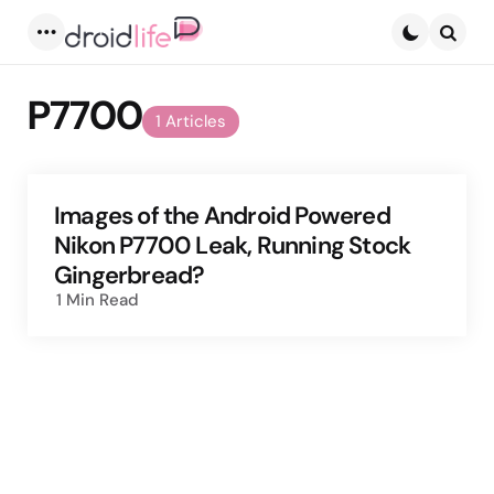
Menu
Searc
P7700
1 Articles
Images of the Android Powered
Nikon P7700 Leak, Running Stock
Gingerbread?
1 Min
Read