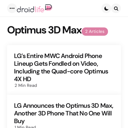
Menu
Searc
Optimus 3D Max
2 Articles
LG’s Entire MWC Android Phone
Lineup Gets Fondled on Video,
Including the Quad-core Optimus
4X HD
2 Min
Read
LG Announces the Optimus 3D Max,
Another 3D Phone That No One Will
Buy
1 Min
Read