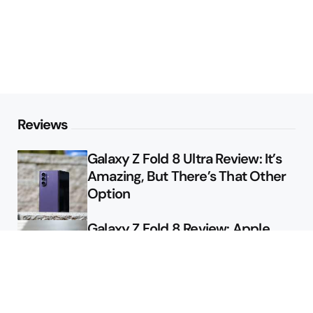
Reviews
Galaxy Z Fold 8 Ultra Review: It’s
Amazing, But There’s That Other
Option
Galaxy Z Fold 8 Review: Apple
Might Sell a Billion of These
Deals