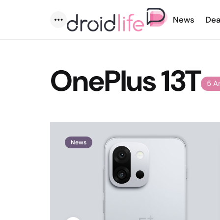
News
Dea
Menu
OnePlus 13T
5 A
News