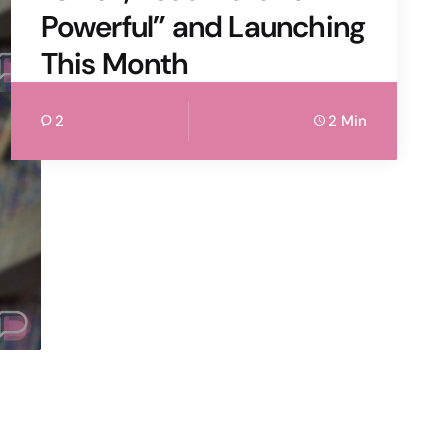
Powerful” and Launching
This Month
2
2 Min