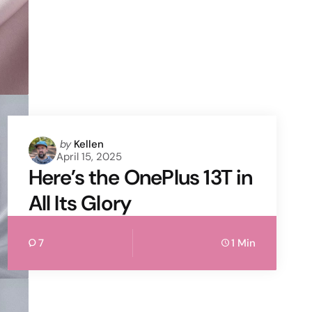
Posted
by
Kellen
April 15, 2025
by
Here’s the OnePlus 13T in
All Its Glory
7
1 Min