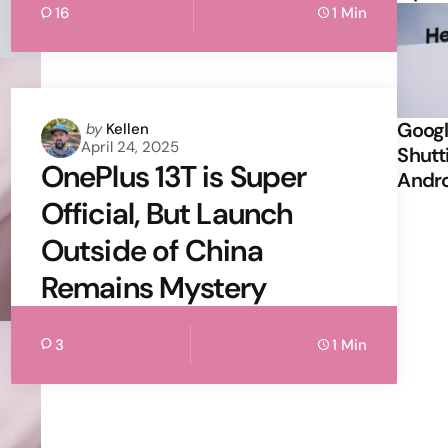
16
1 Min
Googl
Posted
by
Kellen
April 24, 2025
by
Shutt
OnePlus 13T is Super
Andr
Official, But Launch
Outside of China
Remains Mystery
3
1 Min