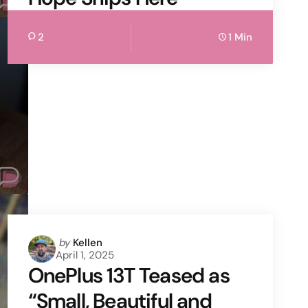
2
1 Min
Posted
by
Kellen
April 1, 2025
by
OnePlus 13T Teased as
“Small, Beautiful and