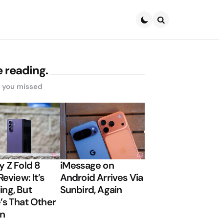
Search
 reading.
s you missed
y Z Fold 8
iMessage on
Review: It’s
Android Arrives Via
ng, But
Sunbird, Again
’s That Other
on