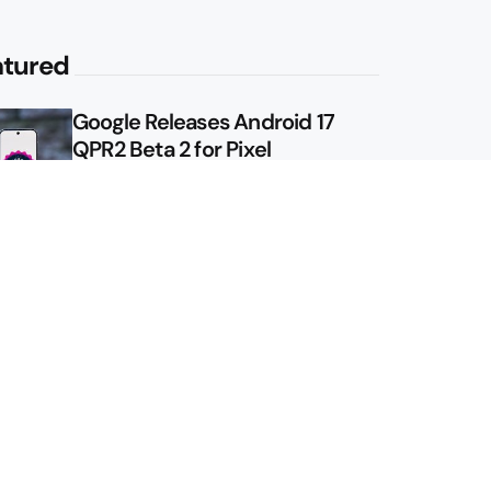
atured
Google Releases Android 17
QPR2 Beta 2 for Pixel
Google Shows Us the Pixel 11
Pro Fold