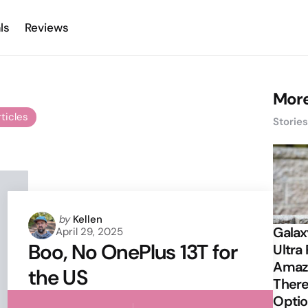
ls
Reviews
More
rticles
Storie
Posted
by
Kellen
Galax
April 29, 2025
by
Boo, No OnePlus 13T for
Ultra 
Amazi
the US
There
Opti