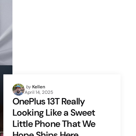
Posted
by
Kellen
April 14, 2025
by
OnePlus 13T Really
Looking Like a Sweet
Little Phone That We
Hope Ships Here