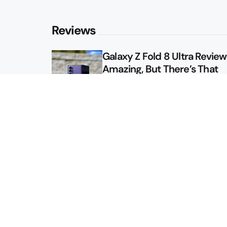
Reviews
Galaxy Z Fold 8 Ultra Review: 
Amazing, But There’s That
Other Option
Galaxy Z Fold 8 Review: App
Might Sell a Billion of These
Sitemap
About
Contact
Advertise
Privacy Policy