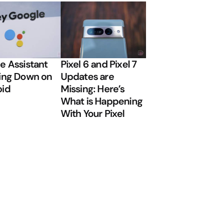
e Assistant
Pixel 6 and Pixel 7
ing Down on
Updates are
oid
Missing: Here’s
What is Happening
With Your Pixel