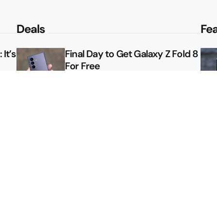
Deals
Fe
It’s
Final Day to Get Galaxy Z Fold 8
For Free
le
Here’s $450 Off the Galaxy S26
Ultra