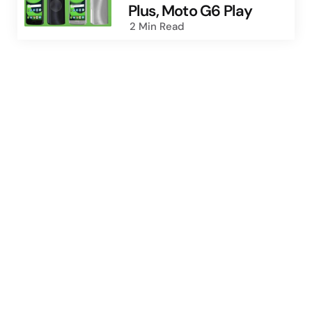
Plus, Moto G6 Play
2 Min
Read