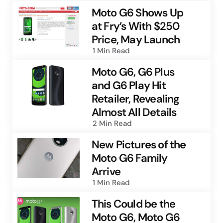
Moto G6 Shows Up
at Fry’s With $250
Price, May Launch
1 Min
Read
Moto G6, G6 Plus
and G6 Play Hit
Retailer, Revealing
Almost All Details
2 Min
Read
New Pictures of the
Moto G6 Family
Arrive
1 Min
Read
This Could be the
Moto G6, Moto G6