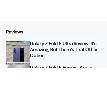
Reviews
Galaxy Z Fold 8 Ultra Review: It’s
Amazing, But There’s That Other
Option
Galaxy Z Fold 8 Review: Apple
Might Sell a Billion of These
Deals
Final Day to Get Galaxy Z Fold 8