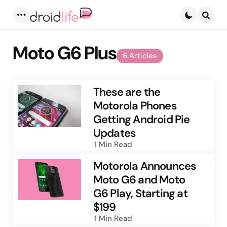
Menu
Searc
Moto G6 Plus
6 Articles
These are the
Motorola Phones
Getting Android Pie
Updates
1 Min
Read
Motorola Announces
Moto G6 and Moto
G6 Play, Starting at
$199
1 Min
Read