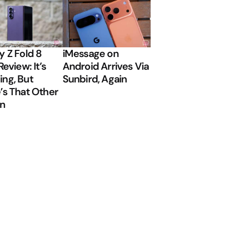
y Z Fold 8
iMessage on
Review: It’s
Android Arrives Via
ng, But
Sunbird, Again
’s That Other
on