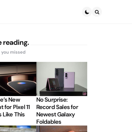
Search
 reading.
s you missed
e’s New
No Surprise:
t for Pixel 11
Record Sales for
 Like This
Newest Galaxy
Foldables