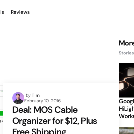
ls
Reviews
More
Storie
Posted
by
Tim
Googl
February 10, 2016
by
Deal: MOS Cable
HiLigh
Works
Organizer for $12, Plus
Free Shipping