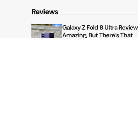
Reviews
Galaxy Z Fold 8 Ultra Review: 
Amazing, But There’s That
Other Option
Galaxy Z Fold 8 Review: App
Might Sell a Billion of These
Sitemap
About
Contact
Advertise
Privacy Policy