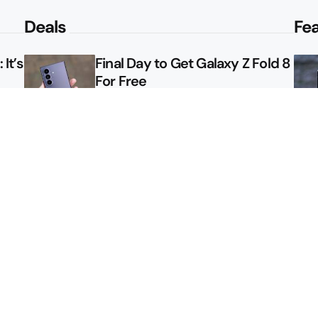
Deals
Fe
It’s
Final Day to Get Galaxy Z Fold 8
For Free
le
Here’s $450 Off the Galaxy S26
Ultra