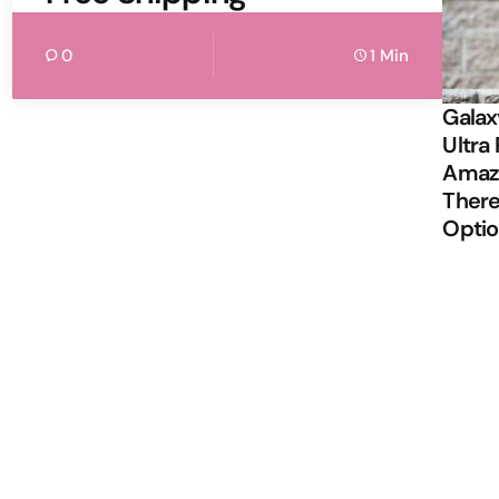
0
1 Min
Galax
Ultra 
Amazi
There
Opti