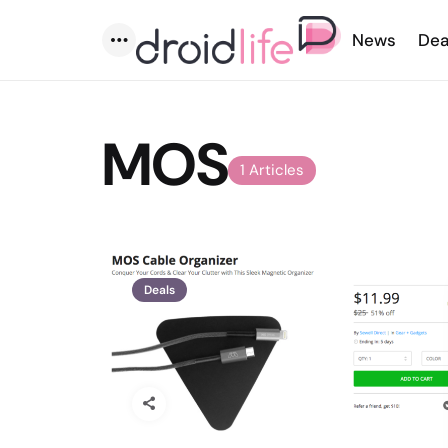
News
Dea
Menu
MOS
1 Articles
Deals