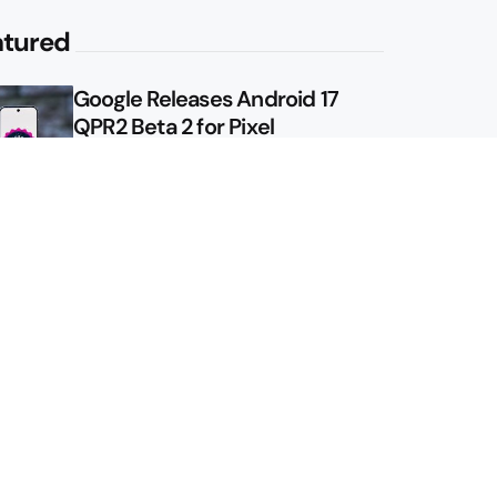
atured
Google Releases Android 17
QPR2 Beta 2 for Pixel
Google Shows Us the Pixel 11
Pro Fold