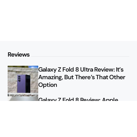
Reviews
Galaxy Z Fold 8 Ultra Review: It’s
Amazing, But There’s That Other
Option
Galaxy Z Fold 8 Review: Apple
Might Sell a Billion of These
Deals