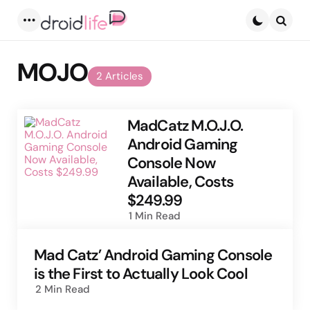
Menu
Searc
MOJO
2 Articles
MadCatz M.O.J.O.
Android Gaming
Console Now
Available, Costs
$249.99
1 Min
Read
Mad Catz’ Android Gaming Console
is the First to Actually Look Cool
2 Min
Read