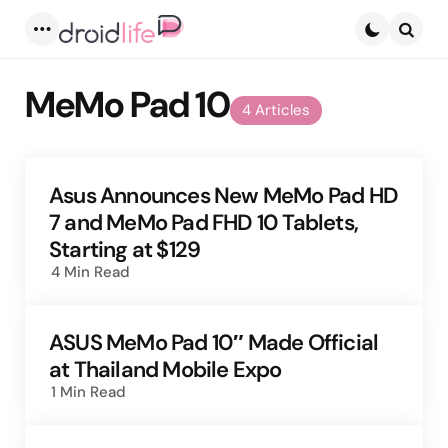
Menu
Searc
MeMo Pad 10
4 Articles
Asus Announces New MeMo Pad HD
7 and MeMo Pad FHD 10 Tablets,
Starting at $129
4 Min
Read
ASUS MeMo Pad 10″ Made Official
at Thailand Mobile Expo
1 Min
Read