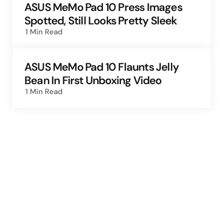
ASUS MeMo Pad 10 Press Images
Spotted, Still Looks Pretty Sleek
1 Min
Read
ASUS MeMo Pad 10 Flaunts Jelly
Bean In First Unboxing Video
1 Min
Read