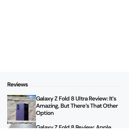
Reviews
Galaxy Z Fold 8 Ultra Review: It’s
Amazing, But There’s That Other
Option
Galaxy Z Fold 8 Review: Apple