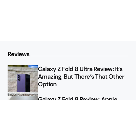
Reviews
Galaxy Z Fold 8 Ultra Review: It’s
Amazing, But There’s That Other
Option
Galaxy Z Fold 8 Review: Apple
Might Sell a Billion of These
Deals