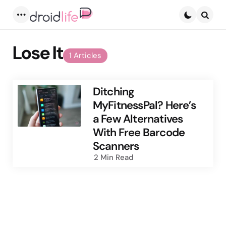
Menu
Searc
Lose It
1 Articles
Ditching
MyFitnessPal? Here’s
a Few Alternatives
With Free Barcode
Scanners
2 Min
Read