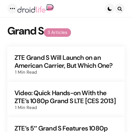
Menu
Searc
Grand S
3 Articles
ZTE Grand S Will Launch on an
American Carrier, But Which One?
1 Min
Read
Video: Quick Hands-on With the
ZTE’s 1080p Grand S LTE [CES 2013]
1 Min
Read
ZTE’s 5″ Grand S Features 1080p