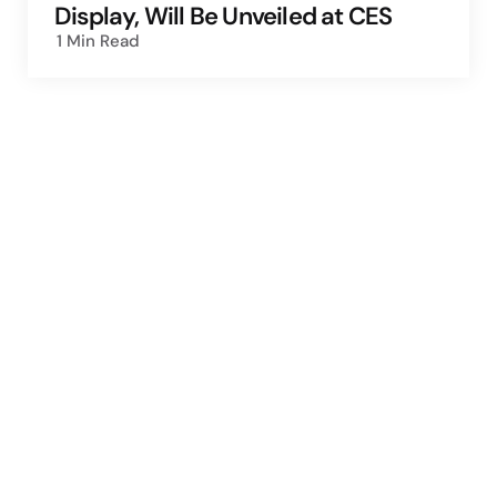
Display, Will Be Unveiled at CES
1 Min
Read