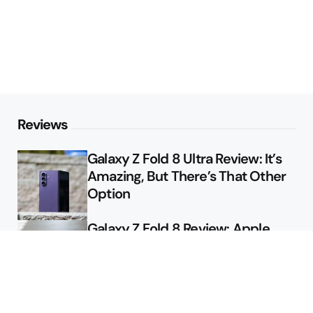
Reviews
Galaxy Z Fold 8 Ultra Review: It’s
Amazing, But There’s That Other
Option
Galaxy Z Fold 8 Review: Apple
Might Sell a Billion of These
Deals