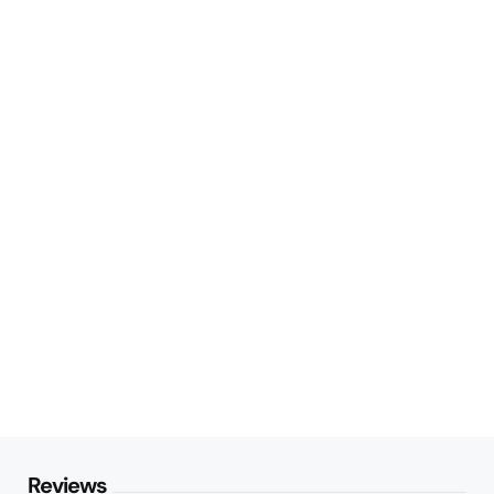
Reviews