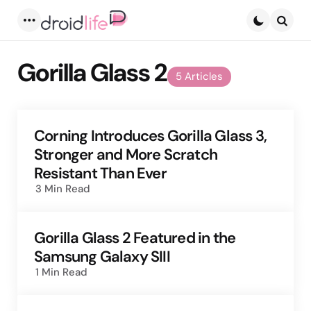
Menu
Searc
Gorilla Glass 2
5 Articles
Corning Introduces Gorilla Glass 3,
Stronger and More Scratch
Resistant Than Ever
3 Min
Read
Gorilla Glass 2 Featured in the
Samsung Galaxy SIII
1 Min
Read