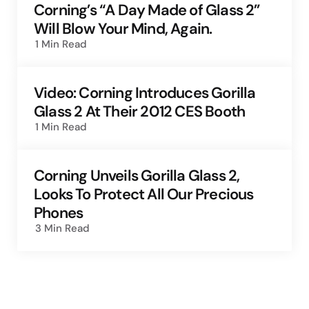
Corning’s “A Day Made of Glass 2”
Will Blow Your Mind, Again.
1 Min
Read
Video: Corning Introduces Gorilla
Glass 2 At Their 2012 CES Booth
1 Min
Read
Corning Unveils Gorilla Glass 2,
Looks To Protect All Our Precious
Phones
3 Min
Read