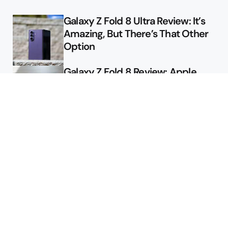
Galaxy Z Fold 8 Ultra Review: It’s
Amazing, But There’s That Other
Option
Galaxy Z Fold 8 Review: Apple
Might Sell a Billion of These
Deals
Final Day to Get Galaxy Z Fold 8
For Free
Here’s $450 Off the Galaxy S26
Ultra