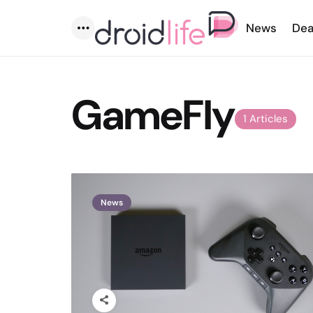
News
Dea
Menu
GameFly
1 Articles
News