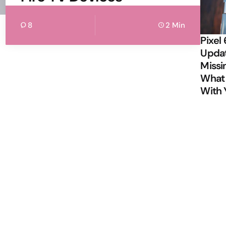
8
2 Min
Pixel 
Updat
Missi
What 
With 