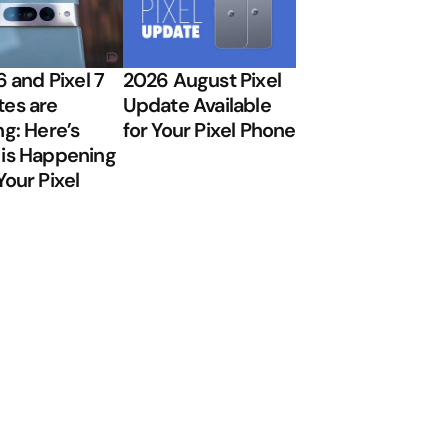
6 and Pixel 7
2026 August Pixel
es are
Update Available
ng: Here’s
for Your Pixel Phone
is Happening
Your Pixel