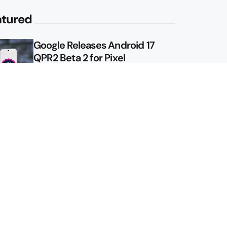
atured
Google Releases Android 17
QPR2 Beta 2 for Pixel
Google Shows Us the Pixel 11
Pro Fold