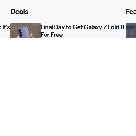
Deals
Fe
It’s
Final Day to Get Galaxy Z Fold 8
For Free
le
Here’s $450 Off the Galaxy S26
Ultra