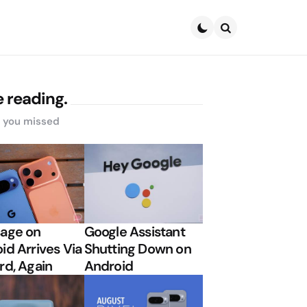
Search
 reading.
s you missed
age on
Google Assistant
id Arrives Via
Shutting Down on
rd, Again
Android