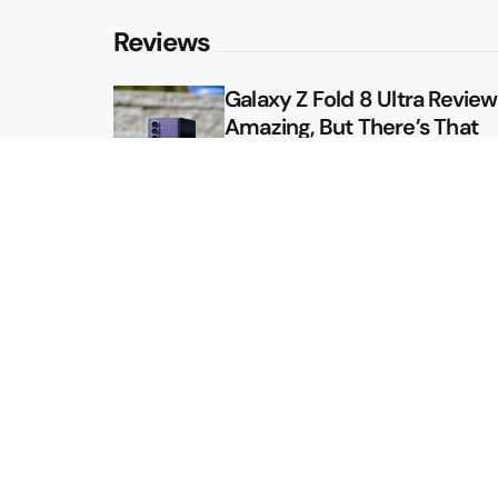
Reviews
Galaxy Z Fold 8 Ultra Review: 
Amazing, But There’s That
Other Option
Galaxy Z Fold 8 Review: App
Might Sell a Billion of These
Sitemap
About
Contact
Advertise
Privacy Policy