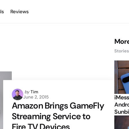
ls
Reviews
More
Storie
Posted
by
Tim
iMess
June 2, 2015
by
Amazon Brings GameFly
Andro
Sunbi
Streaming Service to
Fire TV Devices