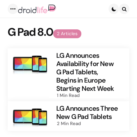
Menu
Searc
G Pad 8.0
2 Articles
LG Announces
Availability for New
G Pad Tablets,
Begins in Europe
Starting Next Week
1 Min
Read
LG Announces Three
New G Pad Tablets
2 Min
Read