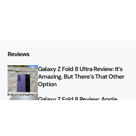
Reviews
Galaxy Z Fold 8 Ultra Review: It’s
Amazing, But There’s That Other
Option
Galaxy Z Fold 8 Review: Apple
Might Sell a Billion of These
Deals