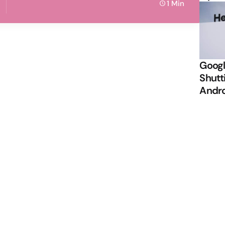
1 Min
Googl
Shutt
Andr