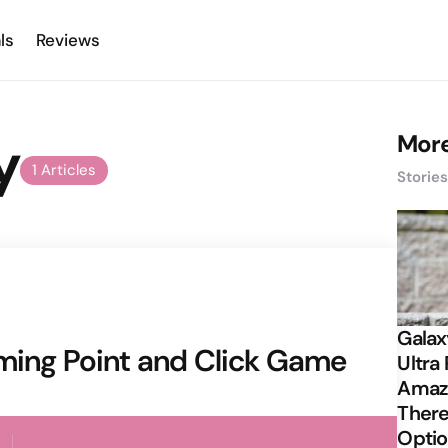
ls
Reviews
y
More
1 Articles
Storie
Galax
rming Point and Click Game
Ultra 
Amazi
There
Opti