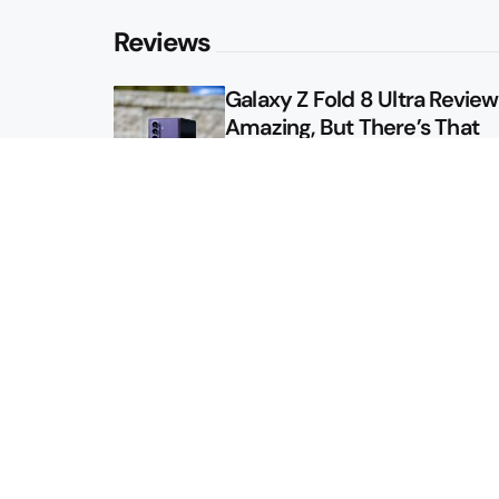
Reviews
Galaxy Z Fold 8 Ultra Review: 
Amazing, But There’s That
Other Option
Galaxy Z Fold 8 Review: App
Might Sell a Billion of These
Sitemap
About
Contact
Advertise
Privacy Policy