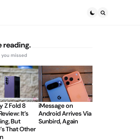
Search
 reading.
s you missed
y Z Fold 8
iMessage on
Review: It’s
Android Arrives Via
ng, But
Sunbird, Again
’s That Other
on