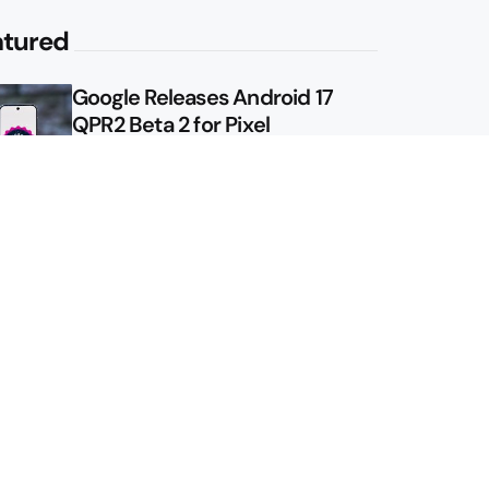
atured
Google Releases Android 17
QPR2 Beta 2 for Pixel
Google Shows Us the Pixel 11
Pro Fold