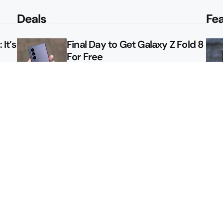
Deals
Fe
It’s
Final Day to Get Galaxy Z Fold 8
For Free
le
Here’s $450 Off the Galaxy S26
Ultra