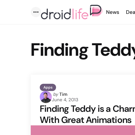
News
Dea
Menu
Finding Tedd
Apps
Posted
by
Tim
June 4, 2013
by
Finding Teddy is a Cha
With Great Animations