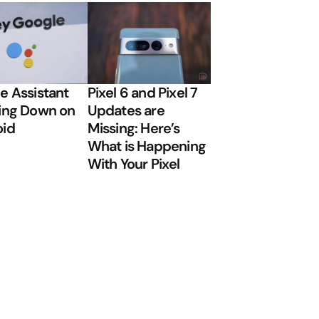
e Assistant
Pixel 6 and Pixel 7
ing Down on
Updates are
oid
Missing: Here’s
What is Happening
With Your Pixel