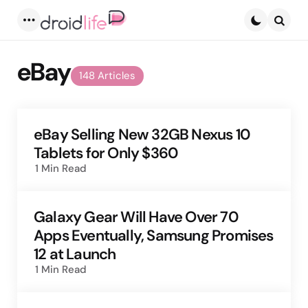
Menu
Searc
eBay
148 Articles
eBay Selling New 32GB Nexus 10
Tablets for Only $360
1 Min
Read
Galaxy Gear Will Have Over 70
Apps Eventually, Samsung Promises
12 at Launch
1 Min
Read