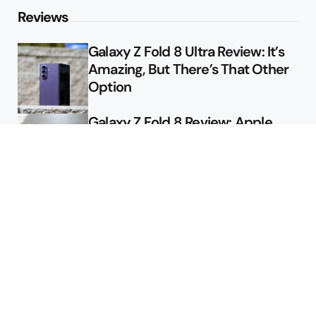
Reviews
Galaxy Z Fold 8 Ultra Review: It’s
Amazing, But There’s That Other
Option
Galaxy Z Fold 8 Review: Apple
Might Sell a Billion of These
Deals
Final Day to Get Galaxy Z Fold 8
For Free
Here’s $450 Off the Galaxy S26
Ultra