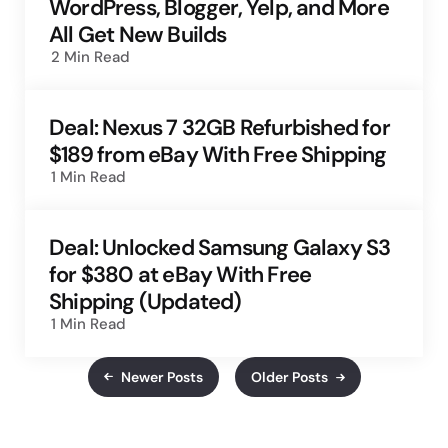
WordPress, Blogger, Yelp, and More
All Get New Builds
2 Min
Read
Deal: Nexus 7 32GB Refurbished for
$189 from eBay With Free Shipping
1 Min
Read
Deal: Unlocked Samsung Galaxy S3
for $380 at eBay With Free
Shipping (Updated)
1 Min
Read
Newer Posts
Older Posts