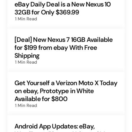
eBay Daily Deal is a New Nexus 10
32GB for Only $369.99
1 Min
Read
[Deal] New Nexus 7 16GB Available
for $199 from ebay With Free
Shipping
1 Min
Read
Get Yourself a Verizon Moto X Today
on ebay, Prototype in White
Available for $800
1 Min
Read
Android App Updates: eBay,