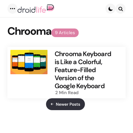
Menu
Searc
Chrooma
9 Articles
Chrooma Keyboard
is Like a Colorful,
Feature-Filled
Version of the
Google Keyboard
2 Min
Read
Newer Posts