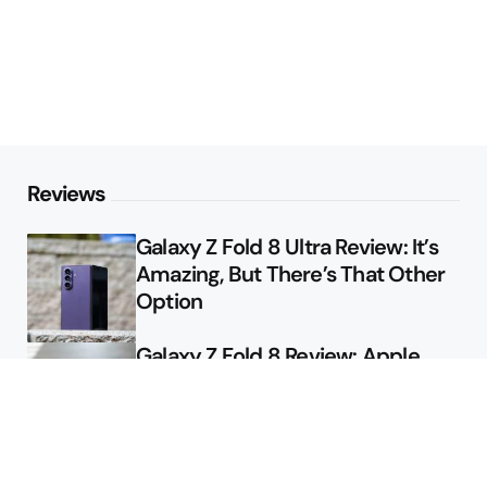
Reviews
Galaxy Z Fold 8 Ultra Review: It’s
Amazing, But There’s That Other
Option
Galaxy Z Fold 8 Review: Apple
Might Sell a Billion of These
Deals