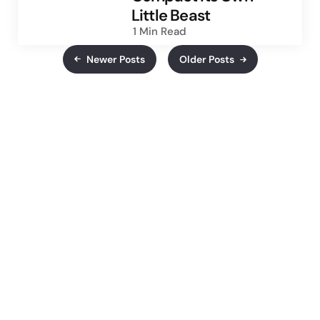
Little Beast
1 Min
Read
Newer Posts
Older Posts