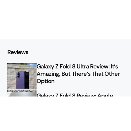
Reviews
Galaxy Z Fold 8 Ultra Review: It’s
Amazing, But There’s That Other
Option
Galaxy Z Fold 8 Review: Apple
Might Sell a Billion of These
Deals