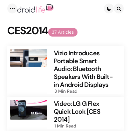
Menu
Searc
CES2014
37 Articles
Vizio Introduces
Portable Smart
Audio: Bluetooth
Speakers With Built-
in Android Displays
3 Min
Read
Video: LG G Flex
Quick Look [CES
2014]
1 Min
Read