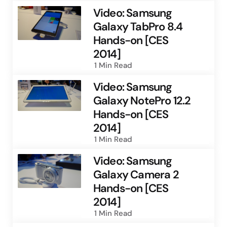
Video: Samsung
Galaxy TabPro 8.4
Hands-on [CES
2014]
1 Min
Read
Video: Samsung
Galaxy NotePro 12.2
Hands-on [CES
2014]
1 Min
Read
Video: Samsung
Galaxy Camera 2
Hands-on [CES
2014]
1 Min
Read