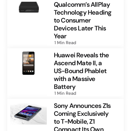
Qualcomm’s AllPlay
Technology Heading
to Consumer
Devices Later This
Year
1 Min
Read
Huawei Reveals the
Ascend Mate II, a
US-Bound Phablet
with a Massive
Battery
1 Min
Read
Sony Announces Z1s
Coming Exclusively
to T-Mobile, Z1
Compact Its Own