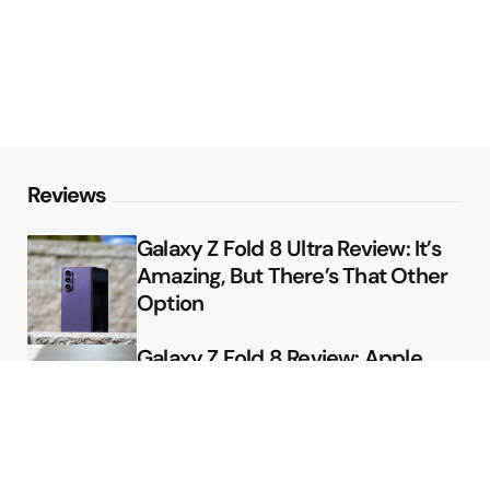
Reviews
Galaxy Z Fold 8 Ultra Review: It’s
Amazing, But There’s That Other
Option
Galaxy Z Fold 8 Review: Apple
Might Sell a Billion of These
Deals