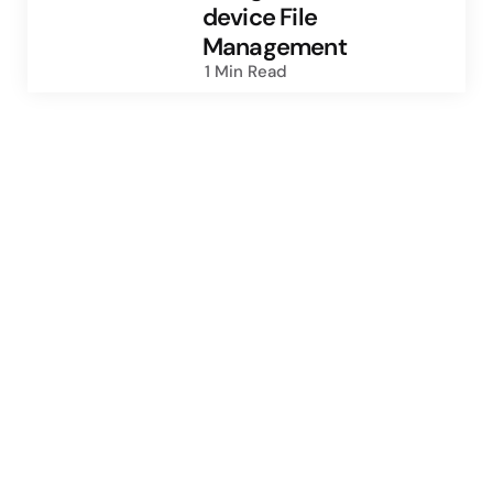
device File
Management
1 Min
Read