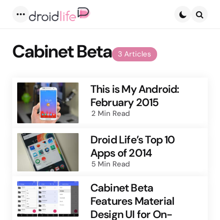
Menu
Searc
Cabinet Beta
3 Articles
This is My Android:
February 2015
2 Min
Read
Droid Life’s Top 10
Apps of 2014
5 Min
Read
Cabinet Beta
Features Material
Design UI for On-