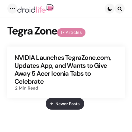
Menu
Searc
Tegra Zone
17 Articles
NVIDIA Launches TegraZone.com,
Updates App, and Wants to Give
Away 5 Acer Iconia Tabs to
Celebrate
2 Min
Read
Newer Posts