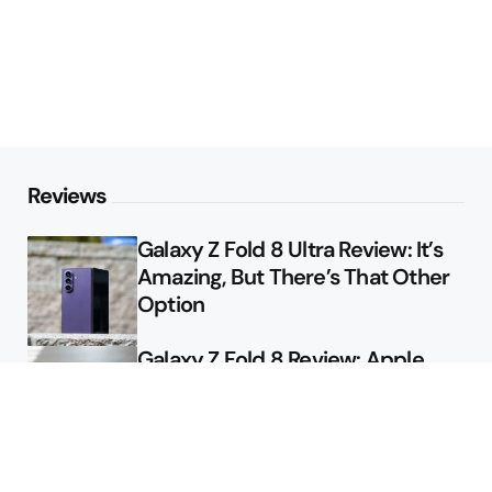
Reviews
Galaxy Z Fold 8 Ultra Review: It’s
Amazing, But There’s That Other
Option
Galaxy Z Fold 8 Review: Apple
Might Sell a Billion of These
Deals