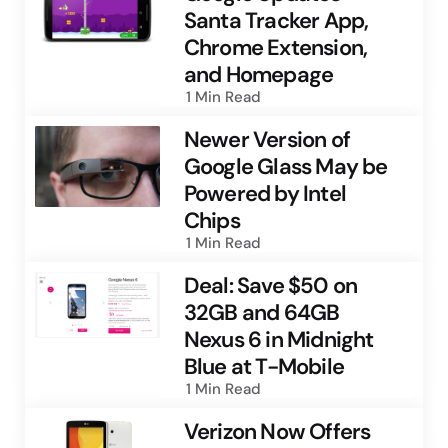
Santa Tracker App,
Chrome Extension,
and Homepage
1 Min
Read
Newer Version of
Google Glass May be
Powered by Intel
Chips
1 Min
Read
Deal: Save $50 on
32GB and 64GB
Nexus 6 in Midnight
Blue at T-Mobile
1 Min
Read
Verizon Now Offers