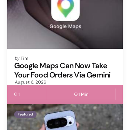
Posted
by
Tim
by
Google Maps Can Now Take
Your Food Orders Via Gemini
August 6, 2026
1
1 Min
Featured