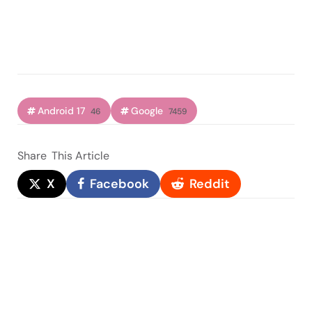
Android 17
Google
46
7459
Share
This Article
X
Facebook
Reddit