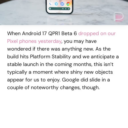
When Android 17 QPR1 Beta 6
dropped on our
Pixel phones yesterday
, you may have
wondered if there was anything new. As the
build hits Platform Stability and we anticipate a
stable launch in the coming months, this isn’t
typically a moment where shiny new objects
appear for us to enjoy. Google did slide in a
couple of noteworthy changes, though.