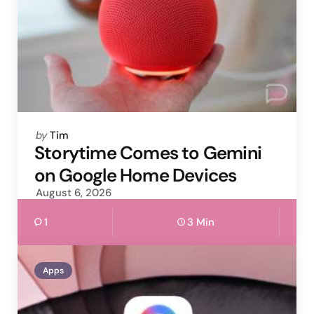
Posted
by
Tim
by
Storytime Comes to Gemini
on Google Home Devices
August 6, 2026
1
3 Min
Apps