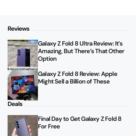
Reviews
Galaxy Z Fold 8 Ultra Review: It’s
Amazing, But There’s That Other
Option
Galaxy Z Fold 8 Review: Apple
Might Sell a Billion of These
Deals
Final Day to Get Galaxy Z Fold 8
For Free