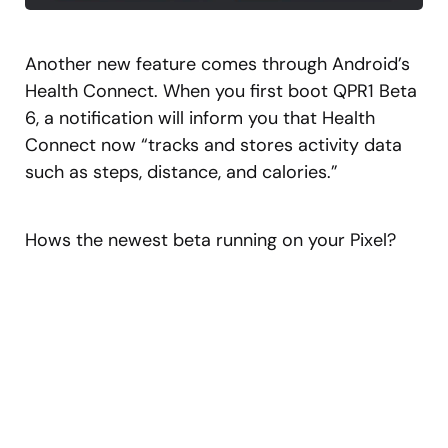
Another new feature comes through Android’s
Health Connect. When you first boot QPR1 Beta
6, a notification will inform you that Health
Connect now “tracks and stores activity data
such as steps, distance, and calories.”
Hows the newest beta running on your Pixel?