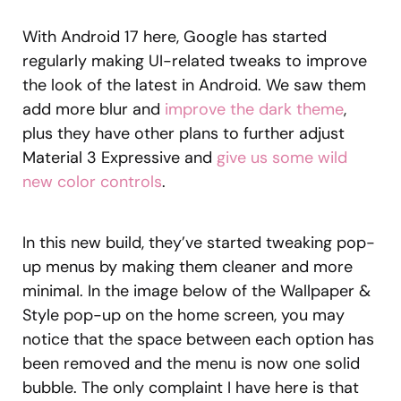
With Android 17 here, Google has started
regularly making UI-related tweaks to improve
the look of the latest in Android. We saw them
add more blur and
improve the dark theme
,
plus they have other plans to further adjust
Material 3 Expressive and
give us some wild
new color controls
.
In this new build, they’ve started tweaking pop-
up menus by making them cleaner and more
minimal. In the image below of the Wallpaper &
Style pop-up on the home screen, you may
notice that the space between each option has
been removed and the menu is now one solid
bubble. The only complaint I have here is that