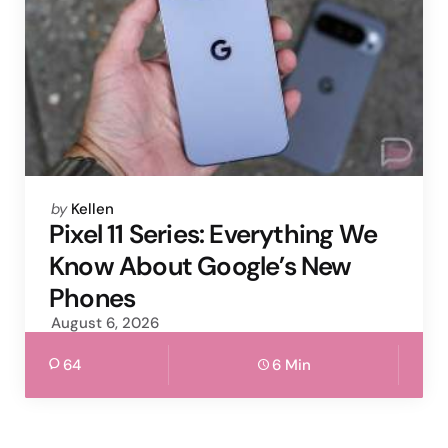
Posted
by
Kellen
by
Pixel 11 Series: Everything We
Know About Google’s New
Phones
August 6, 2026
64
6 Min