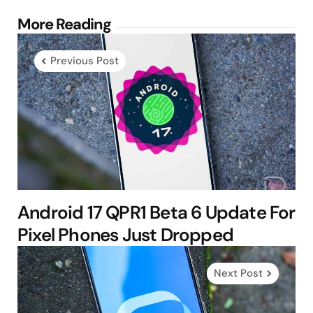
Post
More Reading
navigation
Previous Post
Android 17 QPR1 Beta 6 Update For
Pixel Phones Just Dropped
Next Post