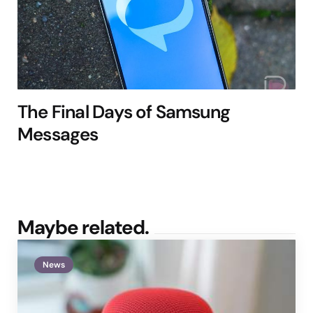
The Final Days of Samsung
Messages
Maybe related.
News