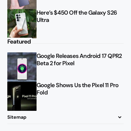
Here’s $450 Off the Galaxy S26
Ultra
Featured
Google Releases Android 17 QPR2
Beta 2 for Pixel
Google Shows Us the Pixel 11 Pro
Fold
Sitemap
About
Contact
Advertise
Privacy Policy