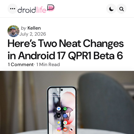
Menu
Searc
Posted
by
Kellen
by
July 2, 2026
Here’s Two Neat Changes
in Android 17 QPR1 Beta 6
1
Comment
1 Min
Read