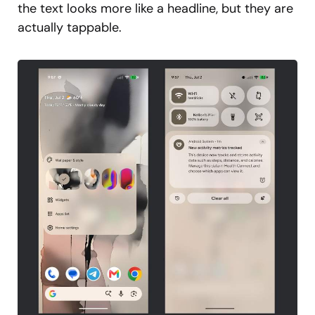
the text looks more like a headline, but they are
actually tappable.