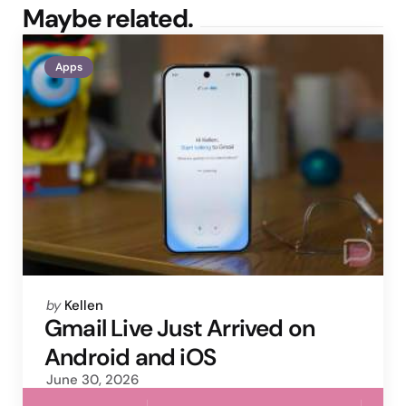
Maybe related.
Apps
Posted
by
Kellen
by
Gmail Live Just Arrived on
Android and iOS
June 30, 2026