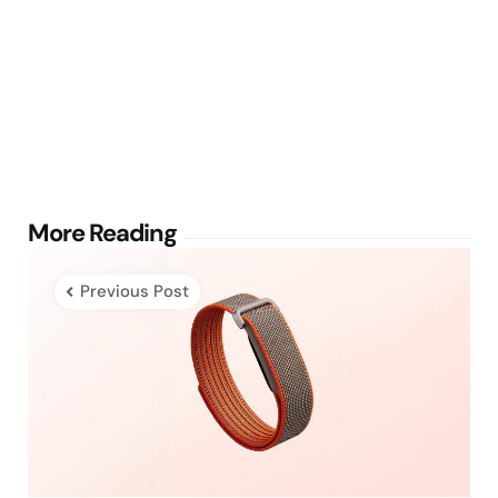
Post
More Reading
navigation
Previous Post