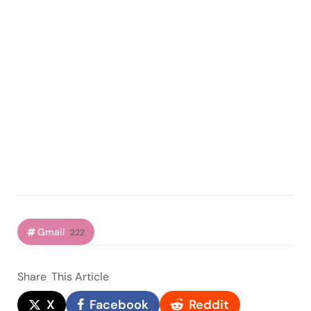
Gmail
222
Share
This Article
X
Facebook
Reddit