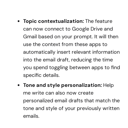
Topic contextualization:
The feature
can now connect to Google Drive and
Gmail based on your prompt. It will then
use the context from these apps to
automatically insert relevant information
into the email draft, reducing the time
you spend toggling between apps to find
specific details.
Tone and style personalization:
Help
me write can also now create
personalized email drafts that match the
tone and style of your previously written
emails.