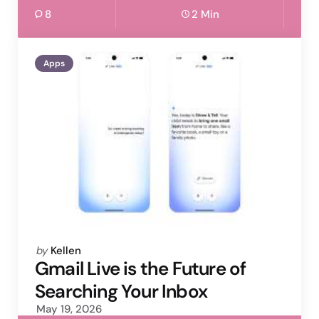
8
2 Min
Apps
Posted
by
Kellen
by
Gmail Live is the Future of
Searching Your Inbox
May 19, 2026