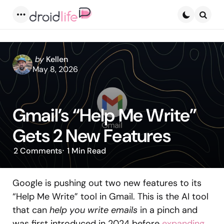
Menu
Searc
Posted
by
Kellen
by
May 8, 2026
Gmail’s “Help Me Write”
Gets 2 New Features
2
Comments
1 Min
Read
Google is pushing out two new features to its
“Help Me Write” tool in Gmail. This is the AI tool
that can
help you write emails
in a pinch and
was first introduced in 2024 before
expanding