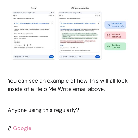
You can see an example of how this will all look
inside of a Help Me Write email above.
Anyone using this regularly?
//
Google