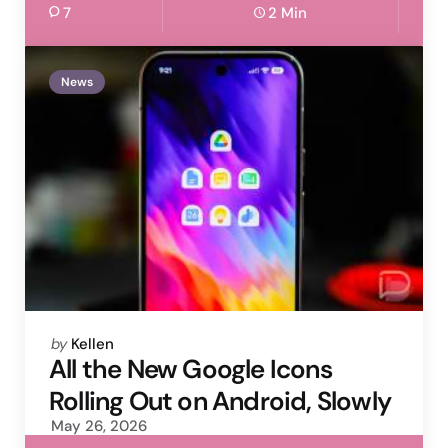
7
2 Min
News
Posted
by
Kellen
by
All the New Google Icons
Rolling Out on Android, Slowly
May 26, 2026