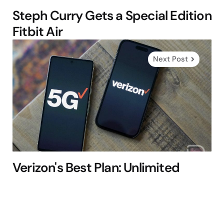
Steph Curry Gets a Special Edition
Fitbit Air
Next Post
Verizon's Best Plan: Unlimited