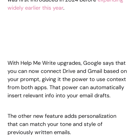
widely earlier this year
.
With Help Me Write upgrades, Google says that
you can now connect Drive and Gmail based on
your prompt, giving it the power to use context
from both apps. That power can automatically
insert relevant info into your email drafts.
The other new feature adds personalization
that can match your tone and style of
previously written emails.