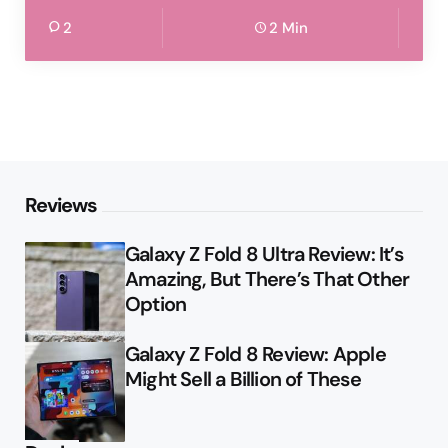
2
2 Min
Reviews
Galaxy Z Fold 8 Ultra Review: It’s
Amazing, But There’s That Other
Option
Galaxy Z Fold 8 Review: Apple
Might Sell a Billion of These