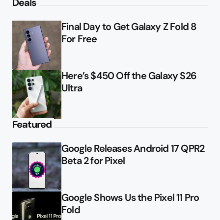
Deals
Final Day to Get Galaxy Z Fold 8
For Free
Here’s $450 Off the Galaxy S26
Ultra
Featured
Google Releases Android 17 QPR2
Beta 2 for Pixel
Google Shows Us the Pixel 11 Pro
Fold