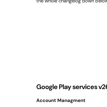
the whole changelog down below
Google Play services v
Account Managment