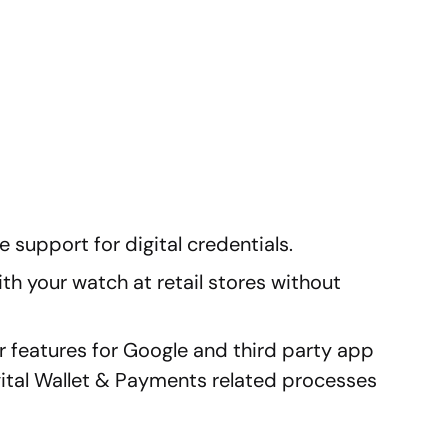
 support for digital credentials.
h your watch at retail stores without
 features for Google and third party app
ital Wallet & Payments related processes