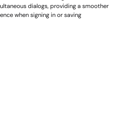
ultaneous dialogs, providing a smoother
nce when signing in or saving