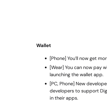
Wallet
[Phone] You’ll now get more
[Wear] You can now pay wit
launching the wallet app.
[PC, Phone] New developer
developers to support Dig
in their apps.