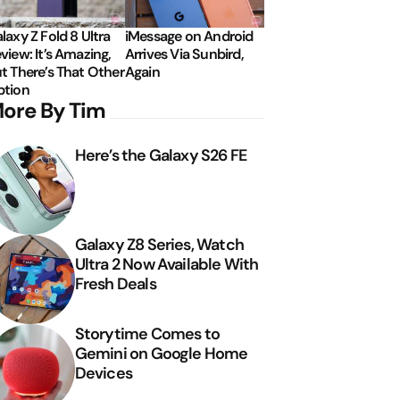
laxy Z Fold 8 Ultra
iMessage on Android
view: It’s Amazing,
Arrives Via Sunbird,
t There’s That Other
Again
tion
ore By Tim
Here’s the Galaxy S26 FE
Galaxy Z8 Series, Watch
Ultra 2 Now Available With
Fresh Deals
Storytime Comes to
Gemini on Google Home
Devices