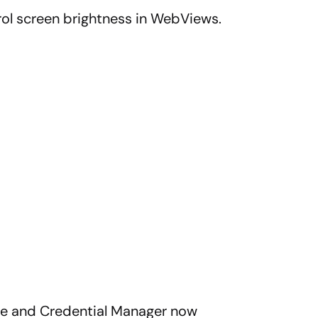
ol screen brightness in WebViews.
gle and Credential Manager now