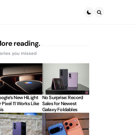
Search
ore reading.
ories you missed
ogle’s New HiLight
No Surprise: Record
r Pixel 11 Works Like
Sales for Newest
is
Galaxy Foldables