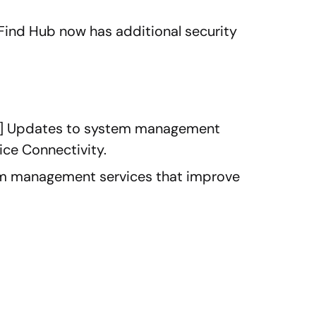
 Find Hub now has additional security
ar] Updates to system management
ice Connectivity.
m management services that improve