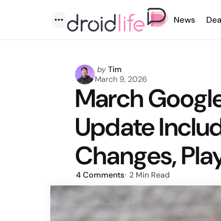
News
Dea
Menu
Posted
by
Tim
by
March 9, 2026
March Google
Update Inclu
Changes, Pla
4
Comments
2 Min
Read