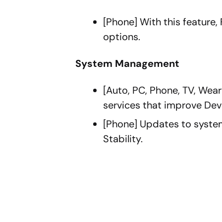
[Phone] With this feature,
options.
System Management
[Auto, PC, Phone, TV, We
services that improve Dev
[Phone] Updates to syste
Stability.