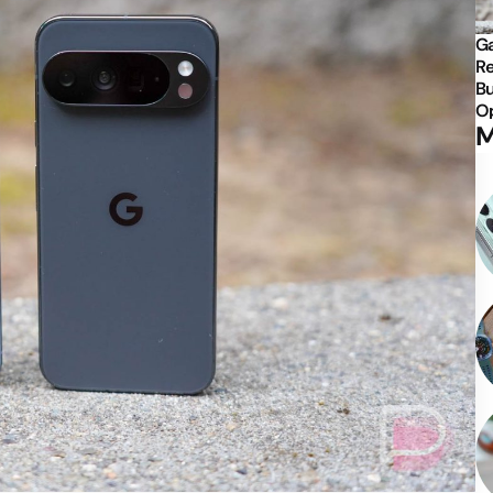
Ga
Re
Bu
Op
M