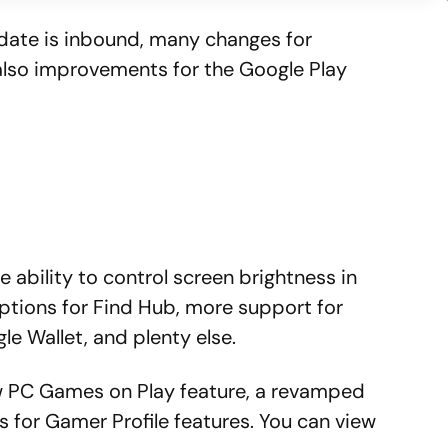
date is inbound, many changes for
 also improvements for the Google Play
e ability to control screen brightness in
ptions for Find Hub, more support for
gle Wallet, and plenty else.
new PC Games on Play feature, a revamped
es for Gamer Profile features. You can view