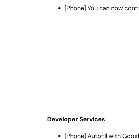
[Phone] You can now contr
Developer Services
[Phone] Autofill with Goo