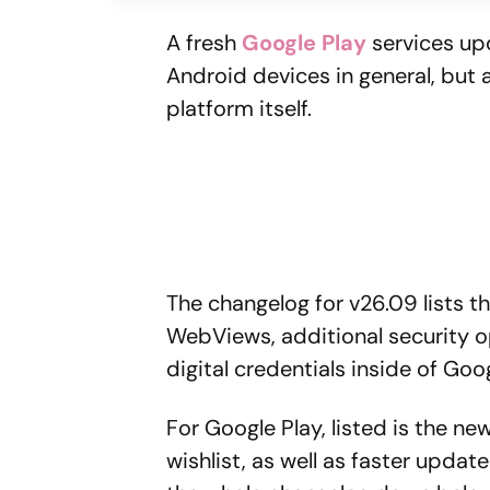
A fresh
Google Play
services up
Android devices in general, but
platform itself.
The changelog for v26.09 lists th
WebViews, additional security o
digital credentials inside of Goo
For Google Play, listed is the 
wishlist, as well as faster updat