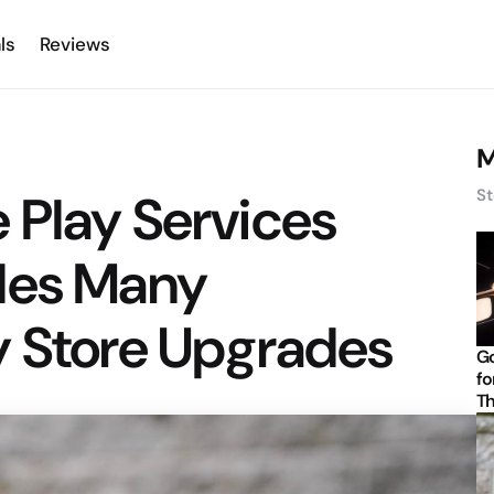
ls
Reviews
M
 Play Services
St
des Many
y Store Upgrades
Go
fo
Th