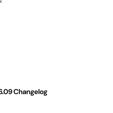
.
26.09 Changelog