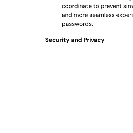
coordinate to prevent sim
and more seamless experie
passwords.
Security and Privacy