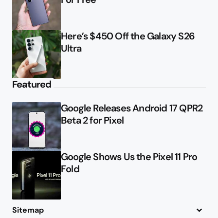
Here’s $450 Off the Galaxy S26
Ultra
Featured
Google Releases Android 17 QPR2
Beta 2 for Pixel
Google Shows Us the Pixel 11 Pro
Fold
Sitemap