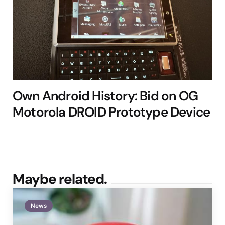
Own Android History: Bid on OG
Motorola DROID Prototype Device
Maybe related.
News