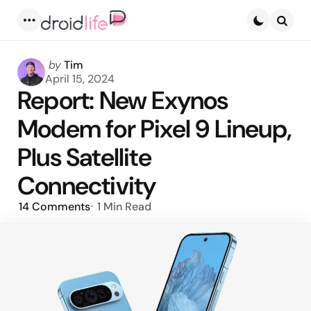
Menu
Searc
Posted
by
Tim
by
April 15, 2024
Report: New Exynos
Modem for Pixel 9 Lineup,
Plus Satellite
Connectivity
14
Comments
1 Min
Read