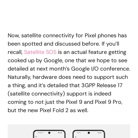
Now, satellite connectivity for Pixel phones has
been spotted and discussed before. If you’ll
recall,
Satellite SOS
is an actual feature getting
cooked up by Google, one that we hope to see
detailed at next month’s Google I/O conference.
Naturally, hardware does need to support such
a thing, and it’s detailed that 3GPP Release 17
(satellite connectivity) support is indeed
coming to not just the Pixel 9 and Pixel 9 Pro,
but the new Pixel Fold 2 as well.