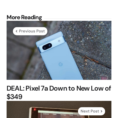
Post
More Reading
navigation
Previous Post
DEAL: Pixel 7a Down to New Low of
$349
Next Post