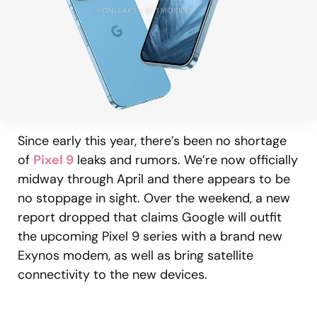
Since early this year, there’s been no shortage
of
Pixel 9
leaks and rumors. We’re now officially
midway through April and there appears to be
no stoppage in sight. Over the weekend, a new
report dropped that claims Google will outfit
the upcoming Pixel 9 series with a brand new
Exynos modem, as well as bring satellite
connectivity to the new devices.