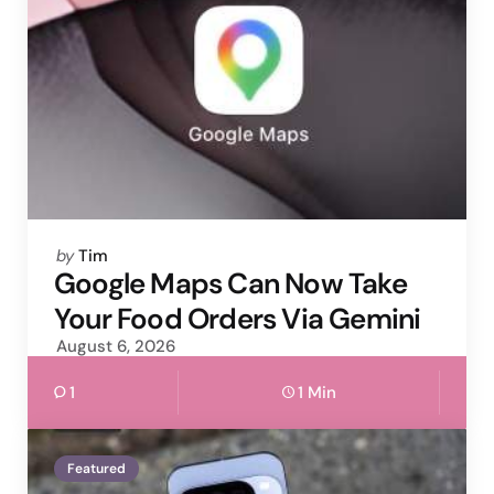
Posted
by
Tim
by
Google Maps Can Now Take
Your Food Orders Via Gemini
August 6, 2026
1
1 Min
Featured