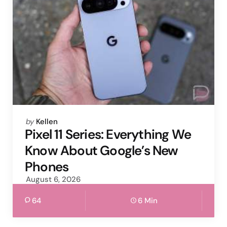
Posted
by
Kellen
by
Pixel 11 Series: Everything We
Know About Google’s New
Phones
August 6, 2026
64
6 Min