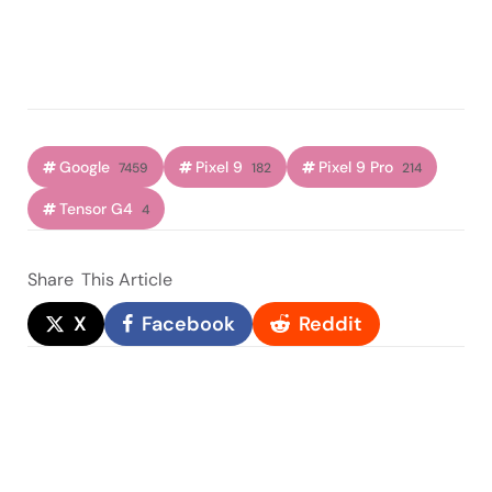
Google
Pixel 9
Pixel 9 Pro
7459
182
214
Tensor G4
4
Share
This Article
X
Facebook
Reddit