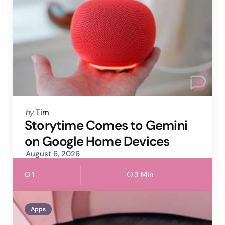
Posted
by
Tim
by
Storytime Comes to Gemini
on Google Home Devices
August 6, 2026
1
3 Min
Apps