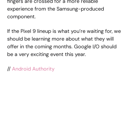
fingers are crossed for a more reliable
experience from the Samsung-produced
component.
If the Pixel 9 lineup is what you’re waiting for, we
should be learning more about what they will
offer in the coming months. Google I/O should
be a very exciting event this year.
//
Android Authority