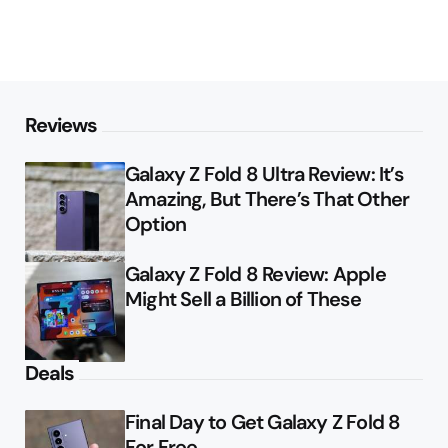
Reviews
Galaxy Z Fold 8 Ultra Review: It’s
Amazing, But There’s That Other
Option
Galaxy Z Fold 8 Review: Apple
Might Sell a Billion of These
Deals
Final Day to Get Galaxy Z Fold 8
For Free