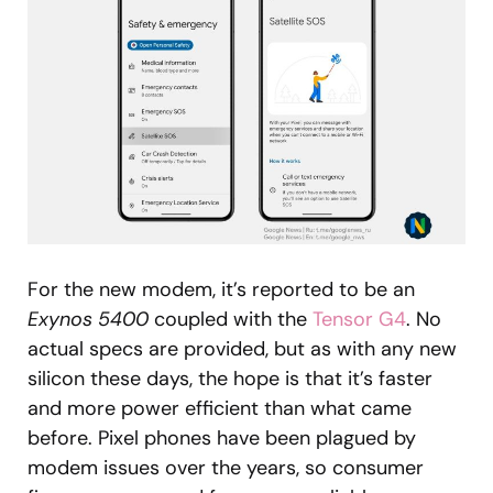
For the new modem, it’s reported to be an
Exynos 5400
coupled with the
Tensor G4
. No
actual specs are provided, but as with any new
silicon these days, the hope is that it’s faster
and more power efficient than what came
before. Pixel phones have been plagued by
modem issues over the years, so consumer