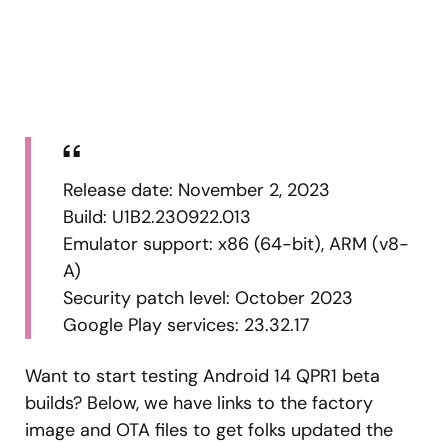
Release date: November 2, 2023
Build: U1B2.230922.013
Emulator support: x86 (64-bit), ARM (v8-
A)
Security patch level: October 2023
Google Play services: 23.32.17
Want to start testing Android 14 QPR1 beta
builds? Below, we have links to the factory
image and OTA files to get folks updated the