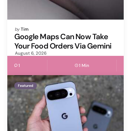
Posted
by
Tim
by
Google Maps Can Now Take
Your Food Orders Via Gemini
August 6, 2026
1
1 Min
Featured