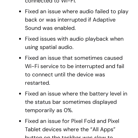
connected to Wi-Fi.
Fixed an issue where audio failed to play
back or was interrupted if Adaptive
Sound was enabled.
Fixed issues with audio playback when
using spatial audio.
Fixed an issue that sometimes caused
Wi-Fi service to be interrupted and fail
to connect until the device was
restarted.
Fixed an issue where the battery level in
the status bar sometimes displayed
temporarily as 0%.
Fixed an issue for Pixel Fold and Pixel
Tablet devices where the “All Apps”
button on the taskbar was slow to