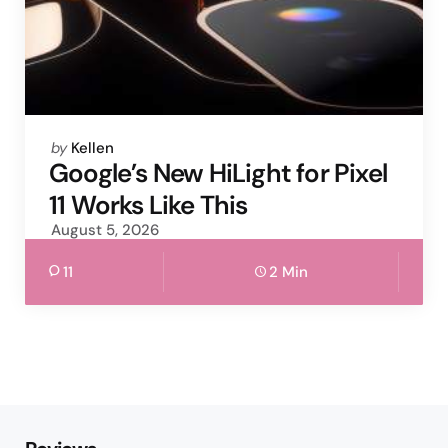
Posted
by
Kellen
by
Google’s New HiLight for Pixel
11 Works Like This
August 5, 2026
11
2 Min