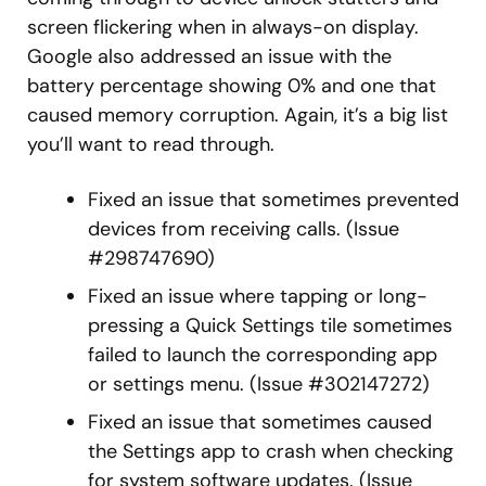
screen flickering when in always-on display.
Google also addressed an issue with the
battery percentage showing 0% and one that
caused memory corruption. Again, it’s a big list
you’ll want to read through.
Fixed an issue that sometimes prevented
devices from receiving calls. (Issue
#298747690)
Fixed an issue where tapping or long-
pressing a Quick Settings tile sometimes
failed to launch the corresponding app
or settings menu. (Issue #302147272)
Fixed an issue that sometimes caused
the Settings app to crash when checking
for system software updates. (Issue