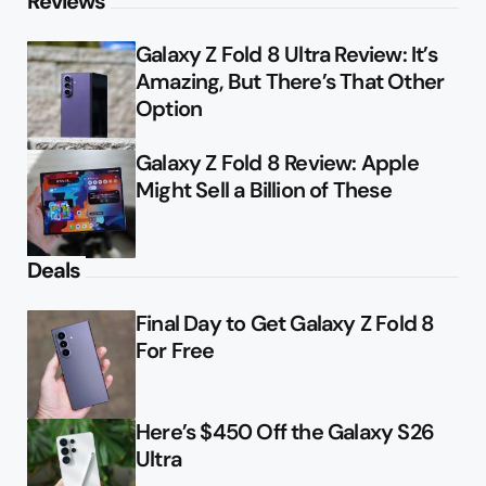
Reviews
Galaxy Z Fold 8 Ultra Review: It’s
Amazing, But There’s That Other
Option
Galaxy Z Fold 8 Review: Apple
Might Sell a Billion of These
Deals
Final Day to Get Galaxy Z Fold 8
For Free
Here’s $450 Off the Galaxy S26
Ultra