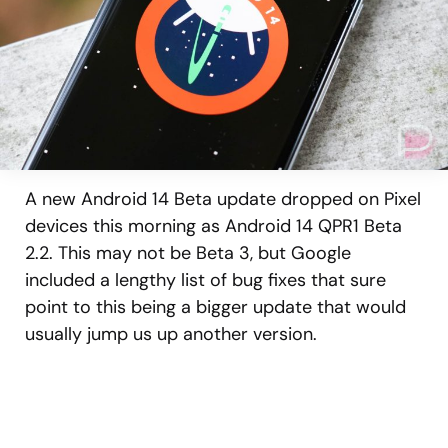
A new Android 14 Beta update dropped on Pixel
devices this morning as Android 14 QPR1 Beta
2.2. This may not be Beta 3, but Google
included a lengthy list of bug fixes that sure
point to this being a bigger update that would
usually jump us up another version.