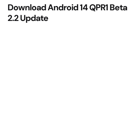
Download Android 14 QPR1 Beta
2.2 Update