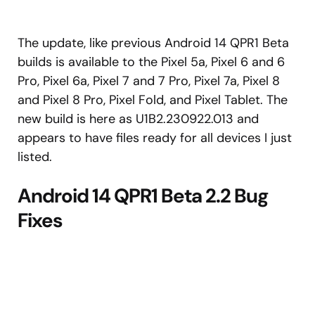
The update, like previous Android 14 QPR1 Beta
builds is available to the Pixel 5a, Pixel 6 and 6
Pro, Pixel 6a, Pixel 7 and 7 Pro, Pixel 7a, Pixel 8
and Pixel 8 Pro, Pixel Fold, and Pixel Tablet. The
new build is here as U1B2.230922.013 and
appears to have files ready for all devices I just
listed.
Android 14 QPR1 Beta 2.2 Bug
Fixes