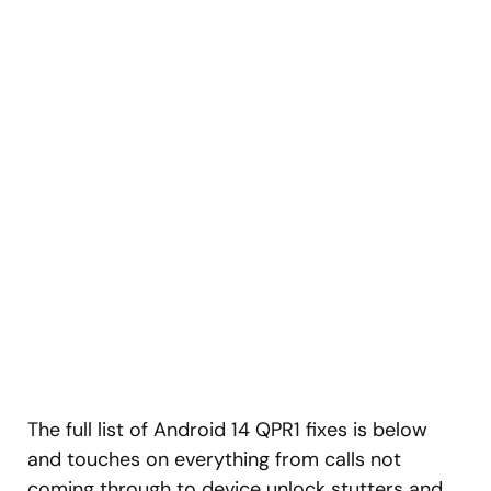
The full list of Android 14 QPR1 fixes is below
and touches on everything from calls not
coming through to device unlock stutters and