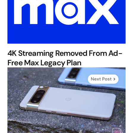
4K Streaming Removed From Ad-
Free Max Legacy Plan
Next Post