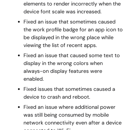
elements to render incorrectly when the
device font scale was increased.
Fixed an issue that sometimes caused
the work profile badge for an app icon to
be displayed in the wrong place while
viewing the list of recent apps.
Fixed an issue that caused some text to
display in the wrong colors when
always-on display features were
enabled.
Fixed issues that sometimes caused a
device to crash and reboot.
Fixed an issue where additional power
was still being consumed by mobile
network connectivity even after a device