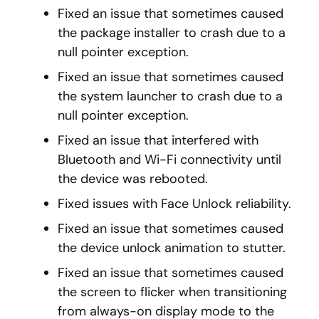
Fixed an issue that sometimes caused
the package installer to crash due to a
null pointer exception.
Fixed an issue that sometimes caused
the system launcher to crash due to a
null pointer exception.
Fixed an issue that interfered with
Bluetooth and Wi-Fi connectivity until
the device was rebooted.
Fixed issues with Face Unlock reliability.
Fixed an issue that sometimes caused
the device unlock animation to stutter.
Fixed an issue that sometimes caused
the screen to flicker when transitioning
from always-on display mode to the