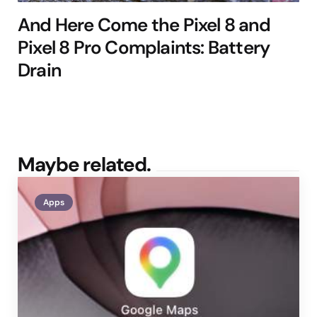
And Here Come the Pixel 8 and
Pixel 8 Pro Complaints: Battery
Drain
Maybe related.
Apps