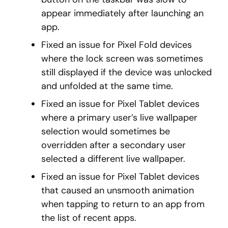
appear immediately after launching an
app.
Fixed an issue for Pixel Fold devices
where the lock screen was sometimes
still displayed if the device was unlocked
and unfolded at the same time.
Fixed an issue for Pixel Tablet devices
where a primary user’s live wallpaper
selection would sometimes be
overridden after a secondary user
selected a different live wallpaper.
Fixed an issue for Pixel Tablet devices
that caused an unsmooth animation
when tapping to return to an app from
the list of recent apps.