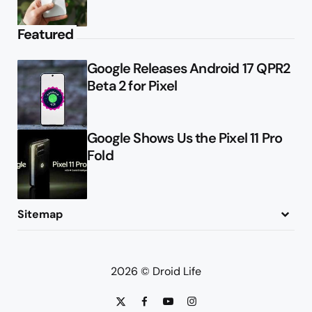
Featured
Google Releases Android 17 QPR2
Beta 2 for Pixel
Google Shows Us the Pixel 11 Pro
Fold
Sitemap
About
Contact
Advertise
Privacy Policy
2026 © Droid Life