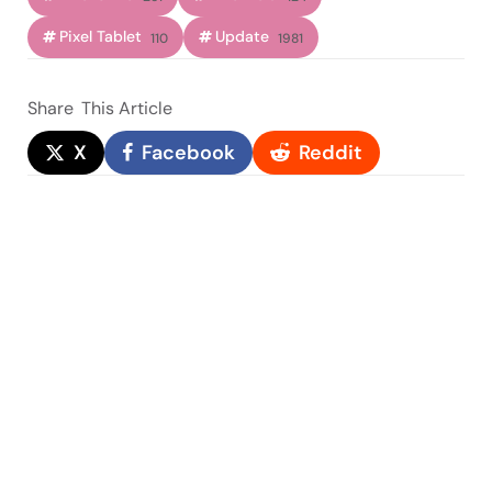
Pixel Tablet
Update
110
1981
Share
This Article
X
Facebook
Reddit