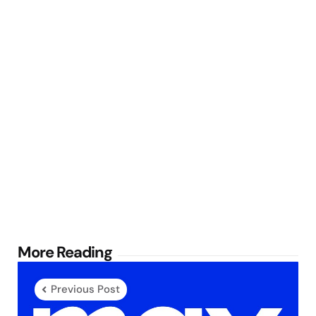
Post
More Reading
navigation
Previous Post