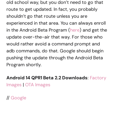
old school way, but you don’t need to go that
route to get updated. In fact, you probably
shouldn’t go that route unless you are
experienced in that area. You can always enroll
in the Android Beta Program (
here
) and get the
update over-the-air that way. For those who
would rather avoid a command prompt and
adb commands, do that. Google should begin
pushing the update through the Android Beta
Program shortly.
Android 14 QPR1 Beta 2.2 Downloads
:
Factory
Images
|
OTA Images
//
Google