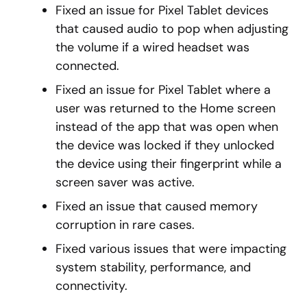
Fixed an issue for Pixel Tablet devices
that caused audio to pop when adjusting
the volume if a wired headset was
connected.
Fixed an issue for Pixel Tablet where a
user was returned to the Home screen
instead of the app that was open when
the device was locked if they unlocked
the device using their fingerprint while a
screen saver was active.
Fixed an issue that caused memory
corruption in rare cases.
Fixed various issues that were impacting
system stability, performance, and
connectivity.