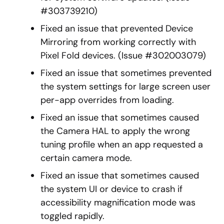
#303739210)
Fixed an issue that prevented Device
Mirroring from working correctly with
Pixel Fold devices. (Issue #302003079)
Fixed an issue that sometimes prevented
the system settings for large screen user
per-app overrides from loading.
Fixed an issue that sometimes caused
the Camera HAL to apply the wrong
tuning profile when an app requested a
certain camera mode.
Fixed an issue that sometimes caused
the system UI or device to crash if
accessibility magnification mode was
toggled rapidly.