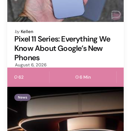
Posted
by
Kellen
by
Pixel 11 Series: Everything We
Know About Google’s New
Phones
August 6, 2026
62
6 Min
News