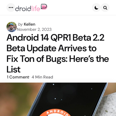
Menu
Searc
Posted
by
Kellen
by
November 2, 2023
Android 14 QPR1 Beta 2.2
Beta Update Arrives to
Fix Ton of Bugs: Here’s the
List
1
Comment
4 Min
Read