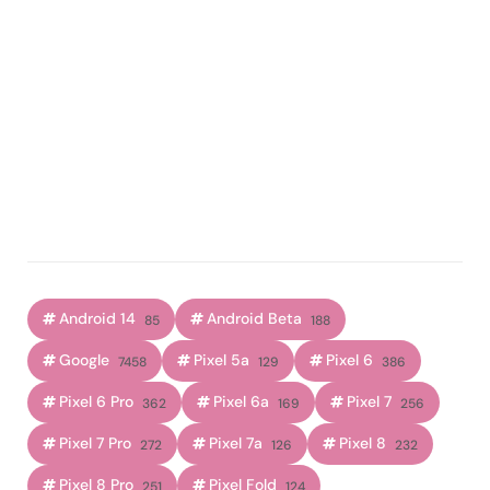
Android 14
Android Beta
85
188
Google
Pixel 5a
Pixel 6
7458
129
386
Pixel 6 Pro
Pixel 6a
Pixel 7
362
169
256
Pixel 7 Pro
Pixel 7a
Pixel 8
272
126
232
Pixel 8 Pro
Pixel Fold
251
124