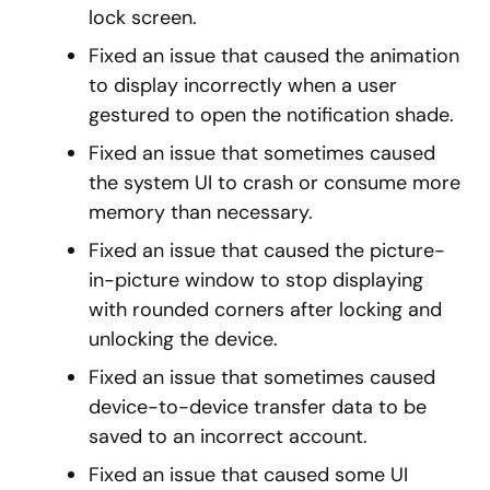
lock screen.
Fixed an issue that caused the animation
to display incorrectly when a user
gestured to open the notification shade.
Fixed an issue that sometimes caused
the system UI to crash or consume more
memory than necessary.
Fixed an issue that caused the picture-
in-picture window to stop displaying
with rounded corners after locking and
unlocking the device.
Fixed an issue that sometimes caused
device-to-device transfer data to be
saved to an incorrect account.
Fixed an issue that caused some UI