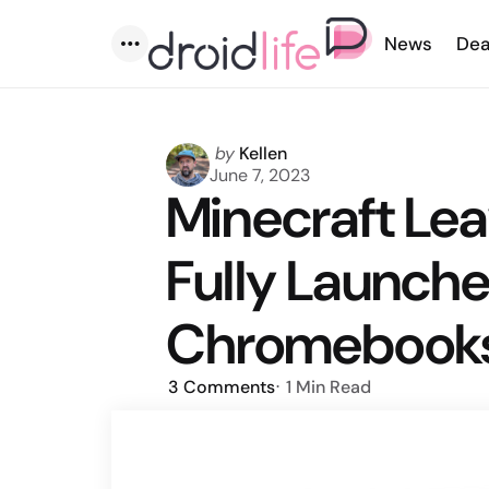
News
Dea
Menu
Posted
by
Kellen
by
June 7, 2023
Minecraft Lea
Fully Launche
Chromebook
3
Comments
1 Min
Read