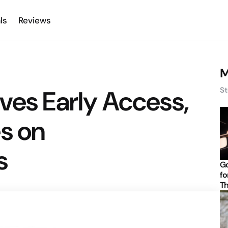
ls
Reviews
M
ves Early Access,
St
s on
s
Go
fo
Th