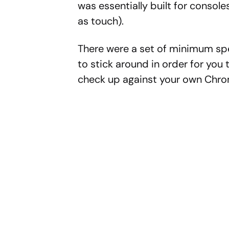
was essentially built for console
as touch).
There were a set of minimum s
to stick around in order for you t
check up against your own Chr