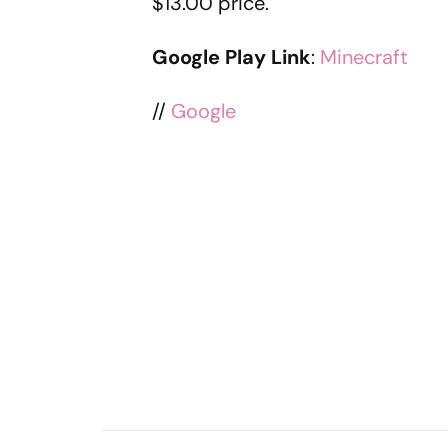
$13.00 price.
Google Play Link
:
Minecraft
//
Google