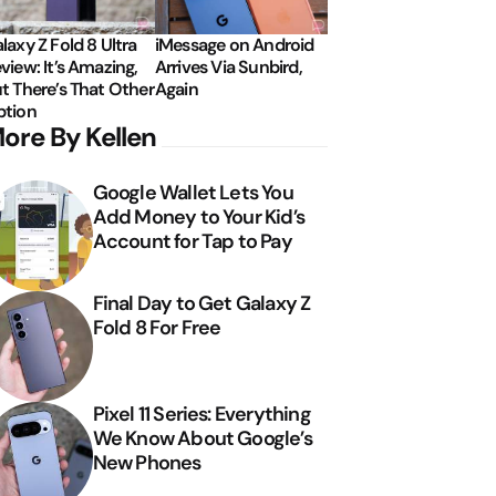
laxy Z Fold 8 Ultra
iMessage on Android
view: It’s Amazing,
Arrives Via Sunbird,
t There’s That Other
Again
tion
ore By Kellen
Google Wallet Lets You
Add Money to Your Kid’s
Account for Tap to Pay
Final Day to Get Galaxy Z
Fold 8 For Free
Pixel 11 Series: Everything
We Know About Google’s
New Phones