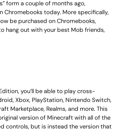
cess” form a couple of months ago,
 on Chromebooks today. More specifically,
n now be purchased on Chromebooks,
to hang out with your best Mob friends,
Edition, you’ll be able to play cross-
roid, Xbox, PlayStation, Nintendo Switch,
aft Marketplace, Realms, and more. This
original version of Minecraft with all of the
controls, but is instead the version that