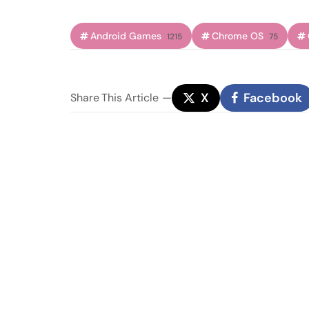
Android Games
Chrome OS
1215
75
X
Facebook
Share
This Article