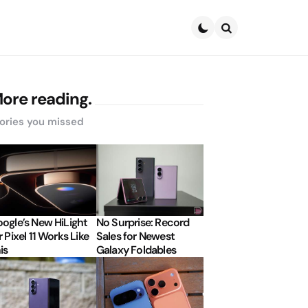
Search
ore reading.
ories you missed
ogle’s New HiLight
No Surprise: Record
r Pixel 11 Works Like
Sales for Newest
is
Galaxy Foldables