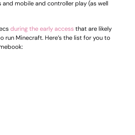
s and mobile and controller play (as well
pecs
during the early access
that are likely
o run Minecraft. Here’s the list for you to
omebook: