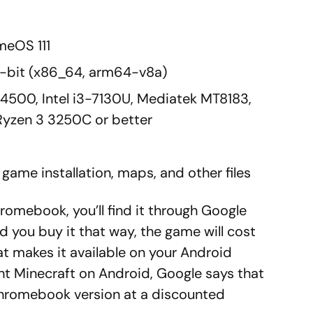
meOS 111
4-bit (x86_64, arm64-v8a)
 N4500, Intel i3-7130U, Mediatek MT8183,
zen 3 3250C or better
game installation, maps, and other files
romebook, you’ll find it through Google
 you buy it that way, the game will cost
t makes it available on your Android
ht Minecraft on Android, Google says that
Chromebook version at a discounted