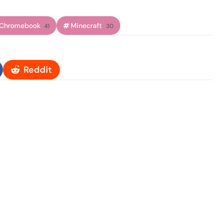
Chromebook
Minecraft
41
30
Reddit