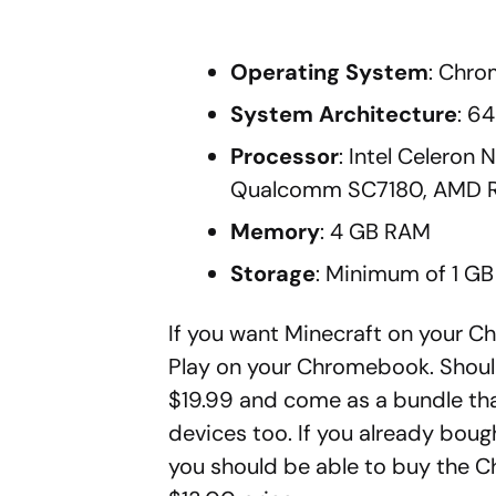
Operating System
: Chro
System Architecture
: 6
Processor
: Intel Celeron
Qualcomm SC7180, AMD Ry
Memory
: 4 GB RAM
Storage
: Minimum of 1 GB 
If you want Minecraft on your Ch
Play on your Chromebook. Should
$19.99 and come as a bundle tha
devices too. If you already boug
you should be able to buy the 