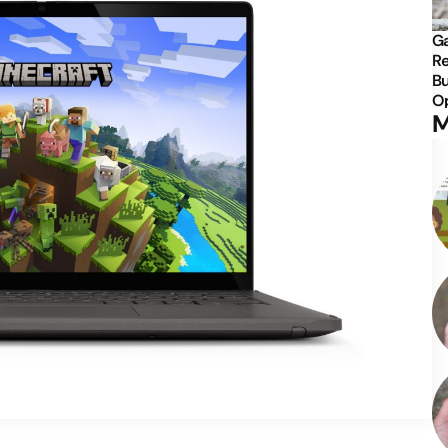
Ga
Re
Bu
Op
M