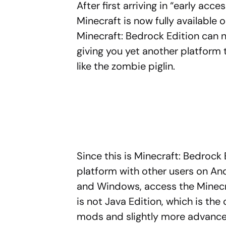
After first arriving in “early ac
Minecraft is now fully available
Minecraft: Bedrock Edition ca
giving you yet another platform 
like the zombie piglin.
Since this is Minecraft: Bedrock 
platform with other users on And
and Windows, access the Minecr
is not Java Edition, which is the 
mods and slightly more advanced 