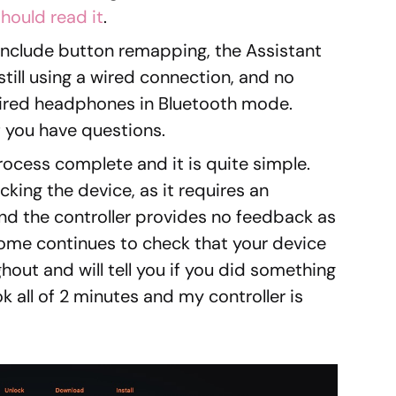
hould read it
.
nclude button remapping, the Assistant
still using a wired connection, and no
wired headphones in Bluetooth mode.
if you have questions.
ocess complete and it is quite simple.
ocking the device, as it requires an
 the controller provides no feedback as
ome continues to check that your device
hout and will tell you if you did something
k all of 2 minutes and my controller is