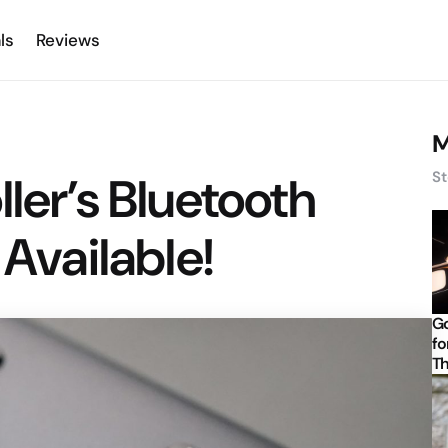
ls
Reviews
M
ler’s Bluetooth
St
 Available!
Go
fo
Th