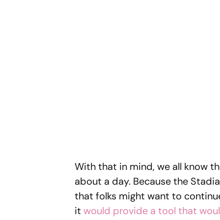
With that in mind, we all know t
about a day. Because the Stadia 
that folks might want to continu
it
would provide a tool that woul