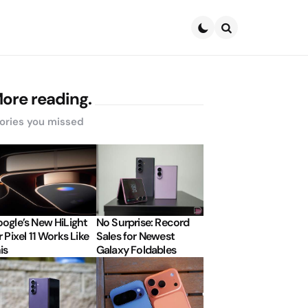
Search
ore reading.
ories you missed
ogle’s New HiLight
No Surprise: Record
r Pixel 11 Works Like
Sales for Newest
is
Galaxy Foldables