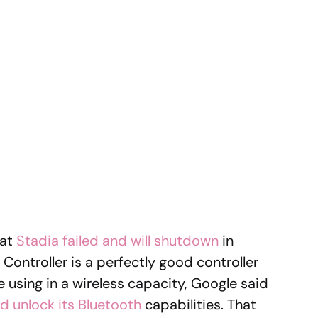
hat
Stadia failed and will shutdown
in
Controller is a perfectly good controller
e using in a wireless capacity, Google said
d unlock its Bluetooth
capabilities. That