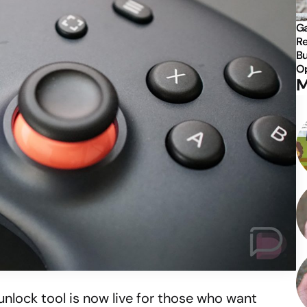
Ga
Re
Bu
Op
M
unlock tool is now live for those who want