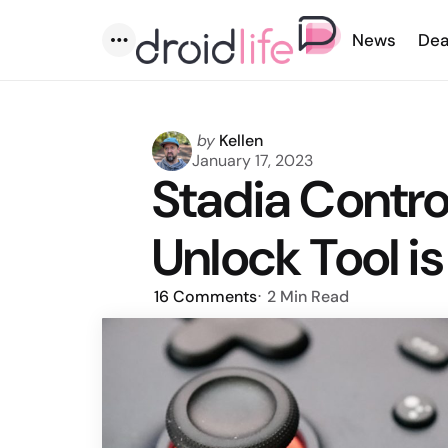
News
Dea
Menu
Posted
by
Kellen
by
January 17, 2023
Stadia Control
Unlock Tool is
16
Comments
2 Min
Read