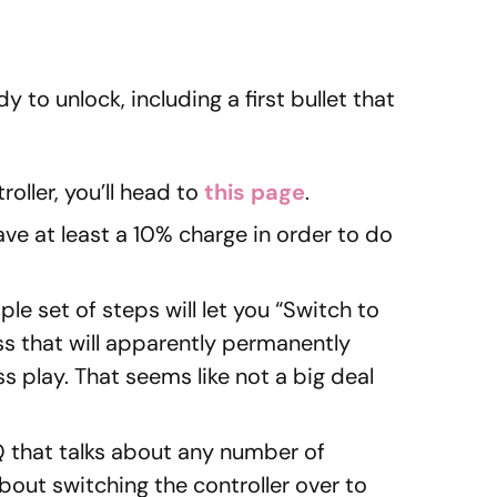
 to unlock, including a first bullet that
oller, you’ll head to
this page
.
ave at least a 10% charge in order to do
le set of steps will let you “Switch to
s that will apparently permanently
s play. That seems like not a big deal
 that talks about any number of
out switching the controller over to