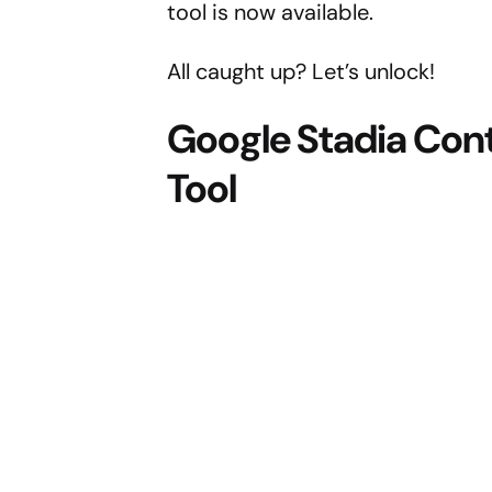
tool is now available.
All caught up? Let’s unlock!
Google Stadia Cont
Tool