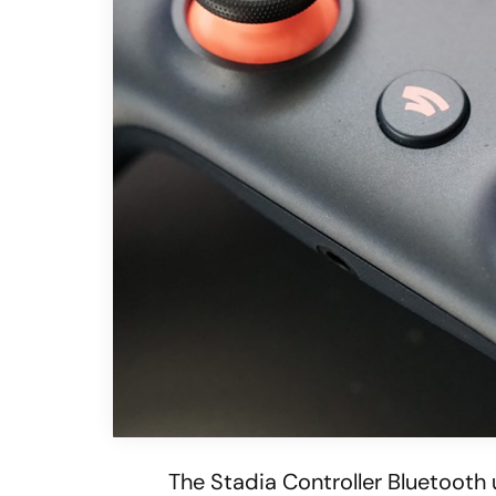
The Stadia Controller Bluetooth 