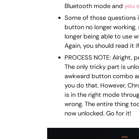
Bluetooth mode and
you s
Some of those questions i
button no longer working, 
longer being able to use 
Again, you should read it 
PROCESS NOTE: Alright, pr
The only tricky part is unl
awkward button combo and
you do that. However, Chr
is in the right mode throug
wrong. The entire thing too
now unlocked. Go for it!