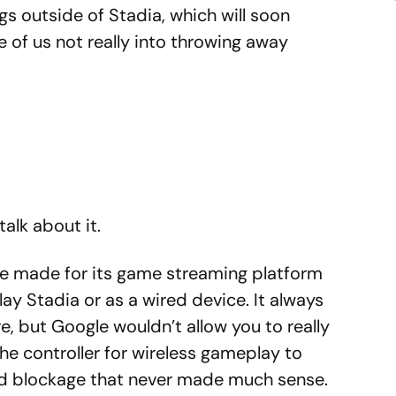
ngs outside of Stadia, which will soon
e of us not really into throwing away
talk about it.
le made for its game streaming platform
ay Stadia or as a wired device. It always
e, but Google wouldn’t allow you to really
the controller for wireless gameplay to
ird blockage that never made much sense.