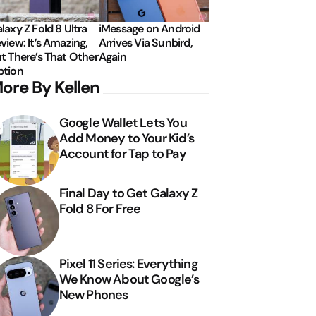
laxy Z Fold 8 Ultra
iMessage on Android
view: It’s Amazing,
Arrives Via Sunbird,
t There’s That Other
Again
tion
ore By Kellen
Google Wallet Lets You
Add Money to Your Kid’s
Account for Tap to Pay
Final Day to Get Galaxy Z
Fold 8 For Free
Pixel 11 Series: Everything
We Know About Google’s
New Phones