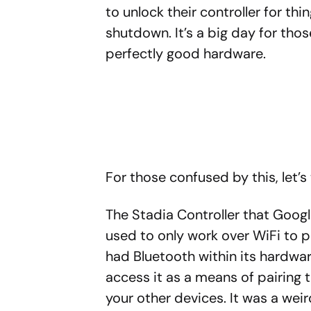
to unlock their controller for thi
shutdown. It’s a big day for thos
perfectly good hardware.
For those confused by this, let’s 
The Stadia Controller that Goog
used to only work over WiFi to pl
had Bluetooth within its hardwar
access it as a means of pairing 
your other devices. It was a we