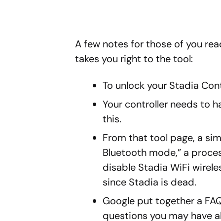
A few notes for those of you ready
takes you right to the tool:
To unlock your Stadia Contr
Your controller needs to h
this.
From that tool page, a simp
Bluetooth mode,” a proces
disable Stadia WiFi wireles
since Stadia is dead.
Google put together a FAQ
questions you may have ab