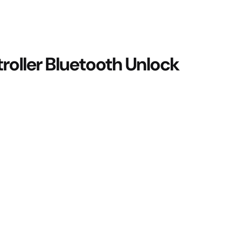
roller Bluetooth Unlock