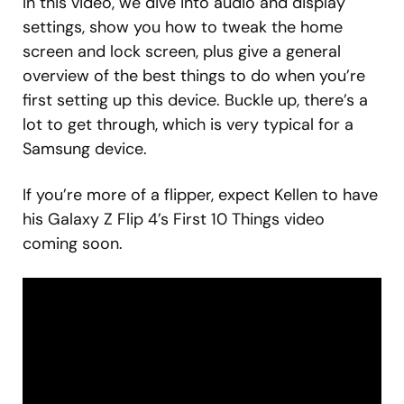
In this video, we dive into audio and display
settings, show you how to tweak the home
screen and lock screen, plus give a general
overview of the best things to do when you’re
first setting up this device. Buckle up, there’s a
lot to get through, which is very typical for a
Samsung device.
If you’re more of a flipper, expect Kellen to have
his Galaxy Z Flip 4’s First 10 Things video
coming soon.