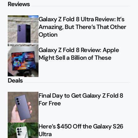
Reviews
Galaxy Z Fold 8 Ultra Review: It’s
Amazing, But There’s That Other
Option
Galaxy Z Fold 8 Review: Apple
Might Sell a Billion of These
Deals
Final Day to Get Galaxy Z Fold 8
For Free
Here’s $450 Off the Galaxy S26
Ultra