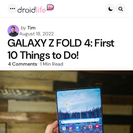
Menu
Searc
Posted
by
Tim
by
August 18, 2022
GALAXY Z FOLD 4: First
10 Things to Do!
4
Comments
1 Min
Read