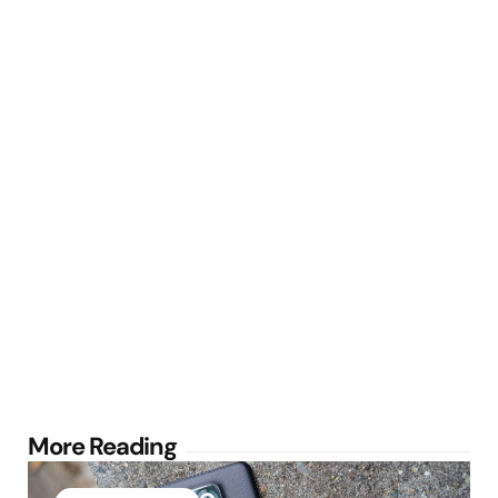
Post
More Reading
navigation