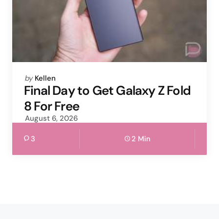
Posted
by
Kellen
by
Final Day to Get Galaxy Z Fold
8 For Free
August 6, 2026
3
2 Min