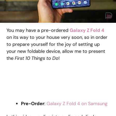
You may have a pre-ordered
Galaxy Z Fold 4
on its way to your house very soon, so in order
to prepare yourself for the joy of setting up
your new foldable device, allow me to present
the
First 10 Things to Do
!
Pre-Order
:
Galaxy Z Fold 4 on Samsung