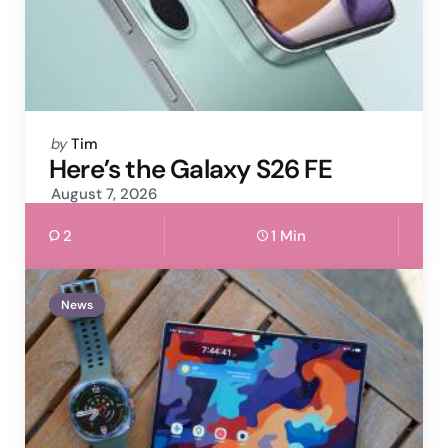
Posted
by
Tim
by
Here’s the Galaxy S26 FE
August 7, 2026
2
1 Min
News