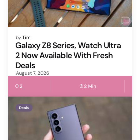
Posted
by
Tim
by
Galaxy Z8 Series, Watch Ultra
2 Now Available With Fresh
Deals
August 7, 2026
2
2 Min
Deals