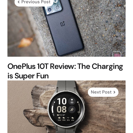
Previous Post
OnePlus 10T Review: The Charging
is Super Fun
Next Post