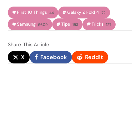
First 10 Things
Galaxy Z Fold 4
44
72
Samsung
Tips
Tricks
5609
153
127
Share
This Article
X
Facebook
Reddit