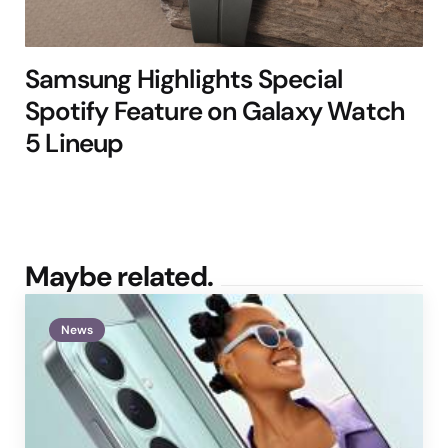
Samsung Highlights Special
Spotify Feature on Galaxy Watch
5 Lineup
Maybe related.
News