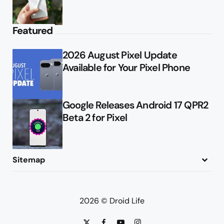
Featured
2026 August Pixel Update
Available for Your Pixel Phone
Google Releases Android 17 QPR2
Beta 2 for Pixel
Sitemap
About
Contact
Advertise
Privacy Policy
2026 © Droid Life