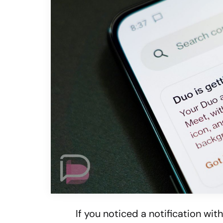
If you noticed a notification wi