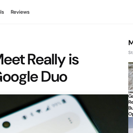
ls
Reviews
M
eet Really is
St
Google Duo
Ga
Re
Bu
Op