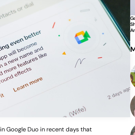
Go
Sh
An
M
thin Google Duo in recent days that