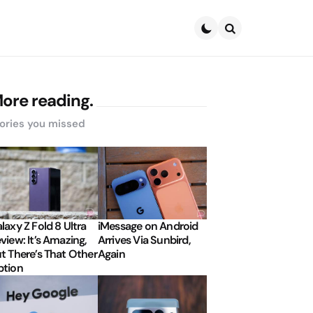
Search
ore reading.
ories you missed
laxy Z Fold 8 Ultra
iMessage on Android
view: It’s Amazing,
Arrives Via Sunbird,
t There’s That Other
Again
tion