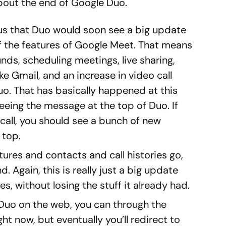
bout the end of Google Duo.
 us that Duo would soon see a big update
 the features of Google Meet. That means
unds, scheduling meetings, live sharing,
ike Gmail, and an increase in video call
uo. That has basically happened at this
eeing the message at the top of Duo. If
call, you should see a bunch of new
 top.
tures and contacts and call histories go,
d. Again, this is really just a big update
s, without losing the stuff it already had.
s Duo on the web, you can through the
ht now, but eventually you’ll redirect to