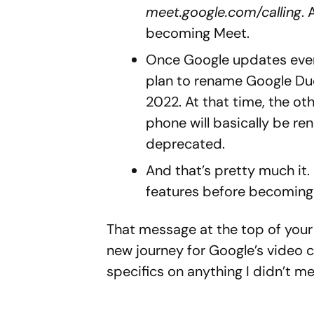
meet.google.com/calling
.
becoming Meet.
Once Google updates ever
plan to rename Google Duo
2022. At that time, the o
phone will basically be re
deprecated.
And that’s pretty much it.
features before becoming
That message at the top of your
new journey for Google’s video ca
specifics on anything I didn’t 