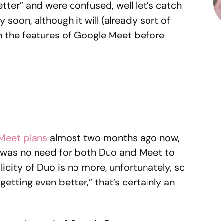
tter” and were confused, well let’s catch
soon, although it will (already sort of
 the features of Google Meet before
 Meet plans
almost two months ago now,
e was no need for both Duo and Meet to
icity of Duo is no more, unfortunately, so
getting even better,” that’s certainly an