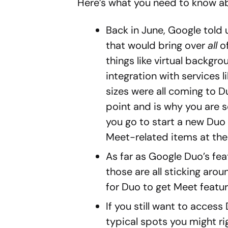
Here’s what you need to know a
Back in June, Google told
that would bring over
all
of
things like virtual backgro
integration with services l
sizes were all coming to D
point and is why you are s
you go to start a new Duo 
Meet-related items at the
As far as Google Duo’s fea
those are all sticking aroun
for Duo to get Meet feature
If you still want to acces
typical spots you might rig