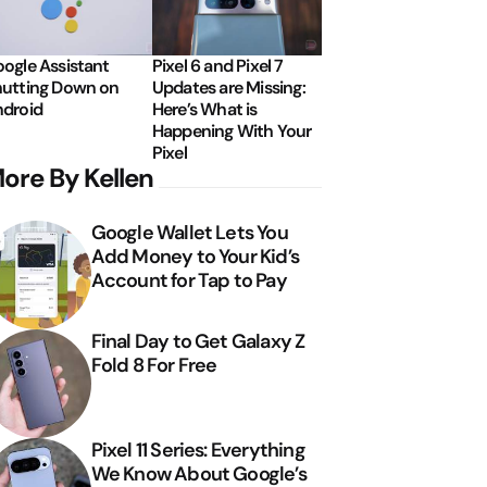
ogle Assistant
Pixel 6 and Pixel 7
utting Down on
Updates are Missing:
droid
Here’s What is
Happening With Your
Pixel
ore By Kellen
Google Wallet Lets You
Add Money to Your Kid’s
Account for Tap to Pay
Final Day to Get Galaxy Z
Fold 8 For Free
Pixel 11 Series: Everything
We Know About Google’s