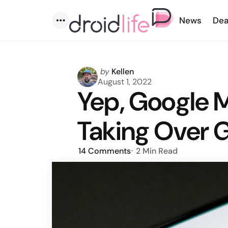
News
Dea
Menu
Posted
by
Kellen
by
August 1, 2022
Yep, Google M
Taking Over 
14
Comments
2 Min
Read