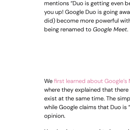
mentions “Duo is getting even be
you up! Google Duo is going away 
did) become more powerful with
being renamed to
Google Meet
.
We
first learned about Google’s
where they explained that ther
exist at the same time. The simpl
while Google claims that Duo is “
opinion.