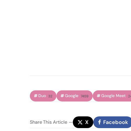
Duo
Google
Google Meet
32
7459
2
X
Facebook
Share
This Article