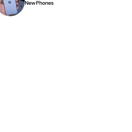
New Phones