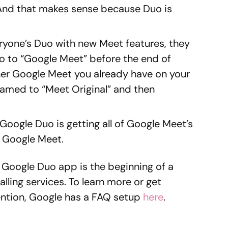
 And that makes sense because Duo is
yone’s Duo with new Meet features, they
 to “Google Meet” before the end of
ther Google Meet you already have on your
named to “Meet Original” and then
 Google Duo is getting all of Google Meet’s
 Google Meet.
 Google Duo app is the beginning of a
lling services. To learn more or get
mention, Google has a FAQ setup
here
.