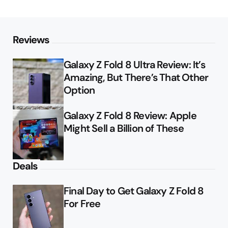
Reviews
Galaxy Z Fold 8 Ultra Review: It’s
Amazing, But There’s That Other
Option
Galaxy Z Fold 8 Review: Apple
Might Sell a Billion of These
Deals
Final Day to Get Galaxy Z Fold 8
For Free