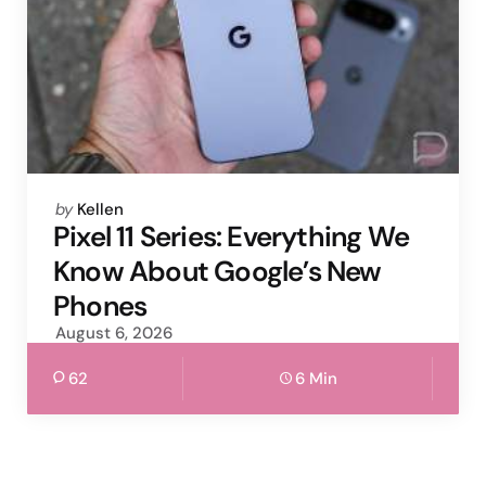
Posted
by
Kellen
by
Pixel 11 Series: Everything We
Know About Google’s New
Phones
August 6, 2026
62
6 Min