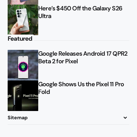
Here’s $450 Off the Galaxy S26
Ultra
Featured
Google Releases Android 17 QPR2
Beta 2 for Pixel
Google Shows Us the Pixel 11 Pro
Fold
Sitemap
About
Contact
Advertise
Privacy Policy