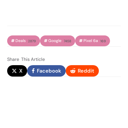
Deals
Google
Pixel 6a
2879
7458
169
Share
This Article
X
Facebook
Reddit