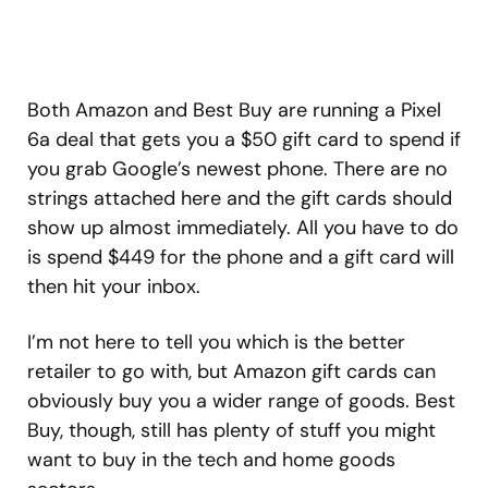
Both Amazon and Best Buy are running a Pixel
6a deal that gets you a $50 gift card to spend if
you grab Google’s newest phone. There are no
strings attached here and the gift cards should
show up almost immediately. All you have to do
is spend $449 for the phone and a gift card will
then hit your inbox.
I’m not here to tell you which is the better
retailer to go with, but Amazon gift cards can
obviously buy you a wider range of goods. Best
Buy, though, still has plenty of stuff you might
want to buy in the tech and home goods