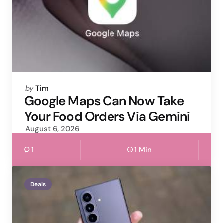
Posted
by
Tim
by
Google Maps Can Now Take
Your Food Orders Via Gemini
August 6, 2026
1
1 Min
Deals