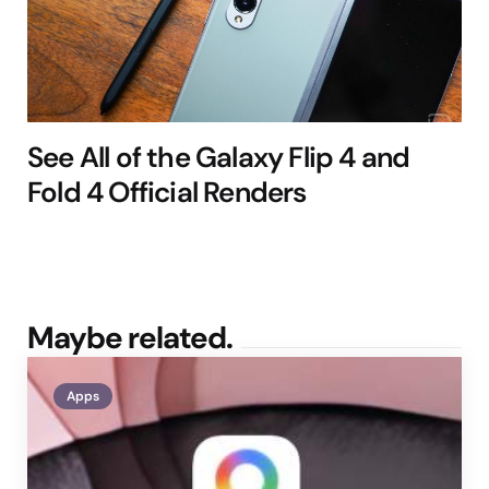
See All of the Galaxy Flip 4 and
Fold 4 Official Renders
Maybe related.
Apps