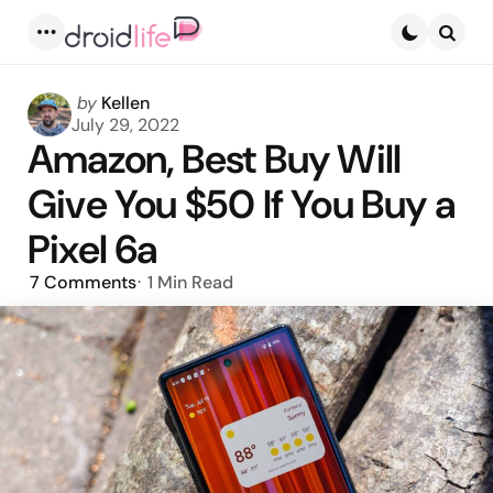
Menu
Searc
Posted
by
Kellen
by
July 29, 2022
Amazon, Best Buy Will
Give You $50 If You Buy a
Pixel 6a
7
Comments
1 Min
Read