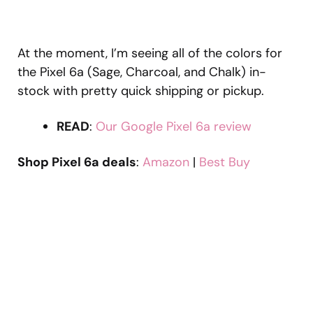
At the moment, I’m seeing all of the colors for
the Pixel 6a (Sage, Charcoal, and Chalk) in-
stock with pretty quick shipping or pickup.
READ
:
Our Google Pixel 6a review
Shop Pixel 6a deals
:
Amazon
|
Best Buy