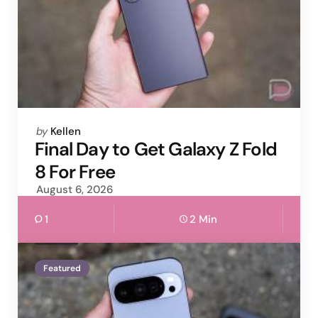
Posted
by
Kellen
by
Final Day to Get Galaxy Z Fold
8 For Free
August 6, 2026
1
2 Min
Featured