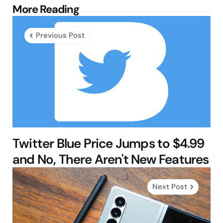
Post
More Reading
navigation
Previous Post
Twitter Blue Price Jumps to $4.99
and No, There Aren't New Features
Next Post