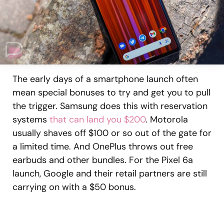
The early days of a smartphone launch often
mean special bonuses to try and get you to pull
the trigger. Samsung does this with reservation
systems
that can land you $200
. Motorola
usually shaves off $100 or so out of the gate for
a limited time. And OnePlus throws out free
earbuds and other bundles. For the Pixel 6a
launch, Google and their retail partners are still
carrying on with a $50 bonus.