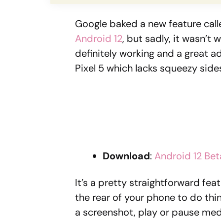
Google baked a new feature cal
Android 12
, but sadly, it wasn’t 
definitely working and a great ad
Pixel 5 which lacks squeezy side
Download
:
Android 12 Bet
It’s a pretty straightforward fe
the rear of your phone to do thi
a screenshot, play or pause med