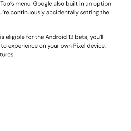
 Tap’s menu. Google also built in an option
ou’re continuously accidentally setting the
s eligible for the Android 12 beta, you’ll
n to experience on your own Pixel device,
tures.