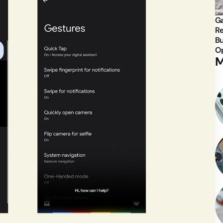
Ga
Re
Bu
Op
M