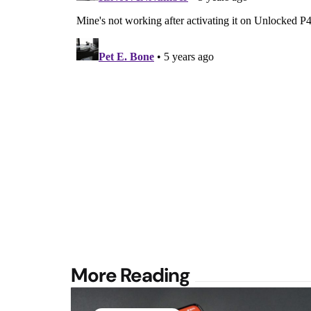
Post
More Reading
navigation