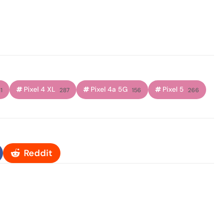
Pixel 4 XL
Pixel 4a 5G
Pixel 5
1
287
156
266
Reddit