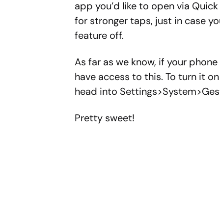
app you’d like to open via Quick
for stronger taps, just in case y
feature off.
As far as we know, if your phone i
have access to this. To turn it o
head into Settings>System>Ges
Pretty sweet!