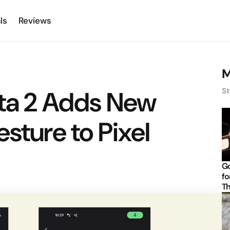
ls
Reviews
M
eta 2 Adds New
St
sture to Pixel
Go
fo
Th