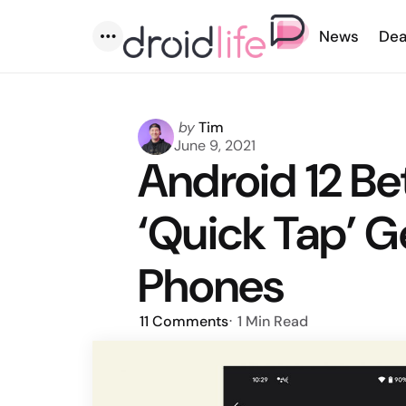
News
Dea
Menu
Posted
by
Tim
by
June 9, 2021
Android 12 B
‘Quick Tap’ Ge
Phones
11
Comments
1 Min
Read