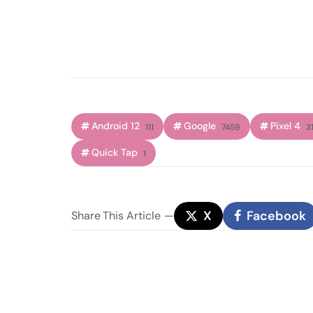
Android 12
Google
Pixel 4
111
7459
31
Quick Tap
1
X
Facebook
Share
This Article