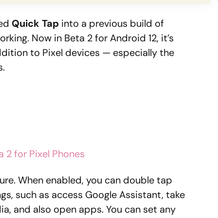
led
Quick Tap
into a previous build of
working. Now in Beta 2 for Android 12, it’s
dition to Pixel devices — especially the
s.
a 2 for Pixel Phones
ature. When enabled, you can double tap
ngs, such as access Google Assistant, take
ia, and also open apps. You can set any