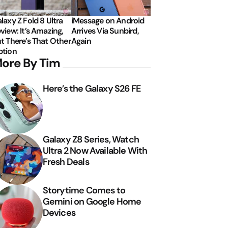
laxy Z Fold 8 Ultra
iMessage on Android
view: It’s Amazing,
Arrives Via Sunbird,
t There’s That Other
Again
tion
ore By Tim
Here’s the Galaxy S26 FE
Galaxy Z8 Series, Watch
Ultra 2 Now Available With
Fresh Deals
Storytime Comes to
Gemini on Google Home
Devices