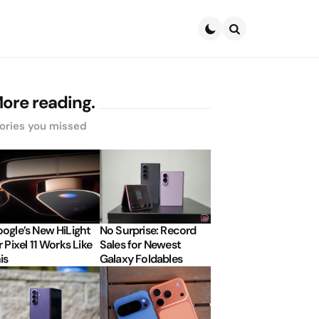
Search
ore reading.
ories you missed
ogle’s New HiLight
No Surprise: Record
r Pixel 11 Works Like
Sales for Newest
is
Galaxy Foldables