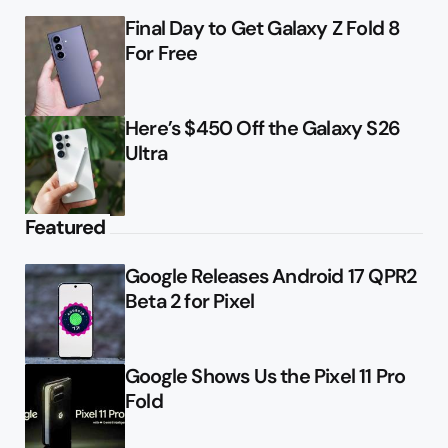
Final Day to Get Galaxy Z Fold 8
For Free
Here’s $450 Off the Galaxy S26
Ultra
Featured
Google Releases Android 17 QPR2
Beta 2 for Pixel
Google Shows Us the Pixel 11 Pro
Fold