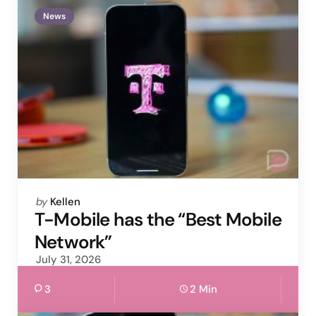
News
Posted
by
Kellen
by
T-Mobile has the “Best Mobile
Network”
July 31, 2026
3
2 Min