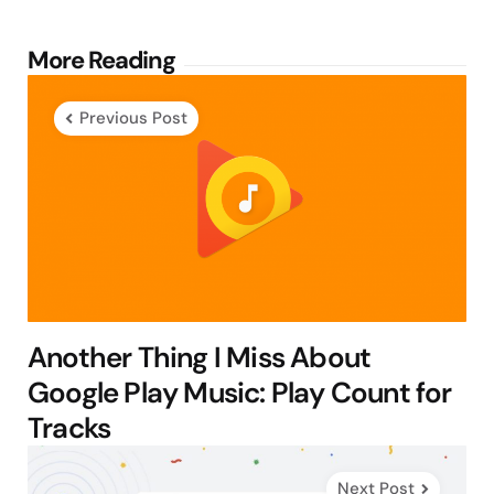
Post
More Reading
navigation
Previous Post
Another Thing I Miss About
Google Play Music: Play Count for
Tracks
Next Post