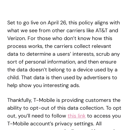
Set to go live on April 26, this policy aligns with
what we see from other carriers like AT&T and
Verizon. For those who don’t know how this
process works, the carriers collect relevant
data to determine a users’ interests, scrub any
sort of personal information, and then ensure
the data doesn’t belong to a device used by a
child. That data is then used by advertisers to
help show you interesting ads.
Thankfully, T-Mobile is providing customers the
ability to opt-out of this data collection. To opt
out, you’ll need to follow
this link
to access you
T-Mobile account’s privacy settings. All