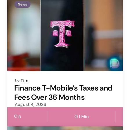
News
Posted
by
Tim
by
Finance T-Mobile’s Taxes and
Fees Over 36 Months
August 4, 2026
5
1 Min