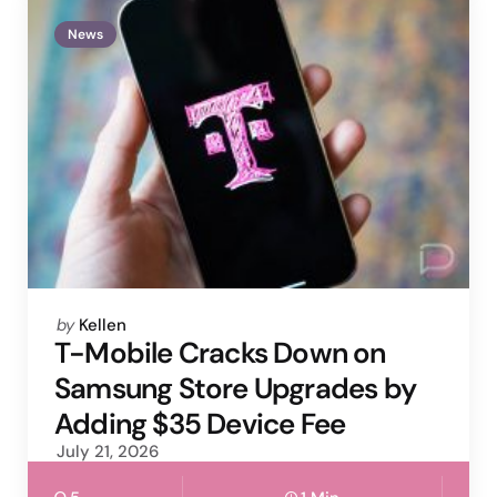
News
Posted
by
Kellen
by
T-Mobile Cracks Down on
Samsung Store Upgrades by
Adding $35 Device Fee
July 21, 2026