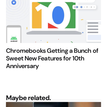
Chromebooks Getting a Bunch of
Sweet New Features for 10th
Anniversary
Maybe related.