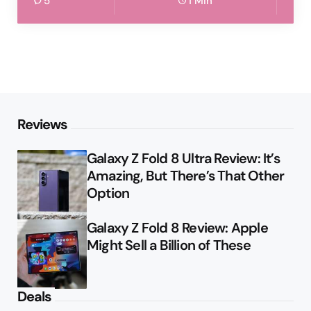
5
1 Min
Reviews
Galaxy Z Fold 8 Ultra Review: It’s
Amazing, But There’s That Other
Option
Galaxy Z Fold 8 Review: Apple
Might Sell a Billion of These
Deals