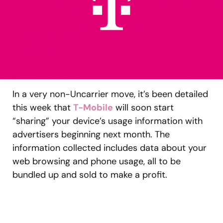
In a very non-Uncarrier move, it’s been detailed
this week that
T-Mobile
will soon start
“sharing” your device’s usage information with
advertisers beginning next month. The
information collected includes data about your
web browsing and phone usage, all to be
bundled up and sold to make a profit.