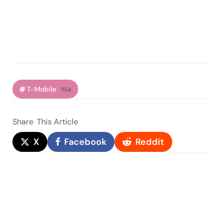
T-Mobile
1154
Share
This Article
X
Facebook
Reddit