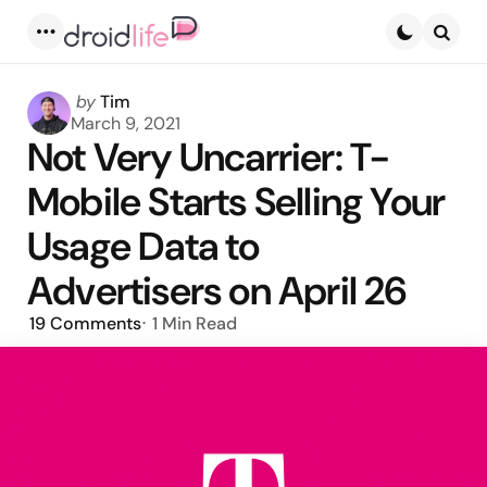
Menu
Searc
Posted
by
Tim
by
March 9, 2021
Not Very Uncarrier: T-
Mobile Starts Selling Your
Usage Data to
Advertisers on April 26
19
Comments
1 Min
Read