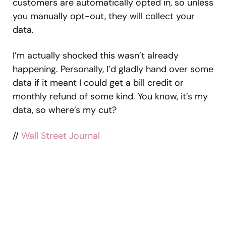
customers are automatically opted in, so unless
you manually opt-out, they will collect your
data.
I’m actually shocked this wasn’t already
happening. Personally, I’d gladly hand over some
data if it meant I could get a bill credit or
monthly refund of some kind. You know, it’s my
data, so where’s my cut?
//
Wall Street Journal