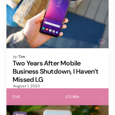
Posted
by
Tim
by
Two Years After Mobile
Business Shutdown, I Haven’t
Missed LG
August 1, 2023
41
2 Min
News