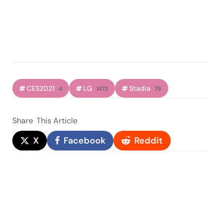
CES2021
LG
Stadia
4
1473
79
Share
This Article
X
Facebook
Reddit