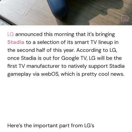
LG
announced this morning that it’s bringing
Stadia
to a selection of its smart TV lineup in
the second half of this year. According to LG,
once Stadia is out for Google TV, LG will be the
first TV manufacturer to natively support Stadia
gameplay via webOS, which is pretty cool news.
Here’s the important part from LG’s