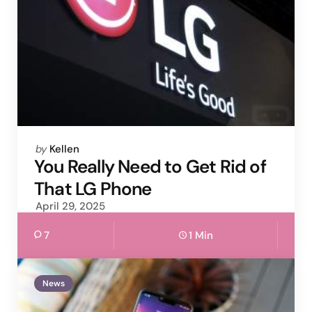
Posted
by
Kellen
by
You Really Need to Get Rid of
That LG Phone
April 29, 2025
7
1 Min
News