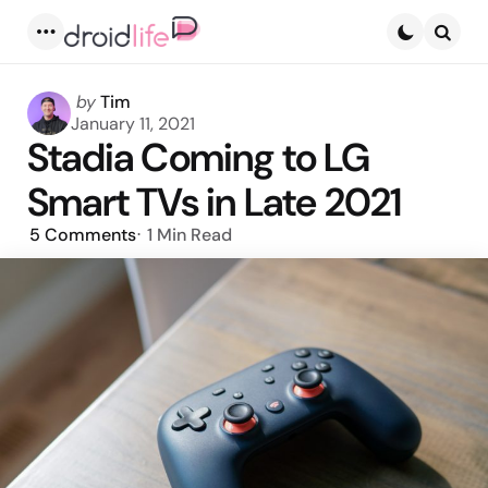
Menu
Searc
Posted
by
Tim
by
January 11, 2021
Stadia Coming to LG
Smart TVs in Late 2021
5
Comments
1 Min
Read