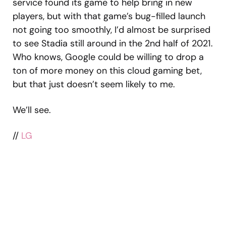
service found its game to help bring in new
players, but with that game’s bug-filled launch
not going too smoothly, I’d almost be surprised
to see Stadia still around in the 2nd half of 2021.
Who knows, Google could be willing to drop a
ton of more money on this cloud gaming bet,
but that just doesn’t seem likely to me.
We’ll see.
//
LG