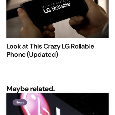
Look at This Crazy LG Rollable
Phone (Updated)
Maybe related.
News