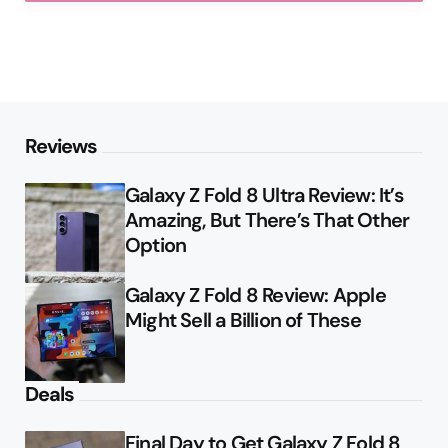
Reviews
Galaxy Z Fold 8 Ultra Review: It’s
Amazing, But There’s That Other
Option
Galaxy Z Fold 8 Review: Apple
Might Sell a Billion of These
Deals
Final Day to Get Galaxy Z Fold 8