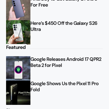
For Free
Here’s $450 Off the Galaxy S26
Ultra
Featured
Google Releases Android 17 QPR2
Beta 2 for Pixel
Google Shows Us the Pixel 11 Pro
Fold