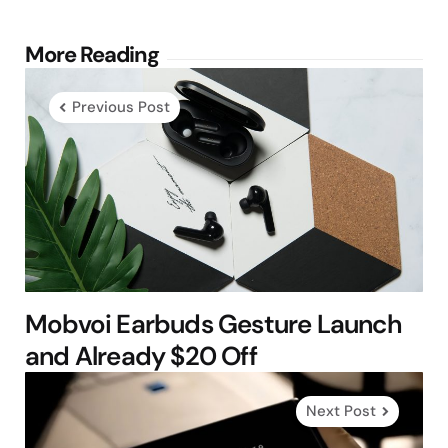
Post
More Reading
navigation
Previous Post
Mobvoi Earbuds Gesture Launch
and Already $20 Off
Next Post