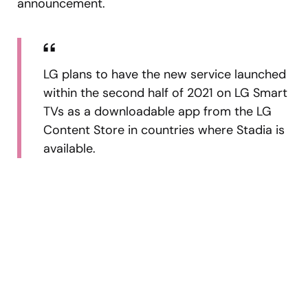
announcement.
LG plans to have the new service launched
within the second half of 2021 on LG Smart
TVs as a downloadable app from the LG
Content Store in countries where Stadia is
available.