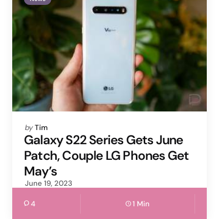
Posted
by
Tim
by
Galaxy S22 Series Gets June
Patch, Couple LG Phones Get
May’s
June 19, 2023
4
1 Min