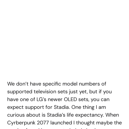
We don’t have specific model numbers of
supported television sets just yet, but if you
have one of LG’s newer OLED sets, you can
expect support for Stadia. One thing I am
curious about is Stadia’s life expectancy. When
Cyrberpunk 2077 launched I thought maybe the