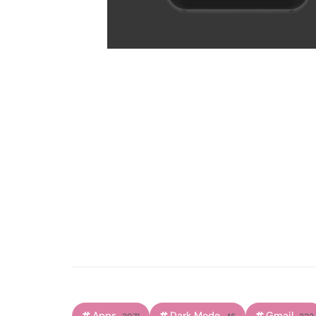
Apps
Dark Mode
Gmail