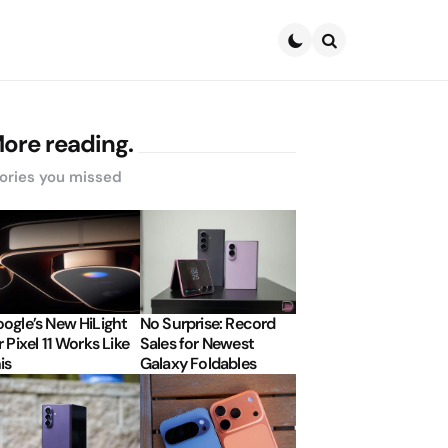
Search
ore reading.
ories you missed
ogle’s New HiLight
No Surprise: Record
r Pixel 11 Works Like
Sales for Newest
is
Galaxy Foldables