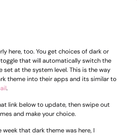
y here, too. You get choices of dark or
toggle that will automatically switch the
set at the system level. This is the way
k theme into their apps and its similar to
ail
.
that link below to update, then swipe out
emes and make your choice.
he week that dark theme was here, I