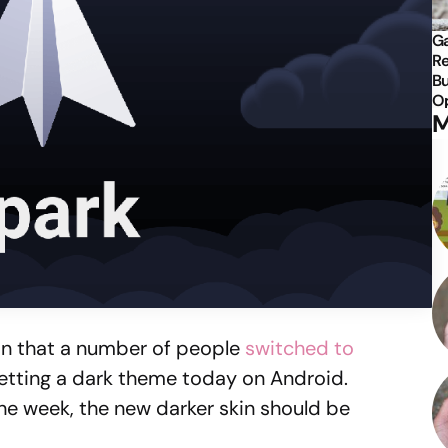
Ga
Re
Bu
Op
M
ion that a number of people
switched to
 getting a dark theme today on Android.
the week, the new darker skin should be