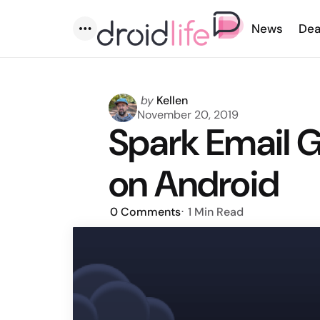
News
Dea
Menu
Posted
by
Kellen
by
November 20, 2019
Spark Email 
on Android
0
Comments
1 Min
Read