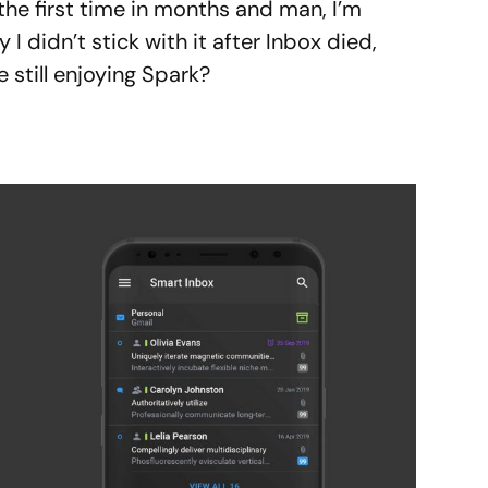
 the first time in months and man, I’m
hy I didn’t stick with it after Inbox died,
e still enjoying Spark?