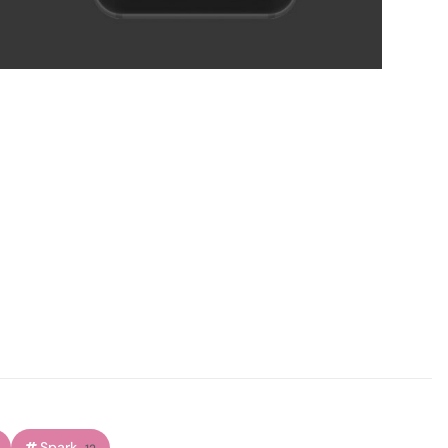
Spark