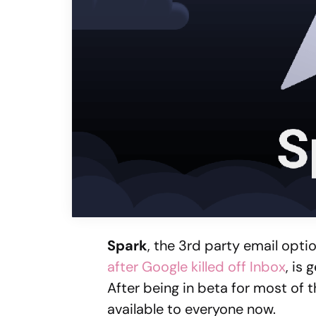
Spark
, the 3rd party email opt
after Google killed off Inbox
, is
After being in beta for most of 
available to everyone now.