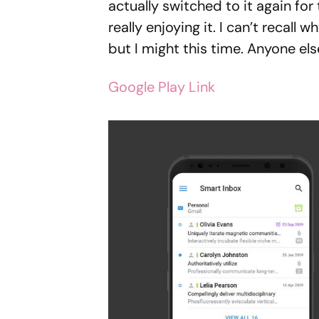
actually switched to it again for
really enjoying it. I can’t recall w
but I might this time. Anyone els
Google Play Link