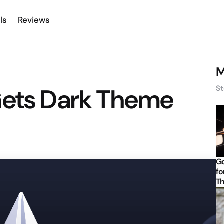
ls
Reviews
M
Gets Dark Theme
St
Go
fo
Th