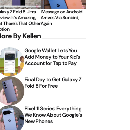
laxy Z Fold 8 Ultra
iMessage on Android
view: It’s Amazing,
Arrives Via Sunbird,
t There’s That Other
Again
tion
ore By Kellen
Google Wallet Lets You
Add Money to Your Kid’s
Account for Tap to Pay
Final Day to Get Galaxy Z
Fold 8 For Free
Pixel 11 Series: Everything
We Know About Google’s
New Phones