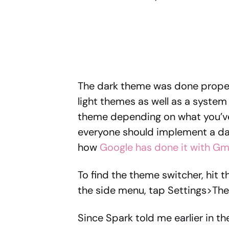
The dark theme was done properl
light themes as well as a system 
theme depending on what you’ve 
everyone should implement a dar
how
Google has done it with Gm
To find the theme switcher, hit 
the side menu, tap Settings>Th
Since Spark told me earlier in t