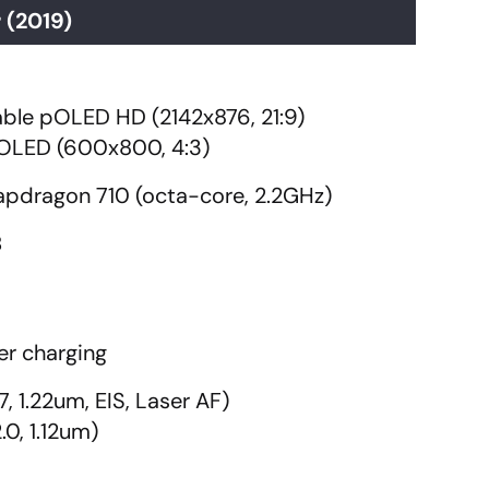
 (2019)
dable pOLED HD (2142x876, 21:9)
 gOLED (600x800, 4:3)
dragon 710 (octa-core, 2.2GHz)
B
r charging
7, 1.22um, EIS, Laser AF)
.0, 1.12um)