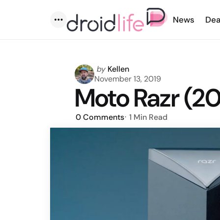
News
Dea
Menu
Posted
by
Kellen
by
November 13, 2019
Moto Razr (2
0
Comments
1 Min
Read