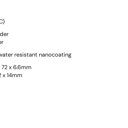
C)
ader
er
ater resistant nanocoating
x 72 x 6.6mm
72 x 14mm