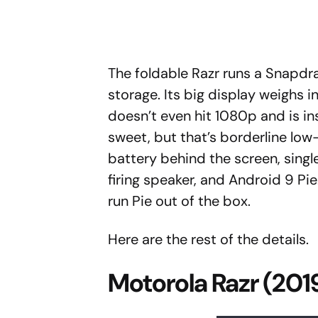
The foldable Razr runs a Snapd
storage. Its big display weighs i
doesn’t even hit 1080p and is in
sweet, but that’s borderline low
battery behind the screen, singl
firing speaker, and Android 9 Pie
run Pie out of the box.
Here are the rest of the details.
Motorola Razr (201