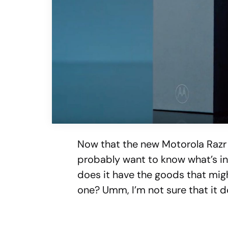
Now that the new Motorola Razr
probably want to know what’s ins
does it have the goods that migh
one? Umm, I’m not sure that it do