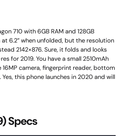
ragon 710 with 6GB RAM and 128GB
n at 6.2″ when unfolded, but the resolution
stead 2142×876. Sure, it folds and looks
-res for 2019. You have a small 2510mAh
e 16MP camera, fingerprint reader, bottom
. Yes, this phone launches in 2020 and will
9) Specs