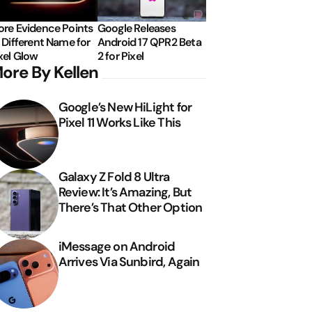
re Evidence Points
Google Releases
 Different Name for
Android 17 QPR2 Beta
xel Glow
2 for Pixel
ore By Kellen
Google’s New HiLight for
Pixel 11 Works Like This
Galaxy Z Fold 8 Ultra
Review: It’s Amazing, But
There’s That Other Option
iMessage on Android
Arrives Via Sunbird, Again