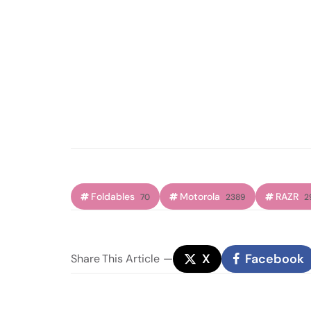
Foldables
Motorola
RAZR
70
2389
2
X
Facebook
Share
This Article