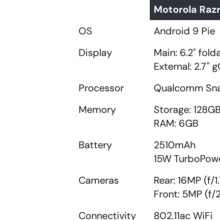
Motorola Razr
OS
Android 9 Pie
Display
Main: 6.2" fol
External: 2.7"
Processor
Qualcomm Snap
Memory
Storage: 128G
RAM: 6GB
Battery
2510mAh
15W TurboPowe
Cameras
Rear: 16MP (f/1.
Front: 5MP (f/2
Connectivity
802.11ac WiFi