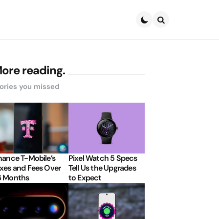
Search
ore reading.
ories you missed
nance T-Mobile’s
Pixel Watch 5 Specs
xes and Fees Over
Tell Us the Upgrades
6 Months
to Expect