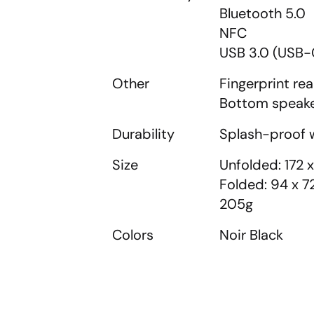
Bluetooth 5.0
NFC
USB 3.0 (USB-
Other
Fingerprint re
Bottom speak
Durability
Splash-proof w
Size
Unfolded: 172 
Folded: 94 x 
205g
Colors
Noir Black