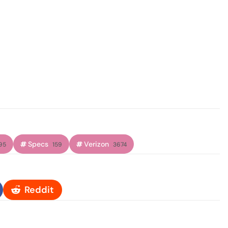
Specs
Verizon
95
159
3674
Reddit