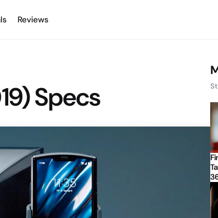
ls
Reviews
M
019) Specs
St
Fi
Ta
3