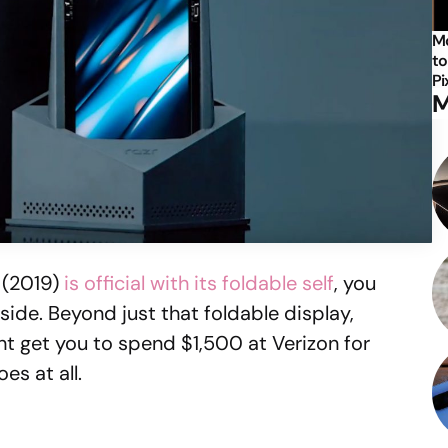
Mo
to
Pi
M
 (2019)
is official with its foldable self
, you
ide. Beyond just that foldable display,
t get you to spend $1,500 at Verizon for
es at all.