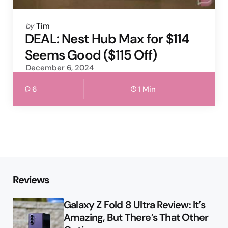
Posted
by
Tim
by
DEAL: Nest Hub Max for $114
Seems Good ($115 Off)
December 6, 2024
6
1 Min
Reviews
Galaxy Z Fold 8 Ultra Review: It’s
Amazing, But There’s That Other