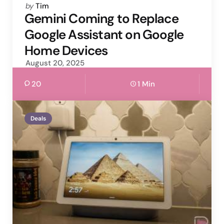
Posted
by
Tim
by
Gemini Coming to Replace
Google Assistant on Google
Home Devices
August 20, 2025
20
1 Min
Deals