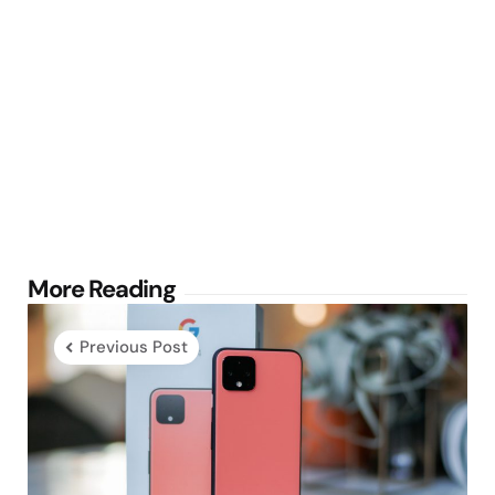
Post
More Reading
navigation
Previous Post