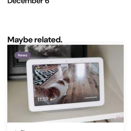
December 6
Maybe related.
News