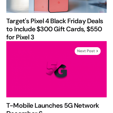
Target's Pixel 4 Black Friday Deals
to Include $300 Gift Cards, $550
for Pixel 3
Next Post
T-Mobile Launches 5G Network