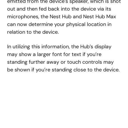
emitted from the device’s speaker, which is shot
out and then fed back into the device via its
microphones, the Nest Hub and Nest Hub Max
can now determine your physical location in
relation to the device.
In utilizing this information, the Hub’s display
may show a larger font for text if you’re
standing further away or touch controls may
be shown if you’re standing close to the device.