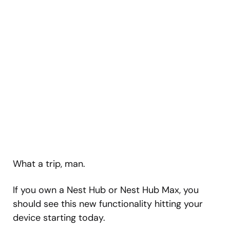
What a trip, man.
If you own a Nest Hub or Nest Hub Max, you
should see this new functionality hitting your
device starting today.