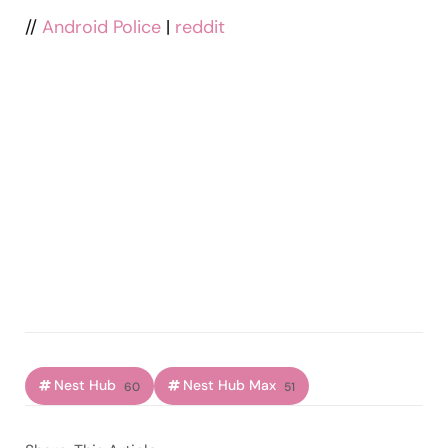
//
Android Police
|
reddit
Nest Hub
Nest Hub Max
60
51