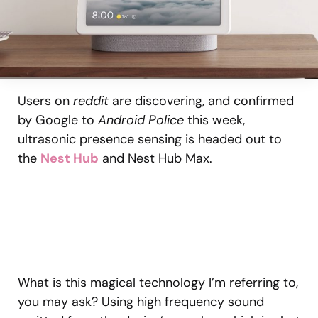
Users on
reddit
are discovering, and confirmed
by Google to
Android Police
this week,
ultrasonic presence sensing is headed out to
the
Nest Hub
and Nest Hub Max.
What is this magical technology I’m referring to,
you may ask? Using high frequency sound