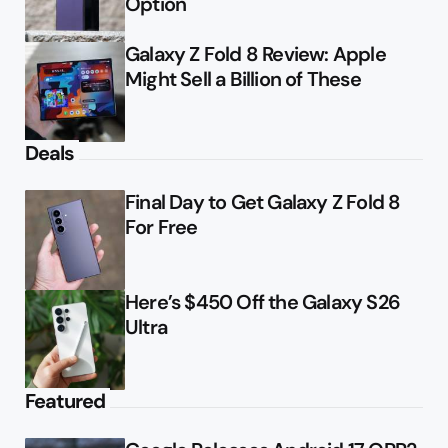
Option
Galaxy Z Fold 8 Review: Apple
Might Sell a Billion of These
Deals
Final Day to Get Galaxy Z Fold 8
For Free
Here’s $450 Off the Galaxy S26
Ultra
Featured