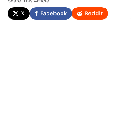
Share
This Article
X
Facebook
Reddit