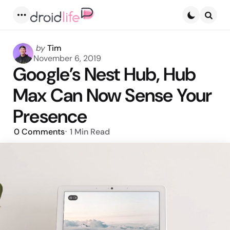
Menu
Searc
Posted
by
Tim
by
November 6, 2019
Google’s Nest Hub, Hub
Max Can Now Sense Your
Presence
0
Comments
1 Min
Read