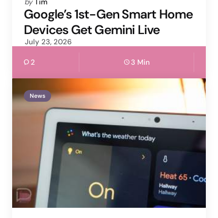
Posted
by
Tim
by
Google’s 1st-Gen Smart Home
Devices Get Gemini Live
July 23, 2026
2
3 Min
News