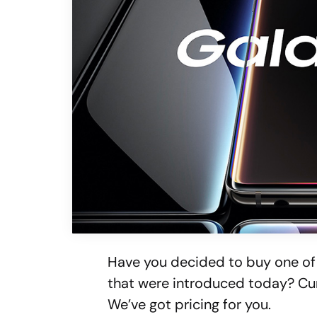
Have you decided to buy one o
that were introduced today? Cu
We’ve got pricing for you.