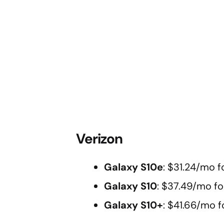
Verizon
Galaxy S10e
: $31.24/mo f
Galaxy S10
: $37.49/mo fo
Galaxy S10+
: $41.66/mo f