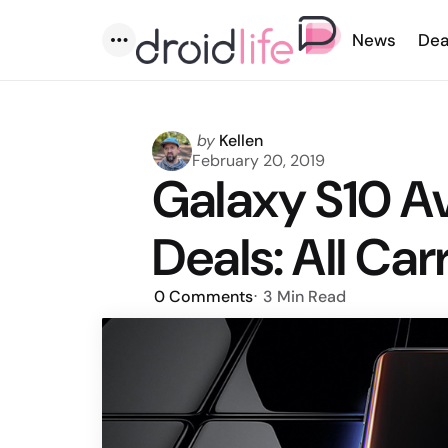
News
Dea
Menu
Posted
by
Kellen
by
February 20, 2019
Galaxy S10 Ava
Deals: All Car
0
Comments
3 Min
Read