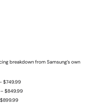
pricing breakdown from Samsung’s own
– $749.99
 – $849.99
 $899.99