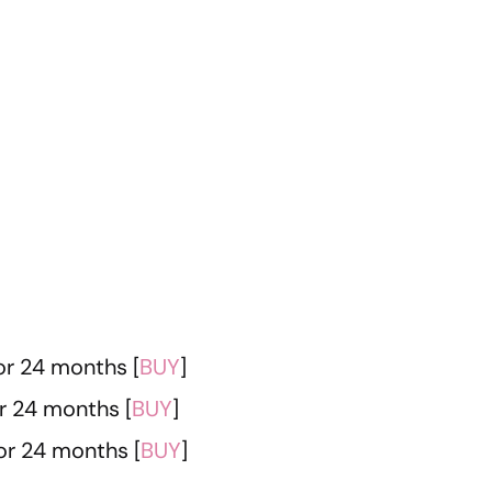
or 24 months [
BUY
]
r 24 months [
BUY
]
or 24 months [
BUY
]