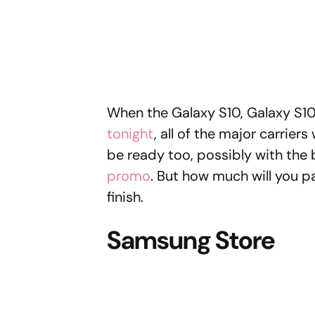
When the Galaxy S10, Galaxy S1
tonight
, all of the major carriers
be ready too, possibly with the 
promo
. But how much will you 
finish.
Samsung Store