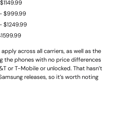
 $1149.99
– $999.99
– $1249.99
$1599.99
pply across all carriers, as well as the
ng the phones with no price differences
&T or T-Mobile or unlocked. That hasn’t
amsung releases, so it’s worth noting