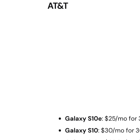
AT&T
Galaxy S10e
: $25/mo for
Galaxy S10
: $30/mo for 