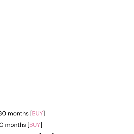
 30 months [
BUY
]
30 months [
BUY
]