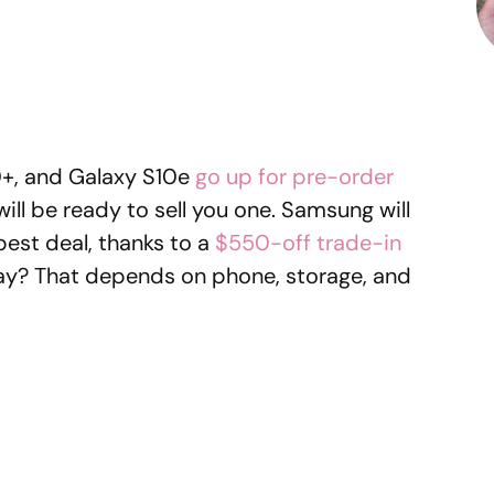
0+, and Galaxy S10e
go up for pre-order
 will be ready to sell you one. Samsung will
best deal, thanks to a
$550-off trade-in
pay? That depends on phone, storage, and