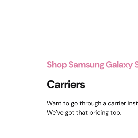
Shop Samsung Galaxy S
Carriers
Want to go through a carrier ins
We’ve got that pricing too.