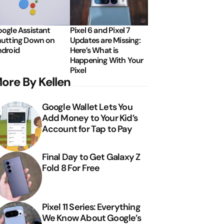
ogle Assistant
Pixel 6 and Pixel 7
utting Down on
Updates are Missing:
droid
Here’s What is
Happening With Your
Pixel
ore By Kellen
Google Wallet Lets You
Add Money to Your Kid’s
Account for Tap to Pay
Final Day to Get Galaxy Z
Fold 8 For Free
Pixel 11 Series: Everything
We Know About Google’s