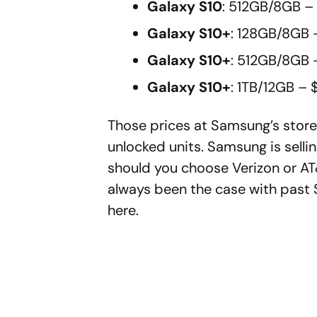
Galaxy S10
: 512GB/8GB –
Galaxy S10+
: 128GB/8GB 
Galaxy S10+
: 512GB/8GB 
Galaxy S10+
: 1TB/12GB – 
Those prices at Samsung’s store a
unlocked units. Samsung is selli
should you choose Verizon or AT
always been the case with past S
here.