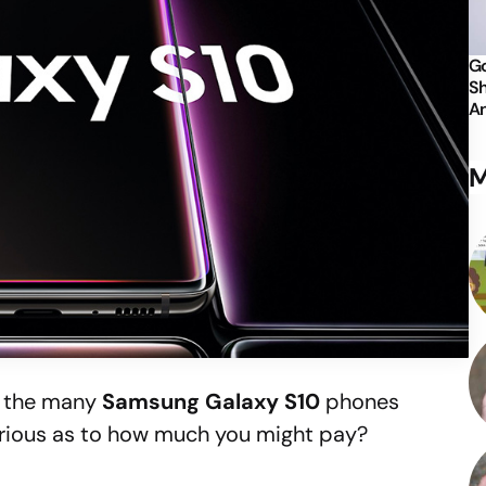
Go
Sh
An
M
f the many
Samsung Galaxy S10
phones
rious as to how much you might pay?