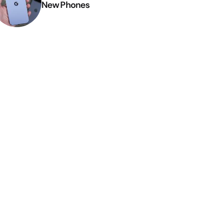
New Phones