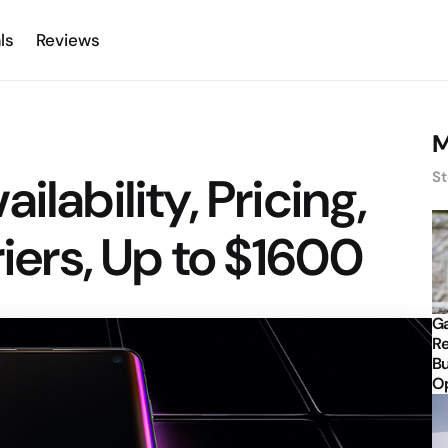
ls
Reviews
M
ilability, Pricing,
St
riers, Up to $1600
Ga
Re
Bu
Op