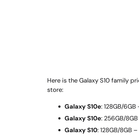
Here is the Galaxy S10 family 
store:
Galaxy S10e
: 128GB/6GB 
Galaxy S10e
: 256GB/8GB
Galaxy S10
: 128GB/8GB –