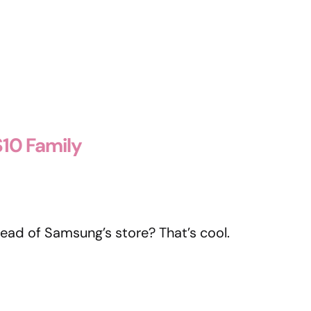
10 Family
tead of Samsung’s store? That’s cool.