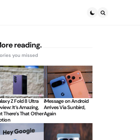
Search
ore reading.
ories you missed
laxy Z Fold 8 Ultra
iMessage on Android
view: It’s Amazing,
Arrives Via Sunbird,
t There’s That Other
Again
tion