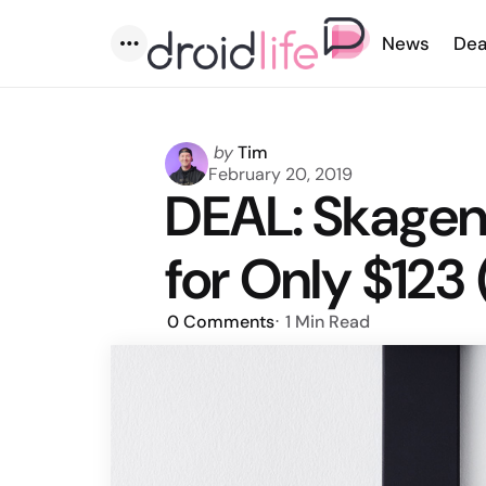
News
Dea
Menu
Posted
by
Tim
by
February 20, 2019
DEAL: Skagen 
for Only $123 
0
Comments
1 Min
Read