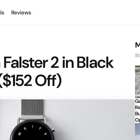
ls
Reviews
M
Falster 2 in Black
St
($152 Off)
Ga
Re
Bu
Op