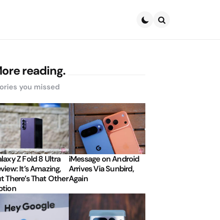
Search
ore reading.
ories you missed
laxy Z Fold 8 Ultra
iMessage on Android
view: It’s Amazing,
Arrives Via Sunbird,
t There’s That Other
Again
tion