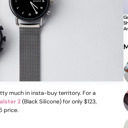
Go
Sh
An
M
tty much in insta-buy territory. For a
alster 2
(Black Silicone) for only $123,
5 price.