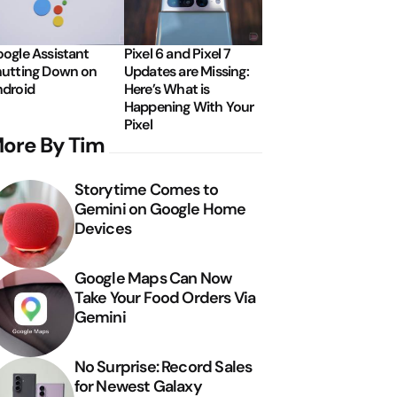
ogle Assistant
Pixel 6 and Pixel 7
utting Down on
Updates are Missing:
droid
Here’s What is
Happening With Your
Pixel
ore By Tim
Storytime Comes to
Gemini on Google Home
Devices
Google Maps Can Now
Take Your Food Orders Via
Gemini
No Surprise: Record Sales
for Newest Galaxy