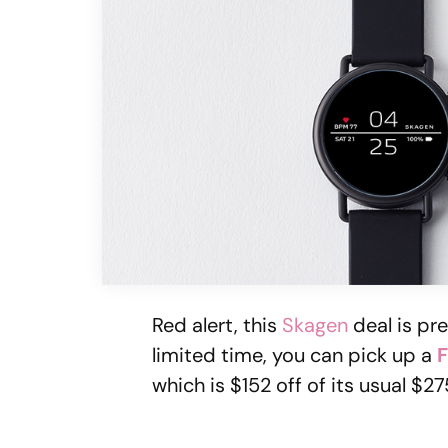
Red alert, this
Skagen
deal is pre
limited time, you can pick up a
F
which is $152 off of its usual $27