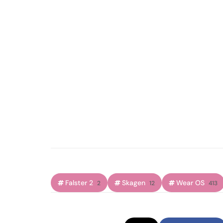
Falster 2
Skagen
Wear OS
2
12
413