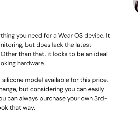
ything you need for a Wear OS device. It
itoring, but does lack the latest
her than that, it looks to be an ideal
ooking hardware.
k silicone model available for this price.
ange, but considering you can easily
you can always purchase your own 3rd-
ook that way.