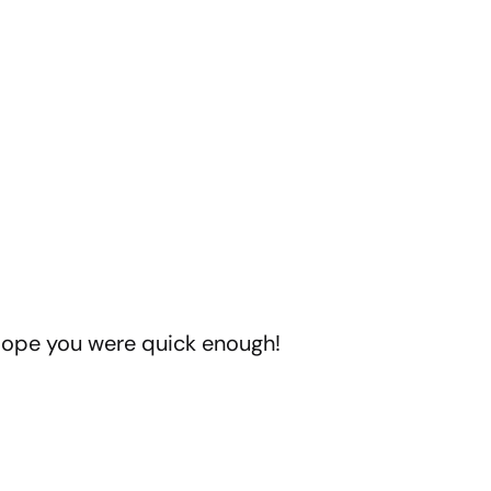
 Hope you were quick enough!