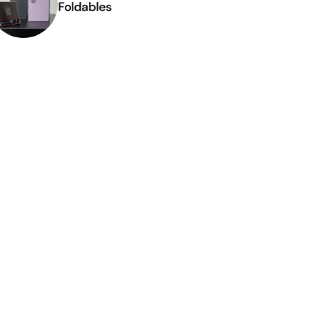
Foldables