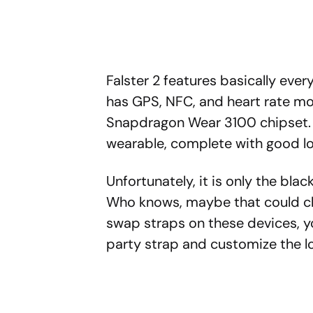
Falster 2 features basically ever
has GPS, NFC, and heart rate mon
Snapdragon Wear 3100 chipset. Ot
wearable, complete with good l
Unfortunately, it is only the blac
Who knows, maybe that could ch
swap straps on these devices, 
party strap and customize the l