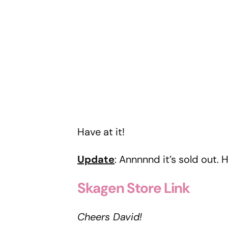
Have at it!
Update
: Annnnnd it’s sold out.
Skagen Store Link
Cheers David!