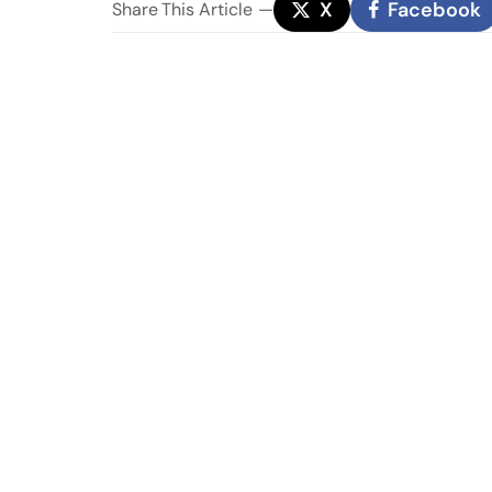
X
Facebook
Share
This Article