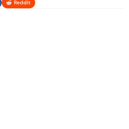
Reddit