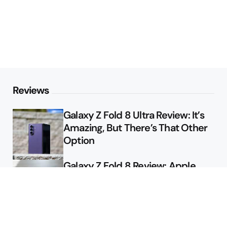
Reviews
Galaxy Z Fold 8 Ultra Review: It’s
Amazing, But There’s That Other
Option
Galaxy Z Fold 8 Review: Apple
Might Sell a Billion of These
Deals