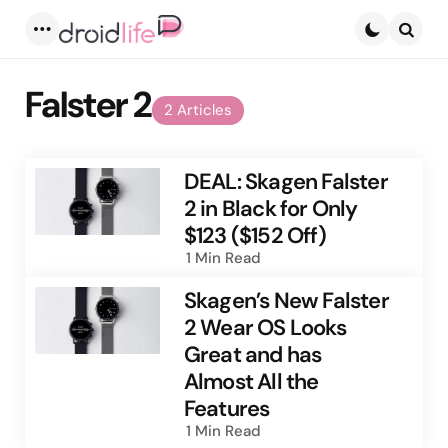
Menu
Searc
Falster 2
2 Articles
DEAL: Skagen Falster
2 in Black for Only
$123 ($152 Off)
1 Min
Read
Skagen’s New Falster
2 Wear OS Looks
Great and has
Almost All the
Features
1 Min
Read