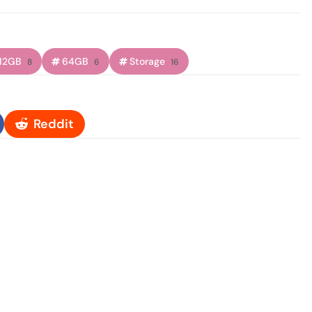
12GB
64GB
Storage
8
6
16
Reddit