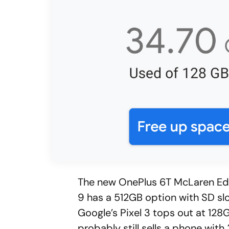
The new OnePlus 6T McLaren Edi
9 has a 512GB option with SD slo
Google’s Pixel 3 tops out at 128
probably still sells a phone wi