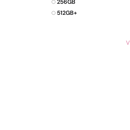
256GB
512GB+
V