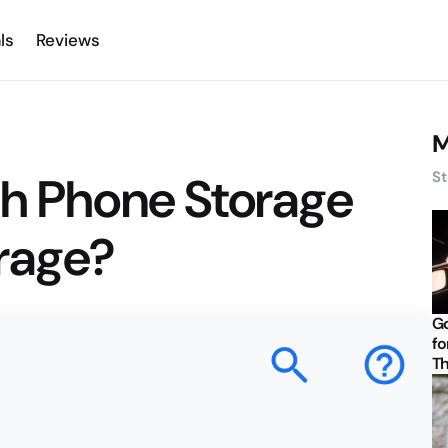
ls
Reviews
M
ch Phone Storage
St
orage?
Go
fo
Th