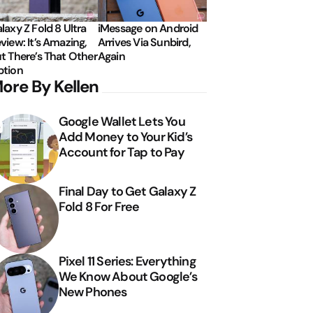
laxy Z Fold 8 Ultra
iMessage on Android
view: It’s Amazing,
Arrives Via Sunbird,
t There’s That Other
Again
tion
ore By Kellen
Google Wallet Lets You
Add Money to Your Kid’s
Account for Tap to Pay
Final Day to Get Galaxy Z
Fold 8 For Free
Pixel 11 Series: Everything
We Know About Google’s
New Phones