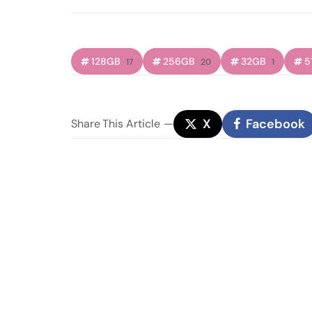
128GB
256GB
32GB
5
17
20
1
X
Facebook
Share
This Article