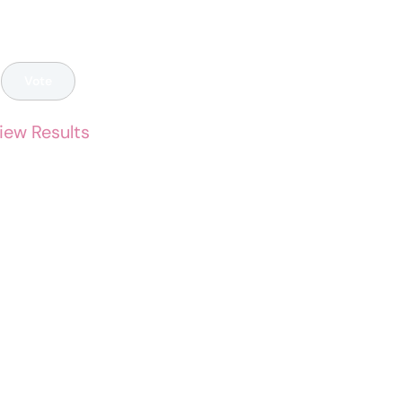
iew Results