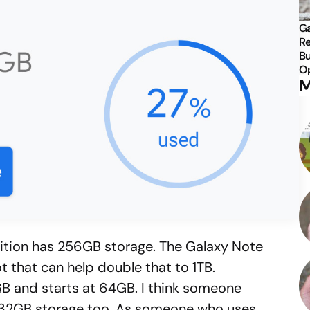
Ga
Re
Bu
Op
M
tion has 256GB storage. The Galaxy Note
t that can help double that to 1TB.
GB and starts at 64GB. I think someone
th 32GB storage too. As someone who uses