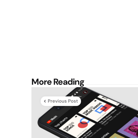
Post
More Reading
navigation
Previous Post