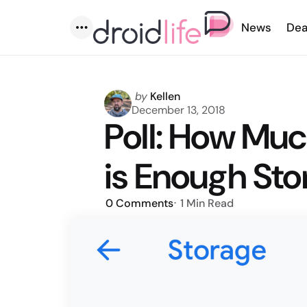
News
Dea
Menu
Posted
by
Kellen
by
December 13, 2018
Poll: How Mu
is Enough St
0
Comments
1 Min
Read