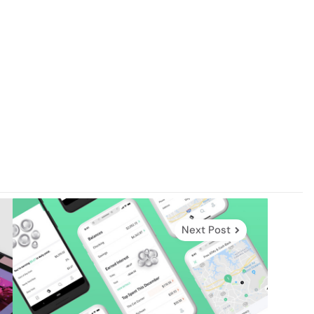
Next Post