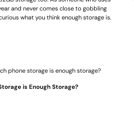
ear and never comes close to gobbling
 curious what you think enough storage is.
uch phone storage is enough storage?
torage is Enough Storage?