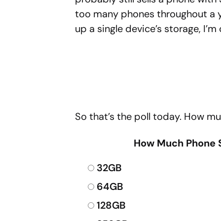
too many phones throughout a y
up a single device’s storage, I’m
So that’s the poll today. How m
How Much Phone S
32GB
64GB
128GB