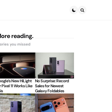
Search
ore reading.
ories you missed
ogle’s New HiLight
No Surprise: Record
r Pixel 11 Works Like
Sales for Newest
is
Galaxy Foldables