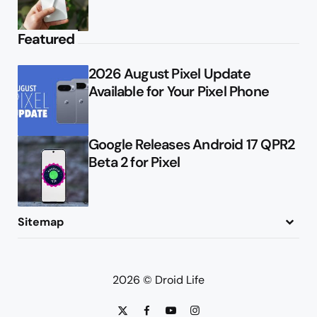
Featured
2026 August Pixel Update
Available for Your Pixel Phone
Google Releases Android 17 QPR2
Beta 2 for Pixel
Sitemap
About
Contact
Advertise
Privacy Policy
2026 © Droid Life