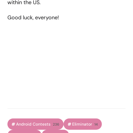
within the US.
Good luck, everyone!
Android Contests
Eliminator
236
14