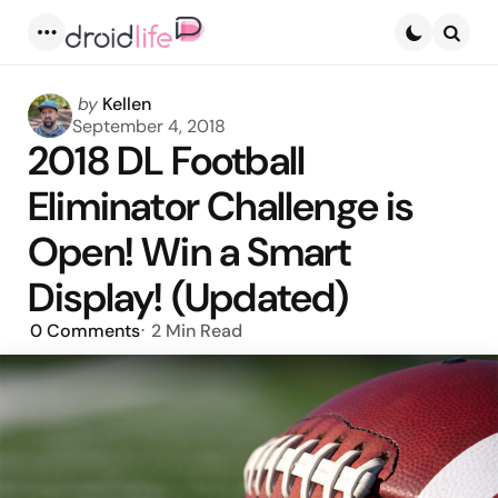
Menu
Searc
Posted
by
Kellen
by
September 4, 2018
2018 DL Football
Eliminator Challenge is
Open! Win a Smart
Display! (Updated)
0
Comments
2 Min
Read