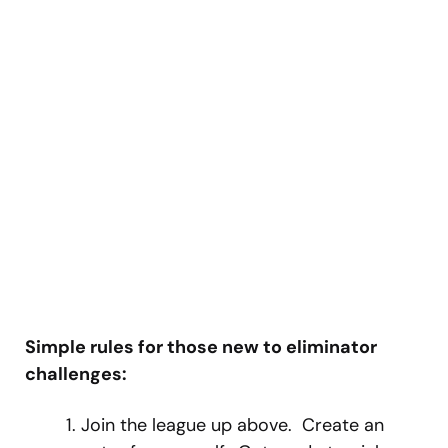
Simple rules for those new to eliminator
challenges:
Join the league up above. Create an