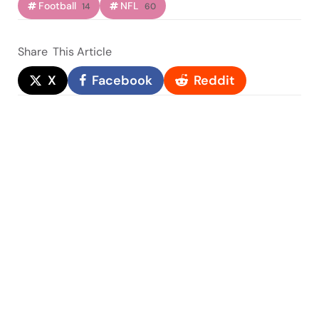
Football
NFL
14
60
Share
This Article
X
Facebook
Reddit