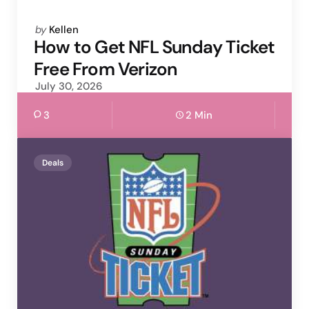
Posted
by
Kellen
by
How to Get NFL Sunday Ticket
Free From Verizon
July 30, 2026
3
2 Min
Deals