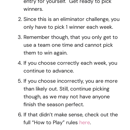
entry for yourself. Get ready to pick
winners.
Since this is an eliminator challenge, you
only have to pick 1 winner each week.
Remember though, that you only get to
use a team one time and cannot pick
them to win again.
If you choose correctly each week, you
continue to advance.
If you choose incorrectly, you are more
than likely out. Still, continue picking
though, as we may not have anyone
finish the season perfect.
If that didn’t make sense, check out the
full “How to Play” rules
here
.