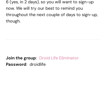
6 (yes, in 2 days), so you will want to sign-up
now. We will try our best to remind you
throughout the next couple of days to sign-up,
though.
Join the group
:
Droid Life Eliminator
Password
: droidlife