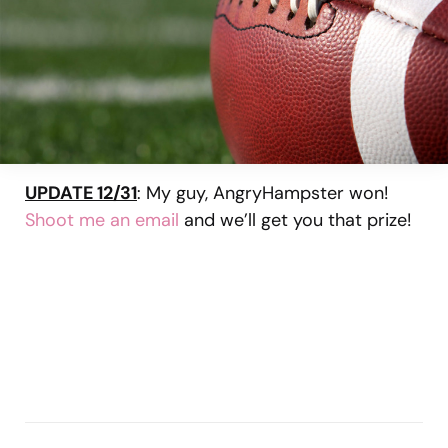
UPDATE 12/31
: My guy, AngryHampster won!
Shoot me an email
and we’ll get you that prize!