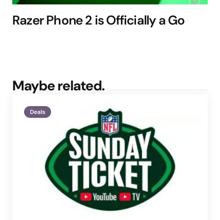
Razer Phone 2 is Officially a Go
Maybe related.
Deals