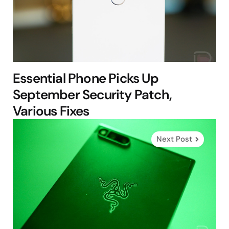
Essential Phone Picks Up
September Security Patch,
Various Fixes
Next Post