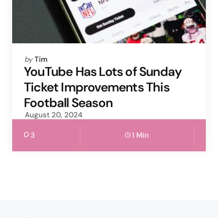
Posted
by
Tim
by
YouTube Has Lots of Sunday
Ticket Improvements This
Football Season
August 20, 2024
3
1 Min