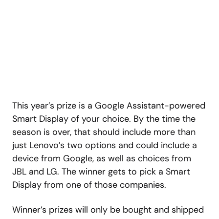
This year’s prize is a Google Assistant-powered
Smart Display of your choice. By the time the
season is over, that should include more than
just Lenovo’s two options and could include a
device from Google, as well as choices from
JBL and LG. The winner gets to pick a Smart
Display from one of those companies.
Winner’s prizes will only be bought and shipped