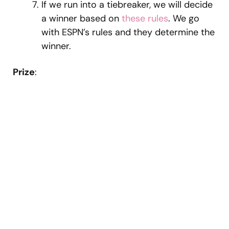
If we run into a tiebreaker, we will decide
a winner based on
these rules
. We go
with ESPN’s rules and they determine the
winner.
Prize
: