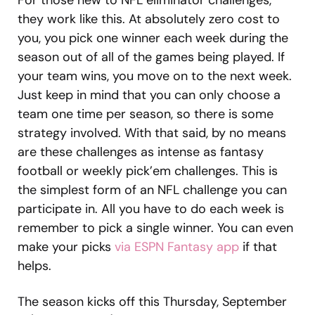
For those new to NFL eliminator challenges,
they work like this. At absolutely zero cost to
you, you pick one winner each week during the
season out of all of the games being played. If
your team wins, you move on to the next week.
Just keep in mind that you can only choose a
team one time per season, so there is some
strategy involved. With that said, by no means
are these challenges as intense as fantasy
football or weekly pick’em challenges. This is
the simplest form of an NFL challenge you can
participate in. All you have to do each week is
remember to pick a single winner. You can even
make your picks
via ESPN Fantasy app
if that
helps.
The season kicks off this Thursday, September