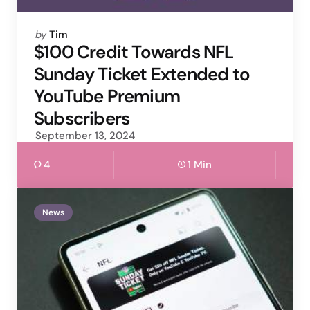
Posted
by
Tim
by
$100 Credit Towards NFL
Sunday Ticket Extended to
YouTube Premium
Subscribers
September 13, 2024
4
1 Min
News