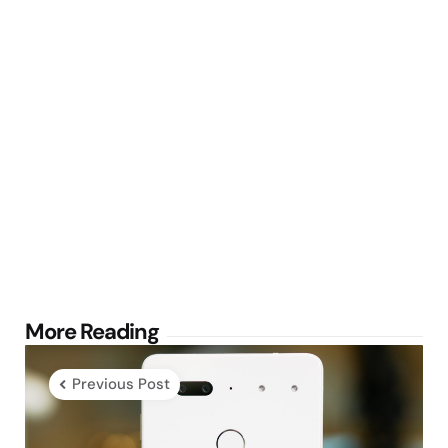
Post
More Reading
navigation
Previous Post