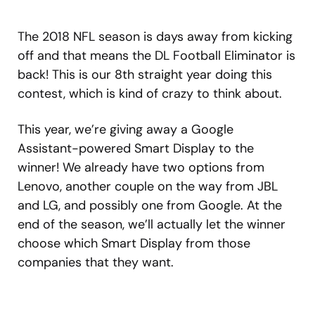
The 2018 NFL season is days away from kicking
off and that means the DL Football Eliminator is
back! This is our 8th straight year doing this
contest, which is kind of crazy to think about.
This year, we’re giving away a Google
Assistant-powered Smart Display to the
winner! We already have two options from
Lenovo, another couple on the way from JBL
and LG, and possibly one from Google. At the
end of the season, we’ll actually let the winner
choose which Smart Display from those
companies that they want.