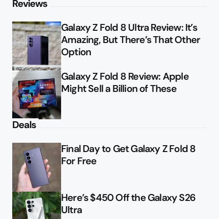
Reviews
Galaxy Z Fold 8 Ultra Review: It’s
Amazing, But There’s That Other
Option
Galaxy Z Fold 8 Review: Apple
Might Sell a Billion of These
Deals
Final Day to Get Galaxy Z Fold 8
For Free
Here’s $450 Off the Galaxy S26
Ultra