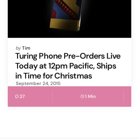
Posted
by
Tim
by
Turing Phone Pre-Orders Live
Today at 12pm Pacific, Ships
in Time for Christmas
September 24, 2015
37
1 Min