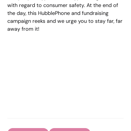
with regard to consumer safety. At the end of
the day, this HubblePhone and fundraising
campaign reeks and we urge you to stay far, far
away from it!