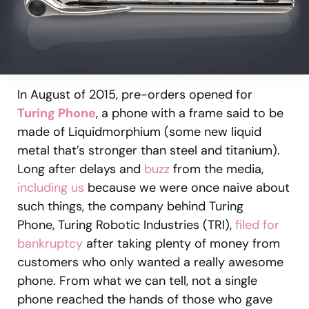
In August of 2015, pre-orders opened for
Turing Phone
, a phone with a frame said to be
made of Liquidmorphium (some new liquid
metal that’s stronger than steel and titanium).
Long after delays and
buzz
from the media,
including us
because we were once naive about
such things, the company behind Turing
Phone, Turing Robotic Industries (TRI),
filed for
bankruptcy
after taking plenty of money from
customers who only wanted a really awesome
phone. From what we can tell, not a single
phone reached the hands of those who gave