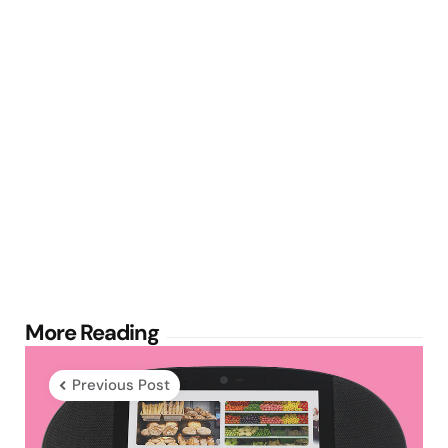
Post
More Reading
navigation
Previous Post