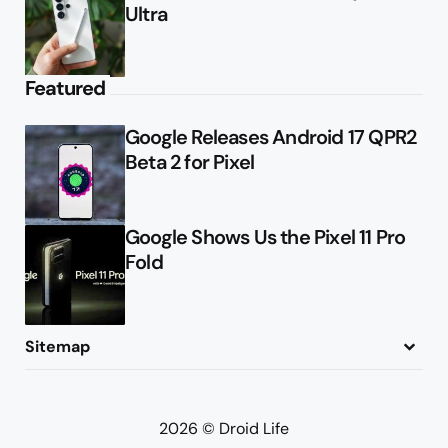
Ultra
Featured
Google Releases Android 17 QPR2
Beta 2 for Pixel
Google Shows Us the Pixel 11 Pro
Fold
Sitemap
About
Contact
Advertise
Privacy Policy
2026 © Droid Life