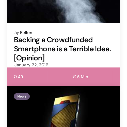
Posted
by
Kellen
by
Backing a Crowdfunded
Smartphone is a Terrible Idea.
[Opinion]
January 22, 2016
49
5 Min
News