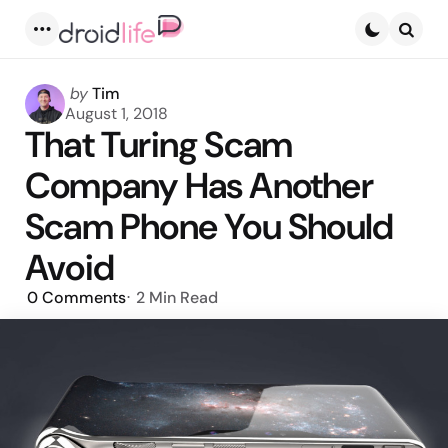
Menu
Searc
Posted
by
Tim
by
August 1, 2018
That Turing Scam
Company Has Another
Scam Phone You Should
Avoid
0
Comments
2 Min
Read