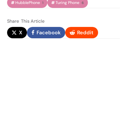
HubblePhone
Turing Phone
1
6
Share
This Article
X
Facebook
Reddit