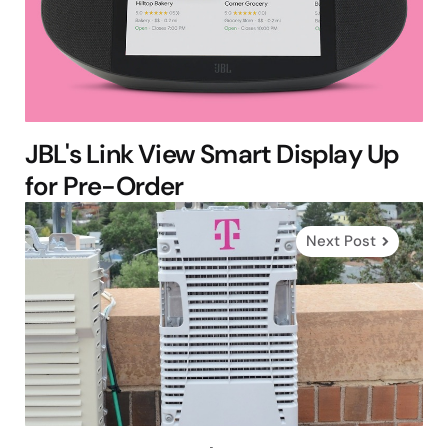
JBL's Link View Smart Display Up
for Pre-Order
Next Post