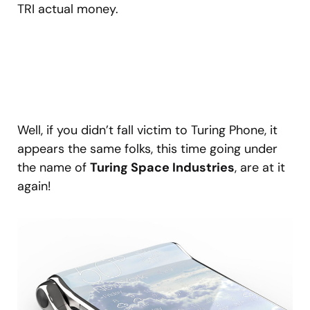
TRI actual money.
Well, if you didn’t fall victim to Turing Phone, it
appears the same folks, this time going under
the name of
Turing Space Industries
, are at it
again!