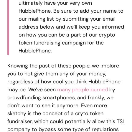
ultimately have your very own
HubblePhone. Be sure to add your name to
our mailing list by submitting your email
address below and we’ll keep you informed
on how you can be a part of our crypto
token fundraising campaign for the
HubblePhone.
Knowing the past of these people, we implore
you to not give them any of your money,
regardless of how cool you think HubblePhone
may be. We’ve seen
many people burned
by
crowdfunding smartphones, and frankly, we
don’t want to see it anymore. Even more
sketchy is the concept of a cryto token
fundraiser, which could potentially allow this TSI
company to bypass some type of regulations