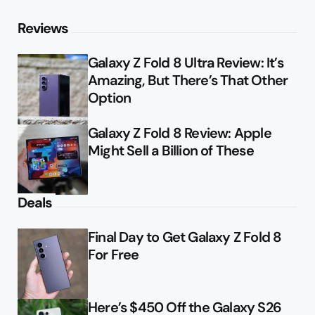
Reviews
Galaxy Z Fold 8 Ultra Review: It’s
Amazing, But There’s That Other
Option
Galaxy Z Fold 8 Review: Apple
Might Sell a Billion of These
Deals
Final Day to Get Galaxy Z Fold 8
For Free
Here’s $450 Off the Galaxy S26