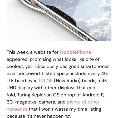
This week, a website for
HubblePhone
appeared, promising what looks like one of
coolest, yet ridiculously designed smartphones
ever conceived. Listed specs include every 4G
LTE band ever,
5G NR
(New Radio) bands, a 4K
UHD display with other displays that can
fold, Turing Keplerian OS on top of Android P,
60-megapixel camera, and
plenty of other
nonsense
that I won’t waste my time listing
because it’s never happening.