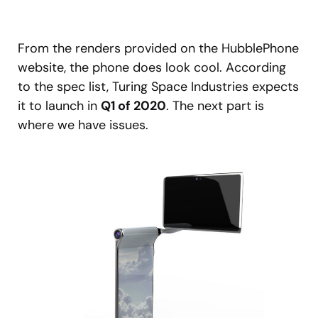
From the renders provided on the HubblePhone
website, the phone does look cool. According
to the spec list, Turing Space Industries expects
it to launch in
Q1 of 2020
. The next part is
where we have issues.