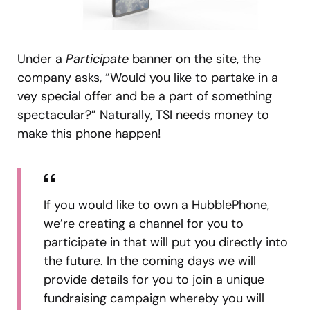
Under a
Participate
banner on the site, the
company asks, “Would you like to partake in a
vey special offer and be a part of something
spectacular?” Naturally, TSI needs money to
make this phone happen!
If you would like to own a HubblePhone,
we’re creating a channel for you to
participate in that will put you directly into
the future. In the coming days we will
provide details for you to join a unique
fundraising campaign whereby you will