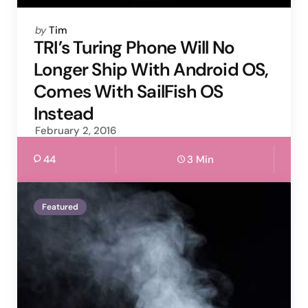
Posted
by
Tim
by
TRI’s Turing Phone Will No
Longer Ship With Android OS,
Comes With SailFish OS
Instead
February 2, 2016
44
3 Min
Featured