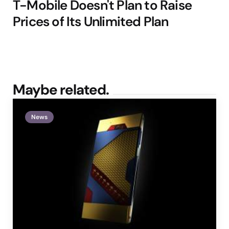
T-Mobile Doesn't Plan to Raise
Prices of Its Unlimited Plan
Maybe related.
News