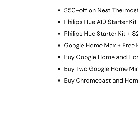
$50-off on Nest Thermost
Philips Hue A19 Starter Ki
Philips Hue Starter Kit +
Google Home Max + Free 
Buy Google Home and Hom
Buy Two Google Home Min
Buy Chromecast and Home