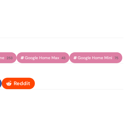
me
Google Home Max
Google Home Mini
253
43
75
Reddit