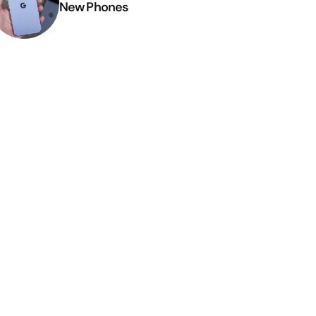
New Phones