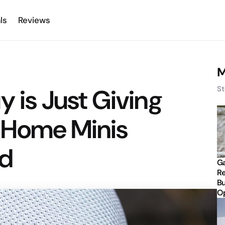
ls
Reviews
M
y is Just Giving
St
 Home Minis
d
Ga
Re
Bu
Op