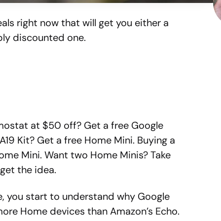
als right now that will get you either a
ly discounted one.
ostat at $50 off? Get a free Google
A19 Kit? Get a free Home Mini. Buying a
ome Mini. Want two Home Minis? Take
get the idea.
se, you start to understand why Google
g more Home devices than Amazon’s Echo.