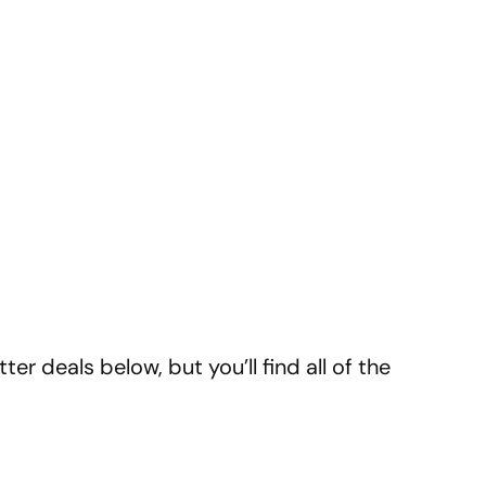
er deals below, but you’ll find all of the