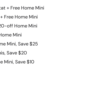
at + Free Home Mini
t + Free Home Mini
 $20-off Home Mini
Home Mini
e Mini, Save $25
is, Save $20
 Mini, Save $10