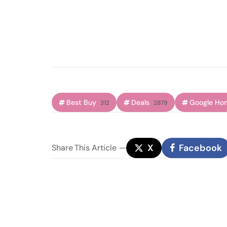
Best Buy
Deals
Google Ho
312
2879
X
Facebook
Share
This Article