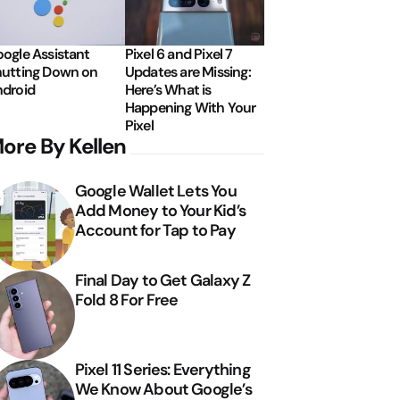
ogle Assistant
Pixel 6 and Pixel 7
utting Down on
Updates are Missing:
droid
Here’s What is
Happening With Your
Pixel
ore By Kellen
Google Wallet Lets You
Add Money to Your Kid’s
Account for Tap to Pay
Final Day to Get Galaxy Z
Fold 8 For Free
Pixel 11 Series: Everything
We Know About Google’s