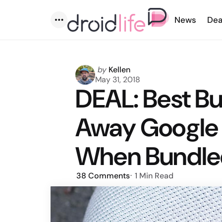
News
Dea
Menu
Posted
by
Kellen
by
May 31, 2018
DEAL: Best Bu
Away Google
When Bundle
38
Comments
1 Min
Read