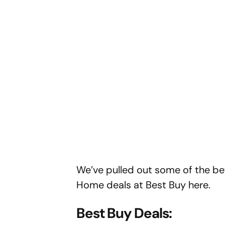
We’ve pulled out some of the bett
Home deals at Best Buy here.
Best Buy Deals: