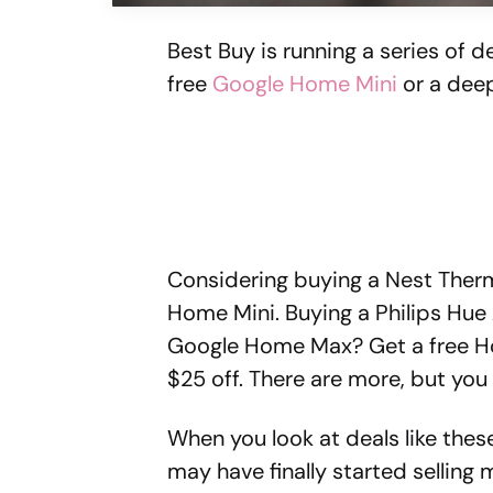
Best Buy is running a series of de
free
Google Home Mini
or a deep
Considering buying a Nest Therm
Home Mini. Buying a Philips Hue 
Google Home Max? Get a free H
$25 off. There are more, but you 
When you look at deals like the
may have finally started sellin