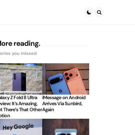
Search
ore reading.
ories you missed
laxy Z Fold 8 Ultra
iMessage on Android
view: It’s Amazing,
Arrives Via Sunbird,
t There’s That Other
Again
tion