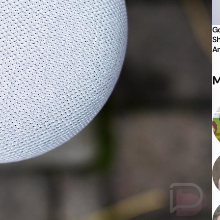
Go
Sh
An
M