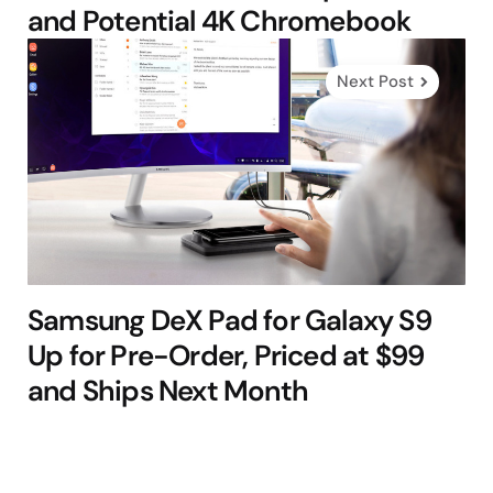
and Potential 4K Chromebook
Next Post
Samsung DeX Pad for Galaxy S9
Up for Pre-Order, Priced at $99
and Ships Next Month