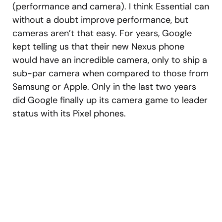
(performance and camera). I think Essential can
without a doubt improve performance, but
cameras aren’t that easy. For years, Google
kept telling us that their new Nexus phone
would have an incredible camera, only to ship a
sub-par camera when compared to those from
Samsung or Apple. Only in the last two years
did Google finally up its camera game to leader
status with its Pixel phones.