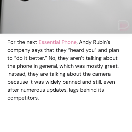
For the next
Essential Phone
, Andy Rubin’s
company says that they “heard you” and plan
to “do it better.” No, they aren’t talking about
the phone in general, which was mostly great.
Instead, they are talking about the camera
because it was widely panned and still, even
after numerous updates, lags behind its
competitors.