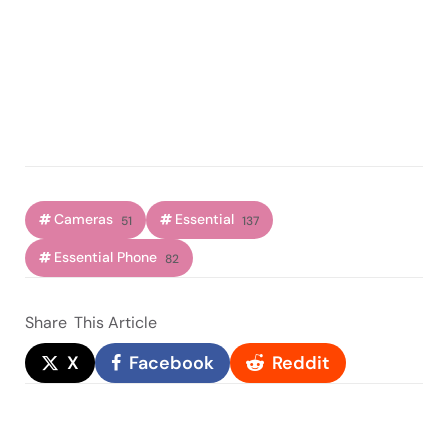
Cameras
Essential
51
137
Essential Phone
82
Share
This Article
X
Facebook
Reddit