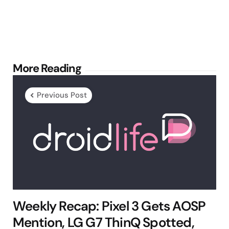
Post
More Reading
navigation
Previous Post
Weekly Recap: Pixel 3 Gets AOSP
Mention, LG G7 ThinQ Spotted,