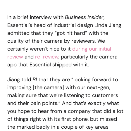
In a brief interview with
Business Insider
,
Essential’s head of industrial design Linda Jiang
admitted that they “got hit hard” with the
quality of their camera by reviewers. We
certainly weren’t nice to it
during our initial
review
and
re-review
, particularly the camera
app that Essential shipped with it.
Jiang told
BI
that they are “looking forward to
improving [the camera] with our next-gen,
making sure that we’re listening to customers
and their pain points.” And that’s exactly what
you hope to hear from a company that did a lot
of things right with its first phone, but missed
the marked badly in a couple of key areas