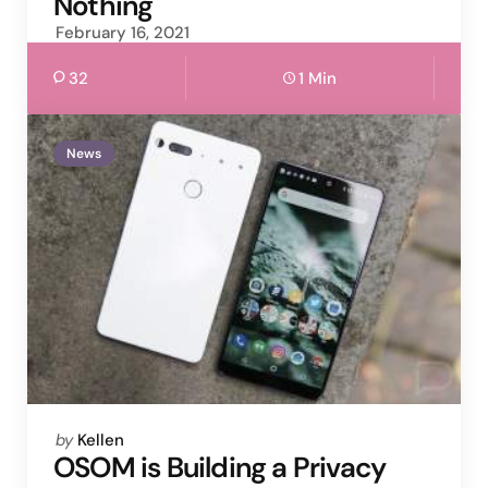
Nothing
February 16, 2021
32
1 Min
News
Posted
by
Kellen
by
OSOM is Building a Privacy