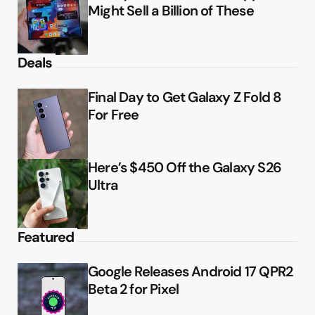
Might Sell a Billion of These
Deals
Final Day to Get Galaxy Z Fold 8
For Free
Here’s $450 Off the Galaxy S26
Ultra
Featured
Google Releases Android 17 QPR2
Beta 2 for Pixel