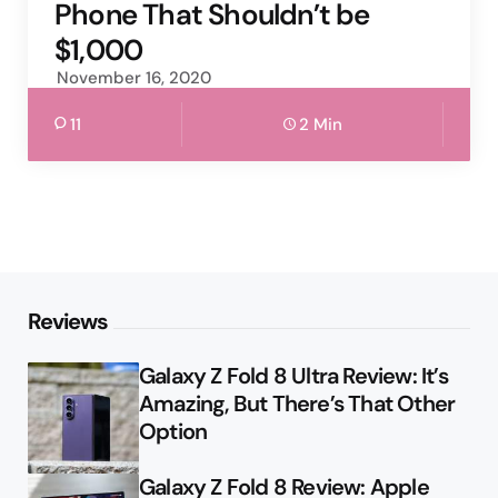
Phone That Shouldn’t be
$1,000
November 16, 2020
11
2 Min
Reviews
Galaxy Z Fold 8 Ultra Review: It’s
Amazing, But There’s That Other
Option
Galaxy Z Fold 8 Review: Apple