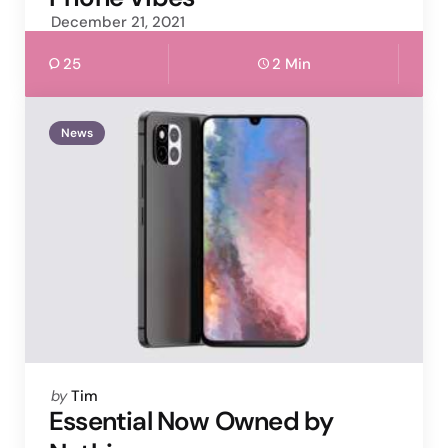
December 21, 2021
25
2 Min
News
Posted
by
Tim
by
Essential Now Owned by