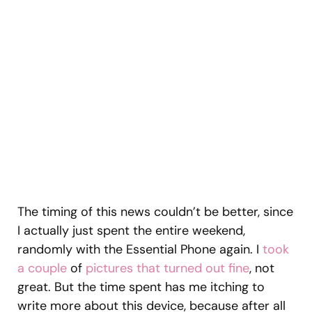
The timing of this news couldn’t be better, since
I actually just spent the entire weekend,
randomly with the Essential Phone again. I
took
a couple
of
pictures that turned out fine
, not
great. But the time spent has me itching to
write more about this device, because after all