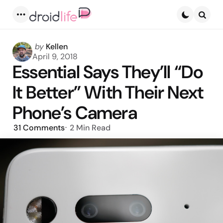
Menu
Searc
Posted
by
Kellen
by
April 9, 2018
Essential Says They’ll “Do
It Better” With Their Next
Phone’s Camera
31
Comments
2 Min
Read