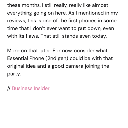
these months, I still really, really like almost
everything going on here. As I mentioned in my
reviews, this is one of the first phones in some
time that I don’t ever want to put down, even
with its flaws. That still stands even today.
More on that later. For now, consider what
Essential Phone (2nd gen) could be with that
original idea and a good camera joining the
party.
//
Business Insider