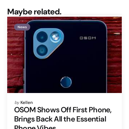
Maybe related.
News
Posted
by
Kellen
by
OSOM Shows Off First Phone,
Brings Back All the Essential
Phone Vibes