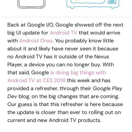
Back at Google I/O, Google showed off the next
big UI update for
Android TV
that would arrive
with
Android Oreo
. You probably know little
about it and likely have never seen it because
no Android TV has it outside of the Nexus
Player, a device you can no longer buy. With
that said, Google
is doing big things
with
Android TV at CES 2018
this week and has
provided a refresher, through their
Google Play
Dev
blog, on the big changes that are coming.
Our guess is that this refresher is here because
the update is closer than ever to rolling out on
current and new Android TV products.