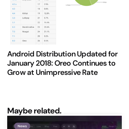
Android Distribution Updated for
January 2018: Oreo Continues to
Grow at Unimpressive Rate
Maybe related.
News