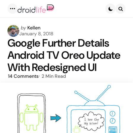
Menu
Searc
Posted
by
Kellen
by
January 8, 2018
Google Further Details
Android TV Oreo Update
With Redesigned UI
14
Comments
2 Min
Read