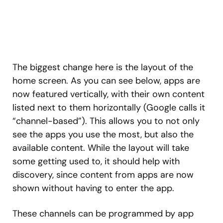
The biggest change here is the layout of the
home screen. As you can see below, apps are
now featured vertically, with their own content
listed next to them horizontally (Google calls it
“channel-based”). This allows you to not only
see the apps you use the most, but also the
available content. While the layout will take
some getting used to, it should help with
discovery, since content from apps are now
shown without having to enter the app.
These channels can be programmed by app