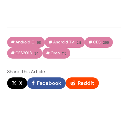
Android O
Android TV
CES
58
211
255
CES2018
Oreo
34
115
Share
This Article
X
Facebook
Reddit