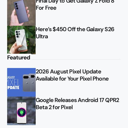
Final Day to Get Galaxy Z Fold 8
For Free
Here’s $450 Off the Galaxy S26
Ultra
Featured
2026 August Pixel Update
Available for Your Pixel Phone
Google Releases Android 17 QPR2
Beta 2 for Pixel