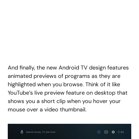
And finally, the new Android TV design features
animated previews of programs as they are
highlighted when you browse. Think of it like
YouTube’s live preview feature on desktop that
shows you a short clip when you hover your
mouse over a video thumbnail.