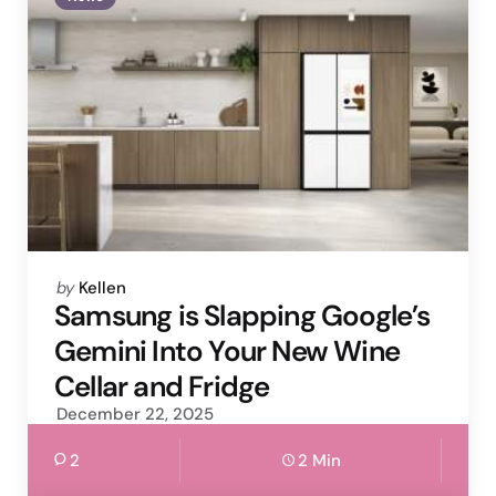
Posted
by
Kellen
by
Samsung is Slapping Google’s
Gemini Into Your New Wine
Cellar and Fridge
December 22, 2025
2
2 Min