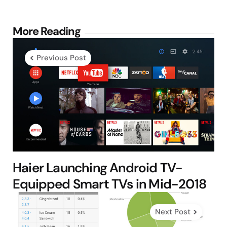
Post
More Reading
navigation
Previous Post
Haier Launching Android TV-
Equipped Smart TVs in Mid-2018
Next Post