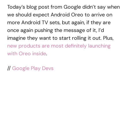
Today’s blog post from Google didn’t say when
we should expect Android Oreo to arrive on
more Android TV sets, but again, if they are
once again pushing the message of it, I’d
imagine they want to start rolling it out. Plus,
new products are most definitely launching
with Oreo inside
.
//
Google Play Devs