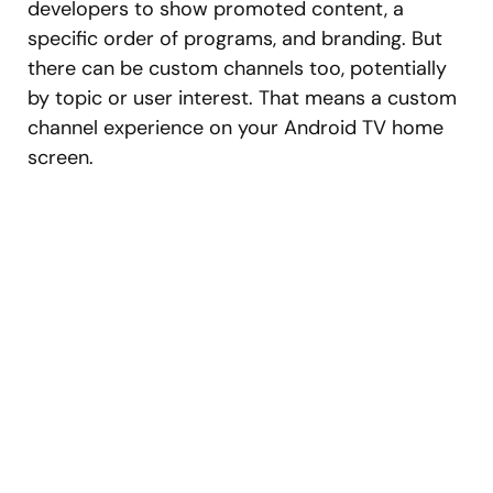
developers to show promoted content, a
specific order of programs, and branding. But
there can be custom channels too, potentially
by topic or user interest. That means a custom
channel experience on your Android TV home
screen.