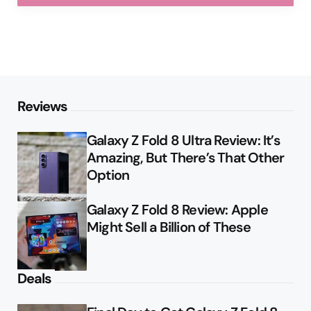
Reviews
Galaxy Z Fold 8 Ultra Review: It’s
Amazing, But There’s That Other
Option
Galaxy Z Fold 8 Review: Apple
Might Sell a Billion of These
Deals