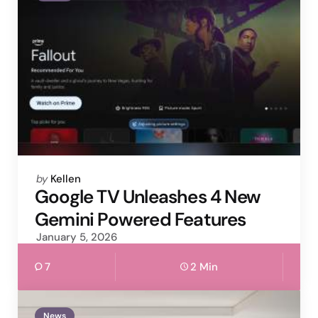
Posted
by
Kellen
by
Google TV Unleashes 4 New
Gemini Powered Features
January 5, 2026
7
2 Min
News