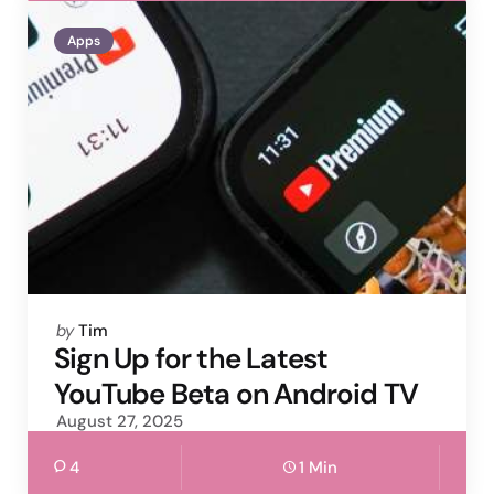
Apps
Posted
by
Tim
by
Sign Up for the Latest
YouTube Beta on Android TV
August 27, 2025
4
1 Min