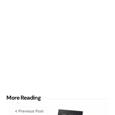
Post
More Reading
navigation
Previous Post