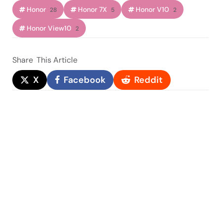
Honor
Honor 7X
Honor V10
28
5
2
Honor View10
2
Share
This Article
X
Facebook
Reddit