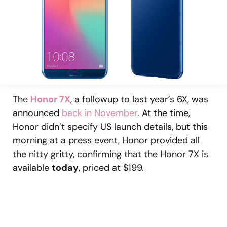
The
Honor 7X
, a followup to last year’s 6X, was
announced
back in November
. At the time,
Honor didn’t specify US launch details, but this
morning at a press event, Honor provided all
the nitty gritty, confirming that the Honor 7X is
available
today
, priced at $199.