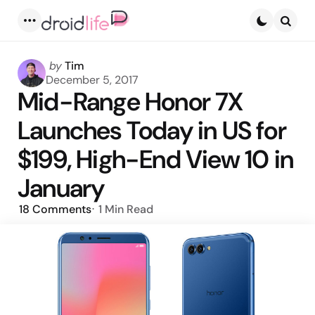
Menu
Searc
Posted
by
Tim
by
December 5, 2017
Mid-Range Honor 7X
Launches Today in US for
$199, High-End View 10 in
January
18
Comments
1 Min
Read