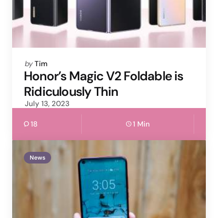
Posted
by
Tim
by
Honor’s Magic V2 Foldable is
Ridiculously Thin
July 13, 2023
18
1 Min
News