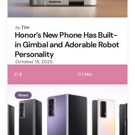
Posted
by
Tim
by
Honor’s New Phone Has Built-
in Gimbal and Adorable Robot
Personality
October 15, 2025
9
1 Min
News