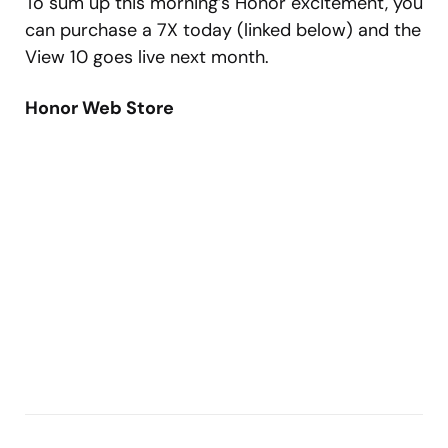
To sum up this morning’s Honor excitement, you
can purchase a 7X today (linked below) and the
View 10 goes live next month.
Honor Web Store