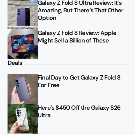
Galaxy Z Fold 8 Ultra Review: It’s
Amazing, But There’s That Other
Option
Galaxy Z Fold 8 Review: Apple
Might Sell a Billion of These
Deals
Final Day to Get Galaxy Z Fold 8
For Free
Here’s $450 Off the Galaxy S26
Ultra