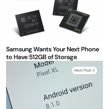
Samsung Wants Your Next Phone
to Have 512GB of Storage
Next Post