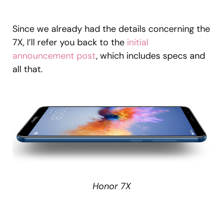
Since we already had the details concerning the
7X, I’ll refer you back to the
initial
announcement post
, which includes specs and
all that.
Honor 7X