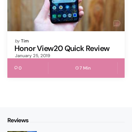
Posted
by
Tim
by
Honor View20 Quick Review
January 25, 2019
0
7 Min
Reviews