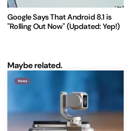
Google Says That Android 8.1 is
"Rolling Out Now" (Updated: Yep!)
Maybe related.
News