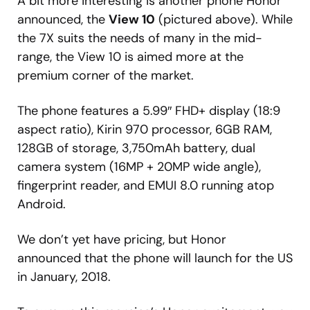
A bit more interesting is another phone Honor
announced, the
View 10
(pictured above). While
the 7X suits the needs of many in the mid-
range, the View 10 is aimed more at the
premium corner of the market.
The phone features a 5.99″ FHD+ display (18:9
aspect ratio), Kirin 970 processor, 6GB RAM,
128GB of storage, 3,750mAh battery, dual
camera system (16MP + 20MP wide angle),
fingerprint reader, and EMUI 8.0 running atop
Android.
We don’t yet have pricing, but Honor
announced that the phone will launch for the US
in January, 2018.