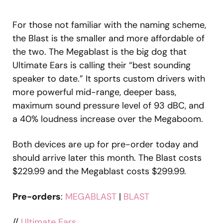
For those not familiar with the naming scheme,
the Blast is the smaller and more affordable of
the two. The Megablast is the big dog that
Ultimate Ears is calling their “best sounding
speaker to date.” It sports custom drivers with
more powerful mid-range, deeper bass,
maximum sound pressure level of 93 dBC, and
a 40% loudness increase over the Megaboom.
Both devices are up for pre-order today and
should arrive later this month. The Blast costs
$229.99 and the Megablast costs $299.99.
Pre-orders
:
MEGABLAST
|
BLAST
//
Ultimate Ears