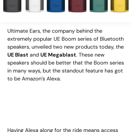
Ultimate Ears, the company behind the
extremely popular UE Boom series of Bluetooth
speakers, unveiled two new products today, the
UE Blast
and
UE Megablast
. These new
speakers should be better that the Boom series
in many ways, but the standout feature has got
to be Amazon’s Alexa.
Having Alexa along for the ride means access