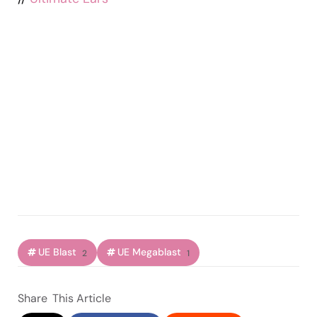
UE Blast
UE Megablast
2
1
Share
This Article