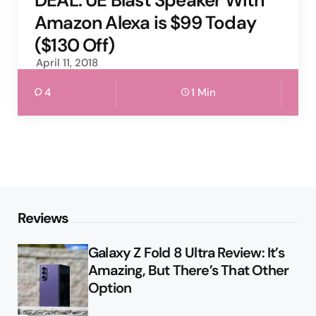
DEAL: UE Blast Speaker With
Amazon Alexa is $99 Today
($130 Off)
April 11, 2018
4
1 Min
Reviews
Galaxy Z Fold 8 Ultra Review: It’s
Amazing, But There’s That Other
Option