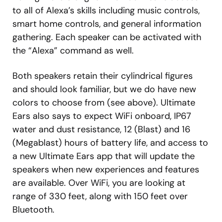
to all of Alexa’s skills including music controls,
smart home controls, and general information
gathering. Each speaker can be activated with
the “Alexa” command as well.
Both speakers retain their cylindrical figures
and should look familiar, but we do have new
colors to choose from (see above). Ultimate
Ears also says to expect WiFi onboard, IP67
water and dust resistance, 12 (Blast) and 16
(Megablast) hours of battery life, and access to
a new Ultimate Ears app that will update the
speakers when new experiences and features
are available. Over WiFi, you are looking at
range of 330 feet, along with 150 feet over
Bluetooth.