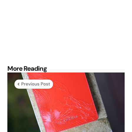
Post
More Reading
navigation
Previous Post