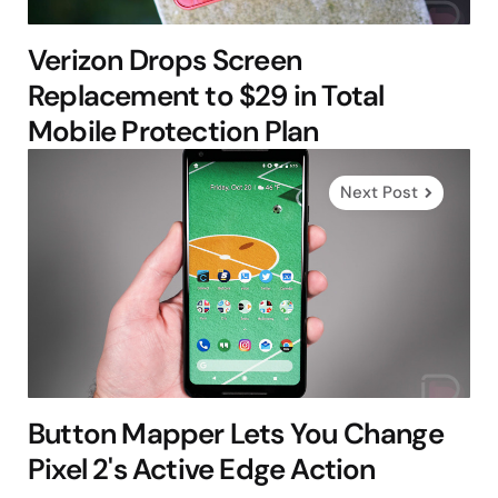
Verizon Drops Screen
Replacement to $29 in Total
Mobile Protection Plan
Next Post
Button Mapper Lets You Change
Pixel 2's Active Edge Action