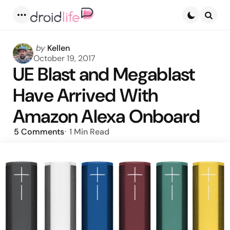
Menu
Searc
Posted
by
Kellen
by
October 19, 2017
UE Blast and Megablast
Have Arrived With
Amazon Alexa Onboard
5
Comments
1 Min
Read