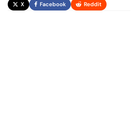
X
Facebook
Reddit