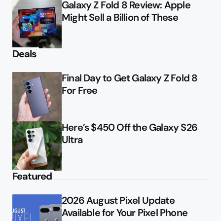
Galaxy Z Fold 8 Review: Apple
Might Sell a Billion of These
Deals
Final Day to Get Galaxy Z Fold 8
For Free
Here’s $450 Off the Galaxy S26
Ultra
Featured
2026 August Pixel Update
Available for Your Pixel Phone