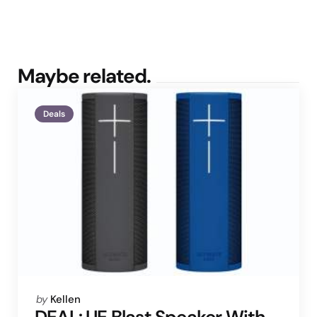
Maybe related.
Deals
Posted
by
Kellen
by